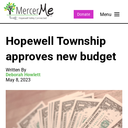
Donate
Hopewell Township
approves new budget
Written By
Deborah Howlett
May 8, 2023