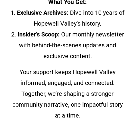
What You Get:
1.
Exclusive Archives:
Dive into 10 years of
Hopewell Valley’s history.
2.
Insider’s Scoop:
Our monthly newsletter
with behind-the-scenes updates and
exclusive content.
Your support keeps Hopewell Valley
informed, engaged, and connected.
Together, we’re shaping a stronger
community narrative, one impactful story
at a time.