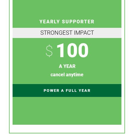
YEARLY SUPPORTER
STRONGEST IMPACT
100
$
A YEAR
cancel anytime
POWER A FULL YEAR