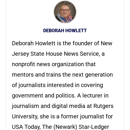
DEBORAH HOWLETT
Deborah Howlett is the founder of New
Jersey State House News Service, a
nonprofit news organization that
mentors and trains the next generation
of journalists interested in covering
government and politics. A lecturer in
journalism and digital media at Rutgers
University, she is a former journalist for
USA Today, The (Newark) Star-Ledger