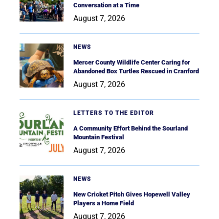
Conversation at a Time
August 7, 2026
NEWS
Mercer County Wildlife Center Caring for
Abandoned Box Turtles Rescued in Cranford
August 7, 2026
LETTERS TO THE EDITOR
A Community Effort Behind the Sourland
Mountain Festival
August 7, 2026
NEWS
New Cricket Pitch Gives Hopewell Valley
Players a Home Field
August 7, 2026