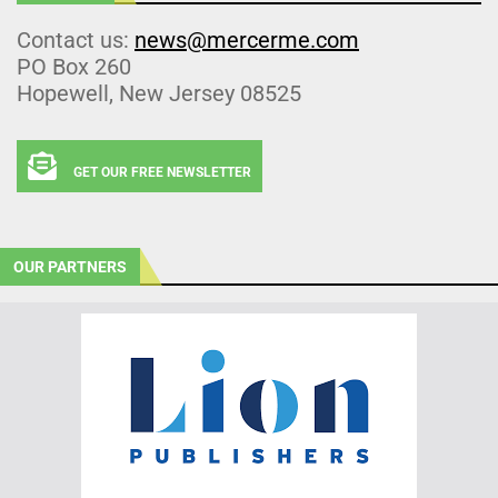
Contact us:
news@mercerme.com
PO Box 260
Hopewell, New Jersey 08525
GET OUR FREE NEWSLETTER
OUR PARTNERS