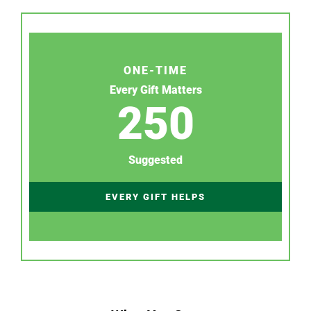
ONE-TIME
Every Gift Matters
250
Suggested
EVERY GIFT HELPS