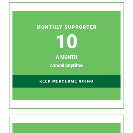
MONTHLY SUPPORTER
10
A MONTH
cancel anytime
KEEP MERCERME GOING