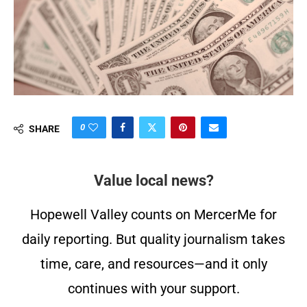
0
SHARE
Value local news?
Hopewell Valley counts on MercerMe for
daily reporting. But quality journalism takes
time, care, and resources—and it only
continues with your support.