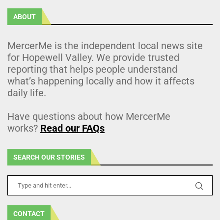
ABOUT
MercerMe is the independent local news site
for Hopewell Valley. We provide trusted
reporting that helps people understand
what’s happening locally and how it affects
daily life.
Have questions about how MercerMe
works?
Read our FAQs
SEARCH OUR STORIES
CONTACT