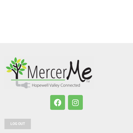
LOG OUT