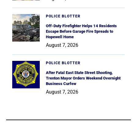
POLICE BLOTTER
Off-Duty Firefighter Helps 14 Residents
Escape Before Garage Fire Spreads to
Hopewell Home
August 7, 2026
POLICE BLOTTER
After Fatal East State Street Shooting,
Trenton Mayor Orders Weekend Overnight
Business Curfew
August 7, 2026