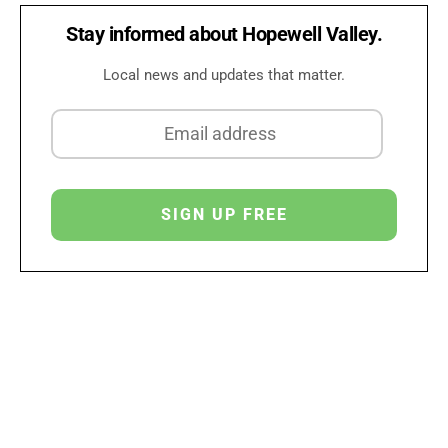
Stay informed about Hopewell Valley.
Local news and updates that matter.