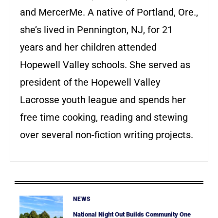
and MercerMe. A native of Portland, Ore.,
she’s lived in Pennington, NJ, for 21
years and her children attended
Hopewell Valley schools. She served as
president of the Hopewell Valley
Lacrosse youth league and spends her
free time cooking, reading and stewing
over several non-fiction writing projects.
NEWS
National Night Out Builds Community One