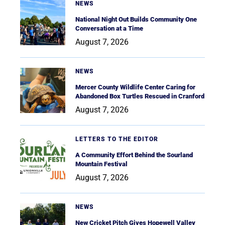
NEWS
National Night Out Builds Community One
Conversation at a Time
August 7, 2026
NEWS
Mercer County Wildlife Center Caring for
Abandoned Box Turtles Rescued in Cranford
August 7, 2026
LETTERS TO THE EDITOR
A Community Effort Behind the Sourland
Mountain Festival
August 7, 2026
NEWS
New Cricket Pitch Gives Hopewell Valley