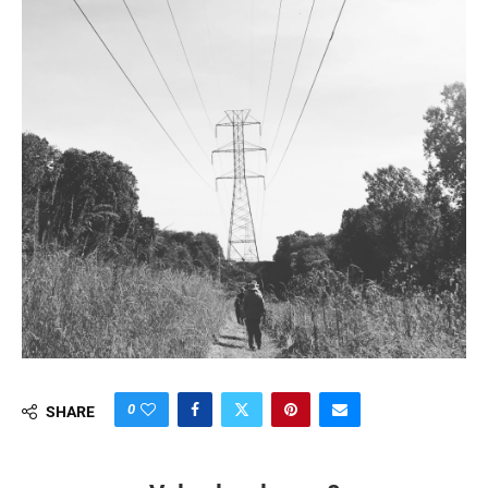
0
SHARE