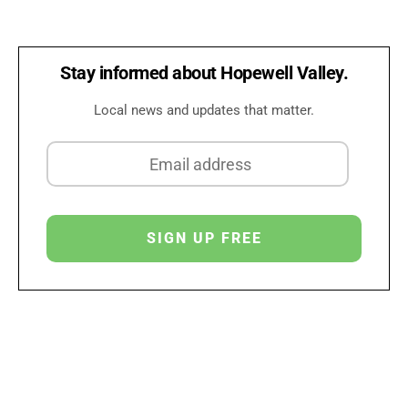
Stay informed about Hopewell Valley.
Local news and updates that matter.