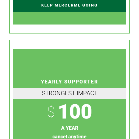
KEEP MERCERME GOING
YEARLY SUPPORTER
STRONGEST IMPACT
100
$
A YEAR
cancel anytime