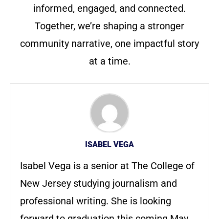
informed, engaged, and connected.
Together, we’re shaping a stronger
community narrative, one impactful story
at a time.
ISABEL VEGA
Isabel Vega is a senior at The College of
New Jersey studying journalism and
professional writing. She is looking
forward to graduation this coming May.