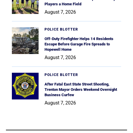
Players a Home Field
August 7, 2026
POLICE BLOTTER
Off-Duty Firefighter Helps 14 Residents
Escape Before Garage Fire Spreads to
Hopewell Home
August 7, 2026
POLICE BLOTTER
After Fatal East State Street Shooting,
Trenton Mayor Orders Weekend Overnight
Business Curfew
August 7, 2026