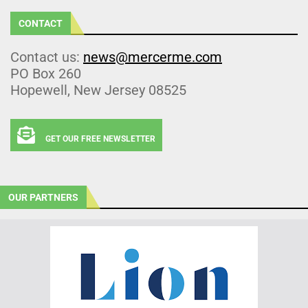
CONTACT
Contact us:
news@mercerme.com
PO Box 260
Hopewell, New Jersey 08525
GET OUR FREE NEWSLETTER
OUR PARTNERS