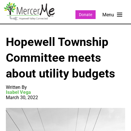
Donate
Hopewell Township
Committee meets
about utility budgets
Written By
Isabel Vega
March 30, 2022