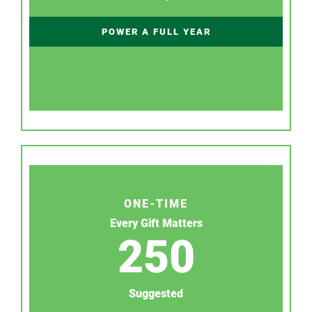
POWER A FULL YEAR
ONE-TIME
Every Gift Matters
250
Suggested