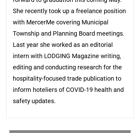
She recently took up a freelance position
with MercerMe covering Municipal
Township and Planning Board meetings.
Last year she worked as an editorial
intern with LODGING Magazine writing,
editing and conducting research for the
hospitality-focused trade publication to
inform hoteliers of COVID-19 health and
safety updates.