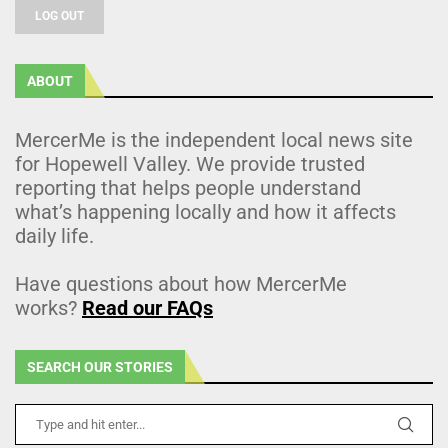
LOG OUT
ABOUT
MercerMe is the independent local news site
for Hopewell Valley. We provide trusted
reporting that helps people understand
what’s happening locally and how it affects
daily life.
Have questions about how MercerMe
works?
Read our FAQs
SEARCH OUR STORIES