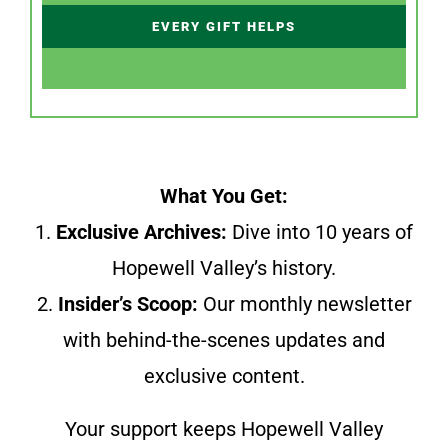
EVERY GIFT HELPS
What You Get:
1.
Exclusive Archives:
Dive into 10 years of
Hopewell Valley’s history.
2.
Insider’s Scoop:
Our monthly newsletter
with behind-the-scenes updates and
exclusive content.
Your support keeps Hopewell Valley