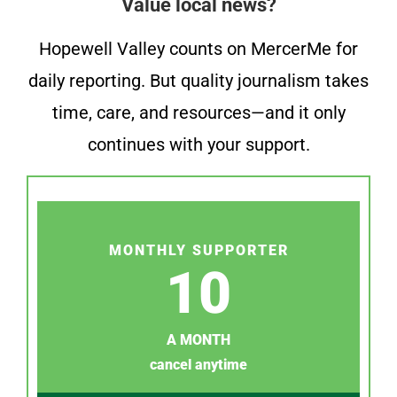
Value local news?
Hopewell Valley counts on MercerMe for
daily reporting. But quality journalism takes
time, care, and resources—and it only
continues with your support.
MONTHLY SUPPORTER
10
A MONTH
cancel anytime