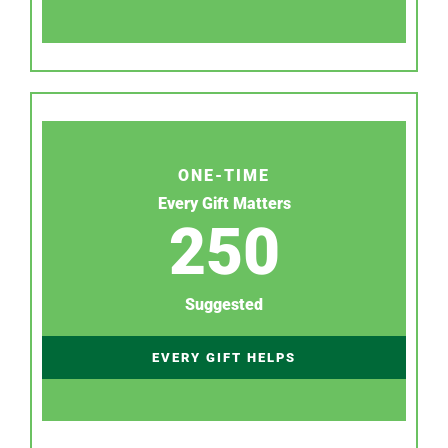
ONE-TIME
Every Gift Matters
250
Suggested
EVERY GIFT HELPS