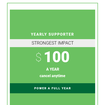
YEARLY SUPPORTER
STRONGEST IMPACT
100
$
A YEAR
cancel anytime
POWER A FULL YEAR