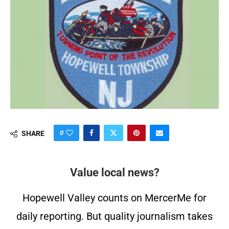
0
SHARE
Value local news?
Hopewell Valley counts on MercerMe for
daily reporting. But quality journalism takes