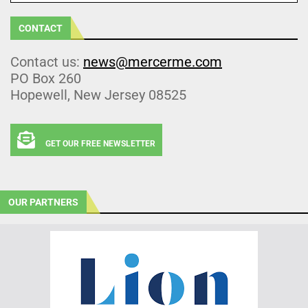
CONTACT
Contact us:
news@mercerme.com
PO Box 260
Hopewell, New Jersey 08525
GET OUR FREE NEWSLETTER
OUR PARTNERS