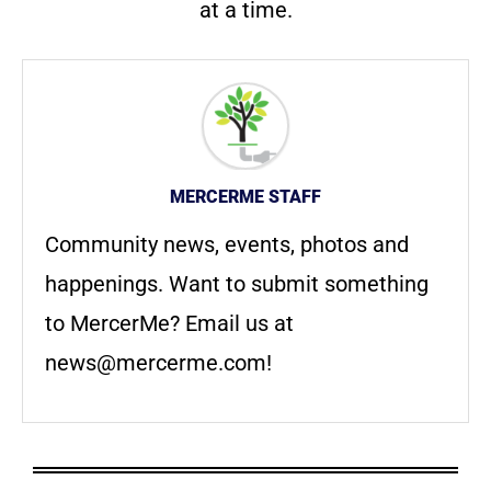
at a time.
MERCERME STAFF
Community news, events, photos and
happenings. Want to submit something
to MercerMe? Email us at
news@mercerme.com
!