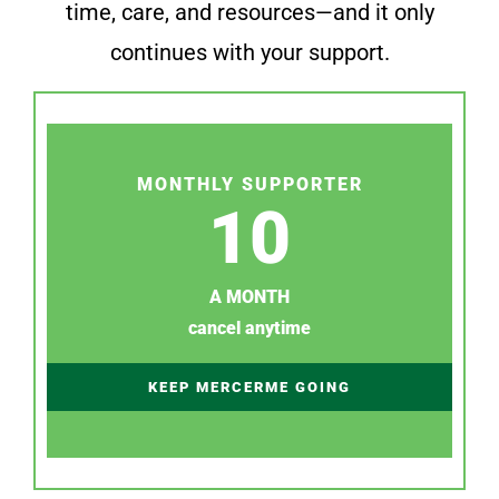
time, care, and resources—and it only
continues with your support.
MONTHLY SUPPORTER
10
A MONTH
cancel anytime
KEEP MERCERME GOING