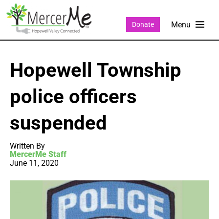
Donate
Hopewell Township
police officers
suspended
Written By
MercerMe Staff
June 11, 2020