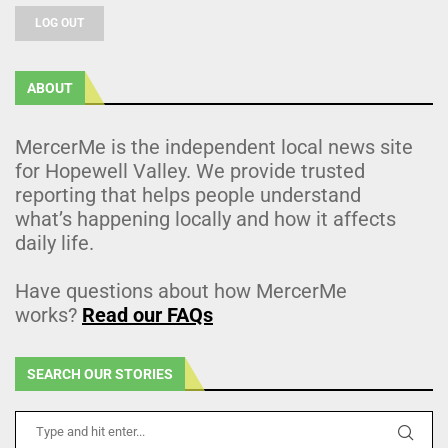
LOG OUT
ABOUT
MercerMe is the independent local news site
for Hopewell Valley. We provide trusted
reporting that helps people understand
what’s happening locally and how it affects
daily life.
Have questions about how MercerMe
works?
Read our FAQs
SEARCH OUR STORIES