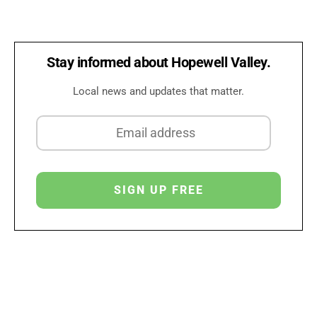
Stay informed about Hopewell Valley.
Local news and updates that matter.