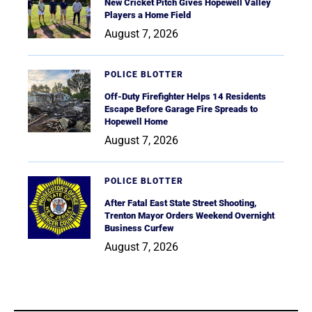
New Cricket Pitch Gives Hopewell Valley
Players a Home Field
August 7, 2026
POLICE BLOTTER
Off-Duty Firefighter Helps 14 Residents
Escape Before Garage Fire Spreads to
Hopewell Home
August 7, 2026
POLICE BLOTTER
After Fatal East State Street Shooting,
Trenton Mayor Orders Weekend Overnight
Business Curfew
August 7, 2026