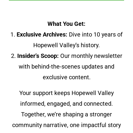
What You Get:
1.
Exclusive Archives:
Dive into 10 years of
Hopewell Valley’s history.
2.
Insider’s Scoop:
Our monthly newsletter
with behind-the-scenes updates and
exclusive content.
Your support keeps Hopewell Valley
informed, engaged, and connected.
Together, we’re shaping a stronger
community narrative, one impactful story