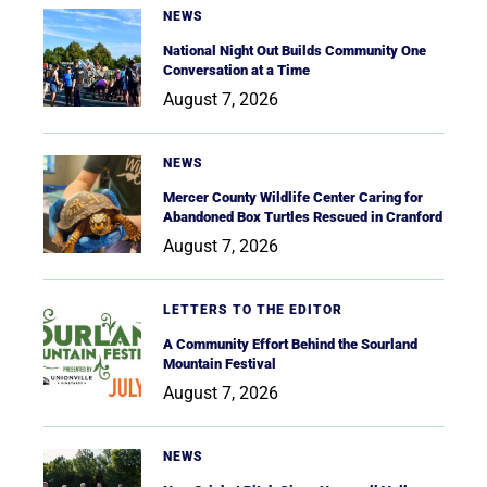
NEWS
National Night Out Builds Community One
Conversation at a Time
August 7, 2026
NEWS
Mercer County Wildlife Center Caring for
Abandoned Box Turtles Rescued in Cranford
August 7, 2026
LETTERS TO THE EDITOR
A Community Effort Behind the Sourland
Mountain Festival
August 7, 2026
NEWS