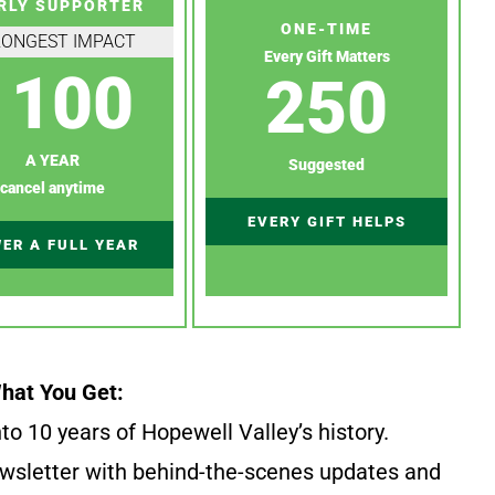
RLY SUPPORTER
ONE-TIME
RONGEST IMPACT
Every Gift Matters
100
250
A YEAR
Suggested
cancel anytime
EVERY GIFT HELPS
ER A FULL YEAR
hat You Get:
to 10 years of Hopewell Valley’s history.
wsletter with behind-the-scenes updates and