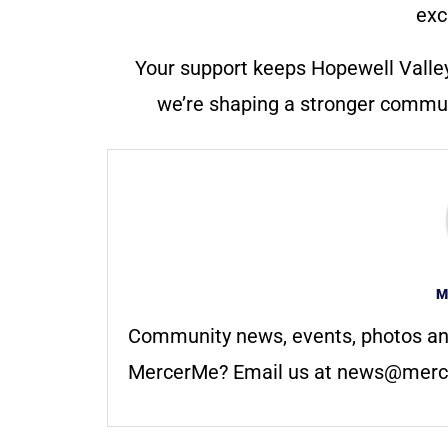
exc
Your support keeps Hopewell Valle
we’re shaping a stronger communi
M
Community news, events, photos an
MercerMe? Email us at
news@merc