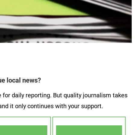
ue local news?
or daily reporting. But quality journalism takes
nd it only continues with your support.