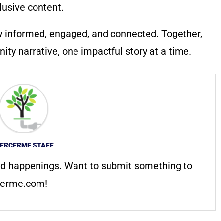
lusive content.
y informed, engaged, and connected. Together,
ty narrative, one impactful story at a time.
ERCERME STAFF
d happenings. Want to submit something to
erme.com
!