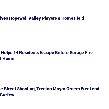
ives Hopewell Valley Players a Home Field
r Helps 14 Residents Escape Before Garage Fire
ll Home
ate Street Shooting, Trenton Mayor Orders Weekend
 Curfew