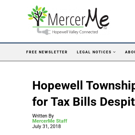
FREE NEWSLETTER
LEGAL NOTICES
ABO
Hopewell Township 
for Tax Bills Despi
Written By
MercerMe Staff
July 31, 2018