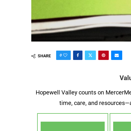
0
SHARE
Val
Hopewell Valley counts on MercerMe f
time, care, and resources—a