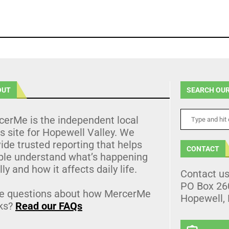
OUT
SEARCH OUR
cerMe is the independent local
 site for Hopewell Valley. We
ide trusted reporting that helps
CONTACT
ple understand what’s happening
lly and how it affects daily life.
Contact u
PO Box 26
e questions about how MercerMe
Hopewell,
ks?
Read our FAQs