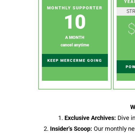
YEA
MONTHLY SUPPORTER
ST
10
$
A MONTH
cancel anytime
KEEP MERCERME GOING
POW
W
1.
Exclusive Archives:
Dive in
2.
Insider’s Scoop:
Our monthly ne