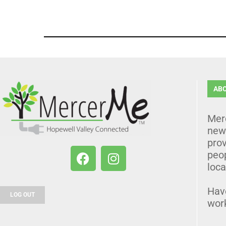
AB
Mer
news
prov
peo
loca
Hav
LOG OUT
wor