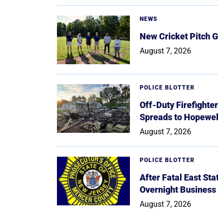
NEWS
New Cricket Pitch G
August 7, 2026
POLICE BLOTTER
Off-Duty Firefighte
Spreads to Hopewe
August 7, 2026
POLICE BLOTTER
After Fatal East St
Overnight Business
August 7, 2026