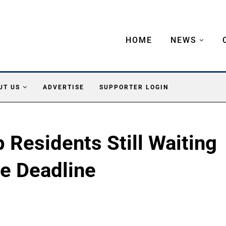
HOME
NEWS
UT US
ADVERTISE
SUPPORTER LOGIN
Residents Still Waiting
te Deadline