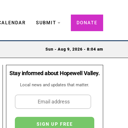
CALENDAR
SUBMIT
DONATE
Sun - Aug 9, 2026 - 8:04 am
Stay informed about Hopewell Valley.
Local news and updates that matter.