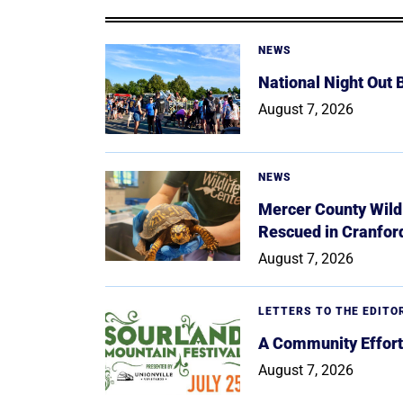
NEWS
National Night Out
August 7, 2026
NEWS
Mercer County Wildl
Rescued in Cranfor
August 7, 2026
LETTERS TO THE EDITO
A Community Effort
August 7, 2026