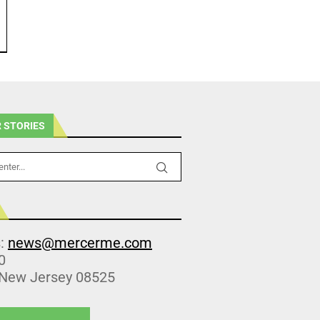
 STORIES
s:
news@mercerme.com
0
 New Jersey 08525