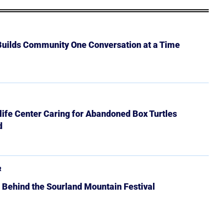
 Builds Community One Conversation at a Time
ife Center Caring for Abandoned Box Turtles
d
R
 Behind the Sourland Mountain Festival