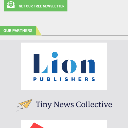
GET OUR FREE NEWSLETTER
OUR PARTNERS