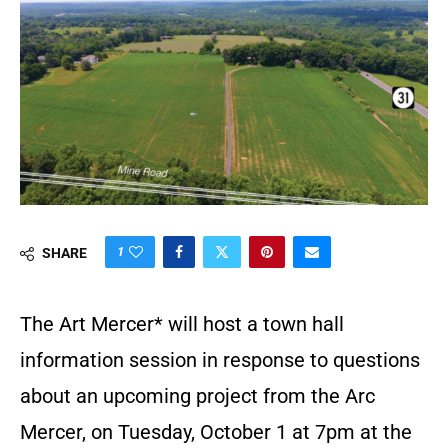
1
SHARE
The Art Mercer* will host a town hall
information session in response to questions
about an upcoming project from the Arc
Mercer, on Tuesday, October 1 at 7pm at the