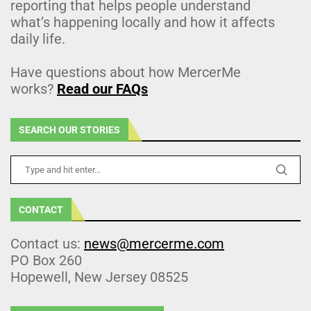
reporting that helps people understand
what’s happening locally and how it affects
daily life.
Have questions about how MercerMe
works?
Read our FAQs
SEARCH OUR STORIES
CONTACT
Contact us:
news@mercerme.com
PO Box 260
Hopewell, New Jersey 08525