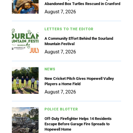
Abandoned Box Turtles Rescued in Cranford
August 7, 2026
LETTERS TO THE EDITOR
A Community Effort Behind the Sourland
Mountain Festival
August 7, 2026
NEWS
New Cricket Pitch Gives Hopewell Valley
Players a Home Field
August 7, 2026
POLICE BLOTTER
Off-Duty Firefighter Helps 14 Residents
Escape Before Garage Fire Spreads to
Hopewell Home