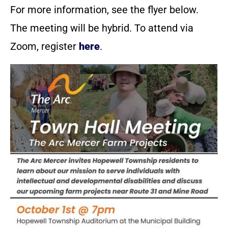
For more information, see the flyer below.
The meeting will be hybrid. To attend via
Zoom, register
here
.