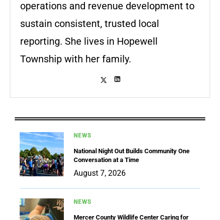
operations and revenue development to
sustain consistent, trusted local
reporting. She lives in Hopewell
Township with her family.
NEWS
National Night Out Builds Community One
Conversation at a Time
August 7, 2026
NEWS
Mercer County Wildlife Center Caring for