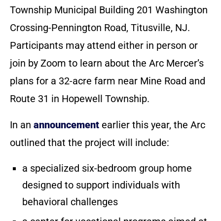
Township Municipal Building 201 Washington
Crossing-Pennington Road, Titusville, NJ.
Participants may attend either in person or
join by Zoom to learn about the Arc Mercer’s
plans for a 32-acre farm near Mine Road and
Route 31 in Hopewell Township.
In an
announcement
earlier this year, the Arc
outlined that the project will include:
a specialized six-bedroom group home
designed to support individuals with
behavioral challenges