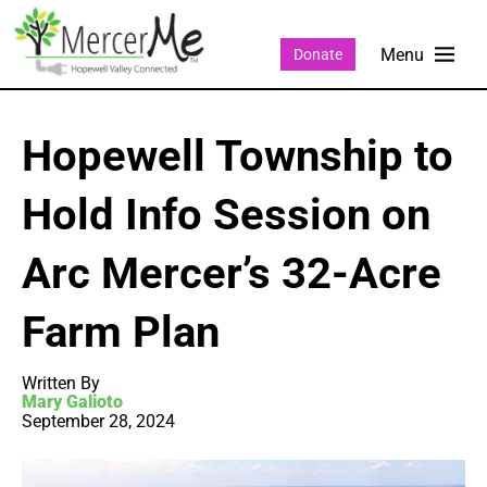
Donate
Hopewell Township to
Hold Info Session on
Arc Mercer’s 32-Acre
Farm Plan
Written By
Mary Galioto
September 28, 2024