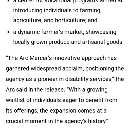
a center for vocational programs aimed at
introducing individuals to farming,
agriculture, and horticulture; and
a dynamic farmer’s market, showcasing
locally grown produce and artisanal goods
“The Arc Mercer’s innovative approach has
garnered widespread acclaim, positioning the
agency as a pioneer in disability services,” the
Arc said in the release. “With a growing
waitlist of individuals eager to benefit from
its offerings, the expansion comes at a
crucial moment in the agency’s history.”