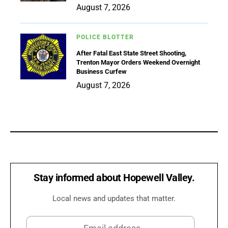
August 7, 2026
POLICE BLOTTER
After Fatal East State Street Shooting,
Trenton Mayor Orders Weekend Overnight
Business Curfew
August 7, 2026
Stay informed about Hopewell Valley.
Local news and updates that matter.