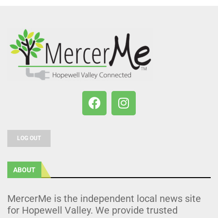
LOG OUT
ABOUT
MercerMe is the independent local news site
for Hopewell Valley. We provide trusted