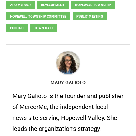
ARC MERCER
DEVELOPMENT
HOPEWELL TOWNSHIP
HOPEWELL TOWNSHIP COMMITTEE
PUBLIC MEETING
PUBLISH
TOWN HALL
MARY GALIOTO
Mary Galioto is the founder and publisher
of MercerMe, the independent local
news site serving Hopewell Valley. She
leads the organization’s strategy,