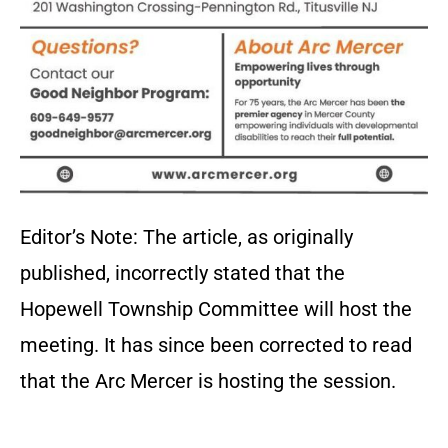
Editor’s Note: The article, as originally
published, incorrectly stated that the
Hopewell Township Committee will host the
meeting. It has since been corrected to read
that the Arc Mercer is hosting the session.