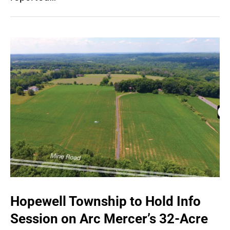
Hopewell Township to Hold Info
Session on Arc Mercer’s 32-Acre