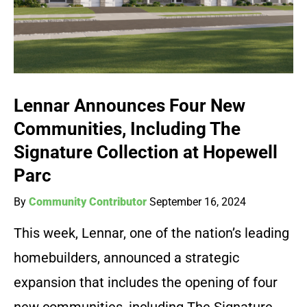
Lennar Announces Four New
Communities, Including The
Signature Collection at Hopewell
Parc
By
Community Contributor
September 16, 2024
This week, Lennar, one of the nation’s leading
homebuilders, announced a strategic
expansion that includes the opening of four