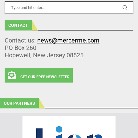
CONTACT
Contact us:
news@mercerme.com
PO Box 260
Hopewell, New Jersey 08525
GET OUR FREE NEWSLETTER
OUR PARTNERS