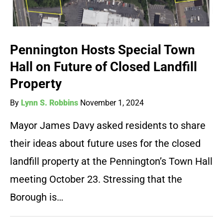
Pennington Hosts Special Town
Hall on Future of Closed Landfill
Property
By
Lynn S. Robbins
November 1, 2024
Mayor James Davy asked residents to share
their ideas about future uses for the closed
landfill property at the Pennington’s Town Hall
meeting October 23. Stressing that the
Borough is…