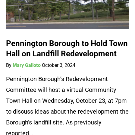
Pennington Borough to Hold Town
Hall on Landfill Redevelopment
By
Mary Galioto
October 3, 2024
Pennington Borough’s Redevelopment
Committee will host a virtual Community
Town Hall on Wednesday, October 23, at 7pm
to discuss ideas about the redevelopment the
Borough’s landfill site. As previously
reported…