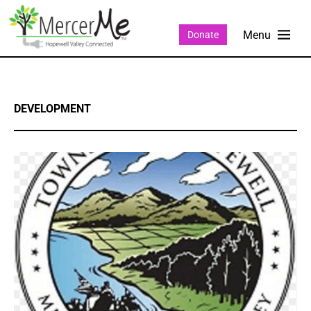
Donate
DEVELOPMENT