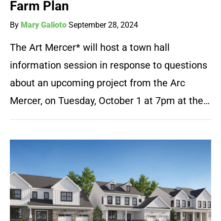
Farm Plan
By
Mary Galioto
September 28, 2024
The Art Mercer* will host a town hall
information session in response to questions
about an upcoming project from the Arc
Mercer, on Tuesday, October 1 at 7pm at the…