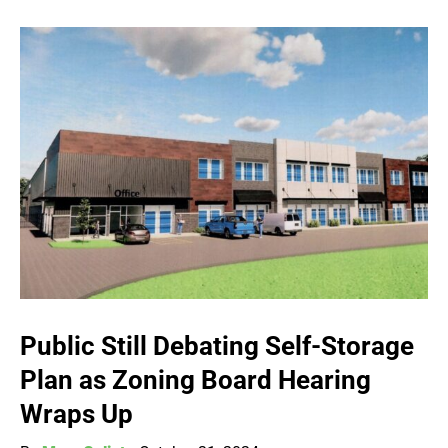
Public Still Debating Self-Storage
Plan as Zoning Board Hearing
Wraps Up