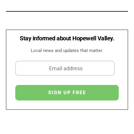
Stay informed about Hopewell Valley.
Local news and updates that matter.