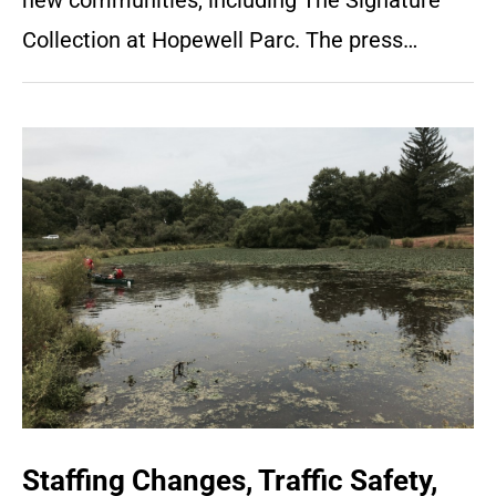
new communities, including The Signature
Collection at Hopewell Parc. The press…
Staffing Changes, Traffic Safety,