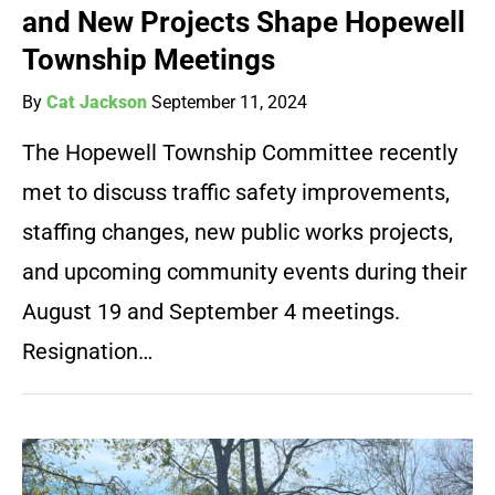
and New Projects Shape Hopewell
Township Meetings
By
Cat Jackson
September 11, 2024
The Hopewell Township Committee recently
met to discuss traffic safety improvements,
staffing changes, new public works projects,
and upcoming community events during their
August 19 and September 4 meetings.
Resignation…