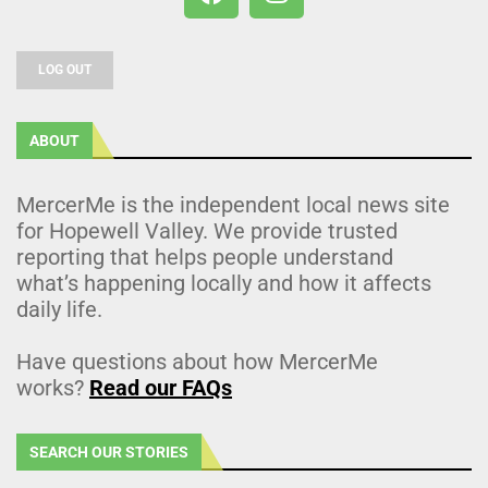
LOG OUT
ABOUT
MercerMe is the independent local news site
for Hopewell Valley. We provide trusted
reporting that helps people understand
what’s happening locally and how it affects
daily life.
Have questions about how MercerMe
works?
Read our FAQs
SEARCH OUR STORIES