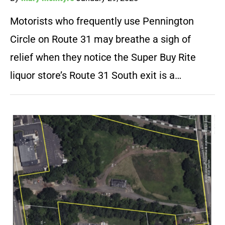
Motorists who frequently use Pennington
Circle on Route 31 may breathe a sigh of
relief when they notice the Super Buy Rite
liquor store’s Route 31 South exit is a…