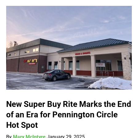
New Super Buy Rite Marks the End
of an Era for Pennington Circle
Hot Spot
By
Mary McIntyre
January 29, 2025