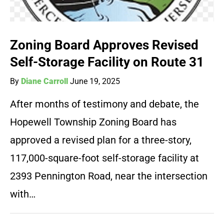
Zoning Board Approves Revised
Self-Storage Facility on Route 31
By
Diane Carroll
June 19, 2025
After months of testimony and debate, the
Hopewell Township Zoning Board has
approved a revised plan for a three-story,
117,000-square-foot self-storage facility at
2393 Pennington Road, near the intersection
with…