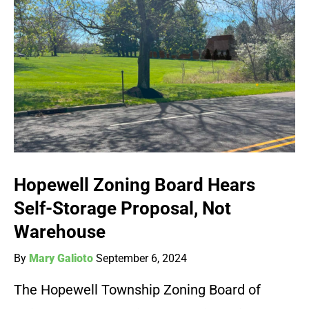
Hopewell Zoning Board Hears
Self-Storage Proposal, Not
Warehouse
By
Mary Galioto
September 6, 2024
The Hopewell Township Zoning Board of