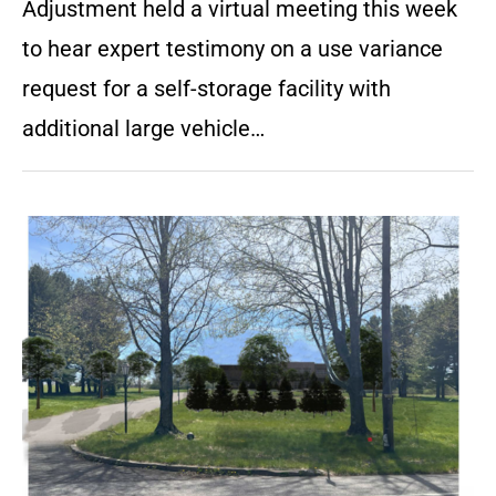
Adjustment held a virtual meeting this week
to hear expert testimony on a use variance
request for a self-storage facility with
additional large vehicle…