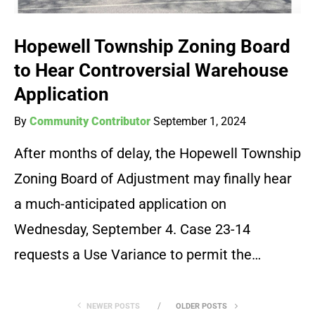
Hopewell Township Zoning Board
to Hear Controversial Warehouse
Application
By
Community Contributor
September 1, 2024
After months of delay, the Hopewell Township
Zoning Board of Adjustment may finally hear
a much-anticipated application on
Wednesday, September 4. Case 23-14
requests a Use Variance to permit the…
NEWER POSTS
OLDER POSTS