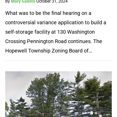
By
Mary Galioto
October 31, 2024
What was to be the final hearing on a
controversial variance application to build a
self-storage facility at 130 Washington
Crossing Pennington Road continues. The
Hopewell Township Zoning Board of…