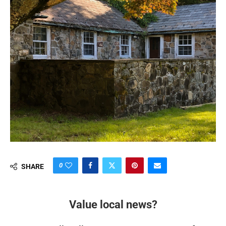
0
SHARE
Value local news?