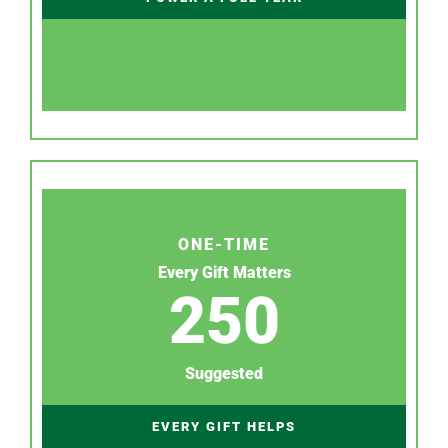
ONE-TIME
Every Gift Matters
250
Suggested
EVERY GIFT HELPS