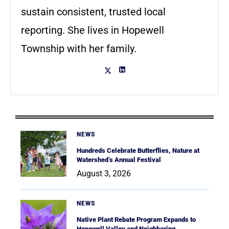
sustain consistent, trusted local
reporting. She lives in Hopewell
Township with her family.
NEWS
Hundreds Celebrate Butterflies, Nature at
Watershed’s Annual Festival
August 3, 2026
NEWS
Native Plant Rebate Program Expands to
Hopewell Valley and Neighboring