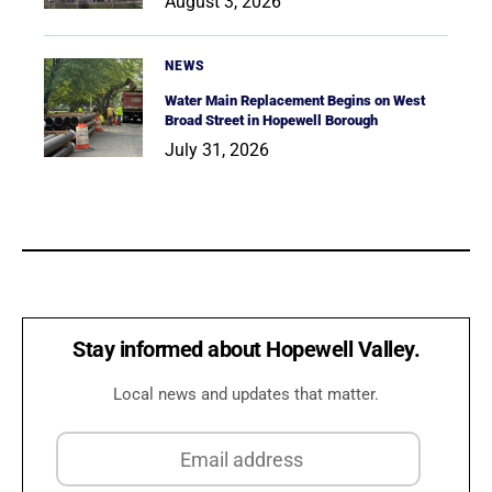
August 3, 2026
NEWS
Water Main Replacement Begins on West
Broad Street in Hopewell Borough
July 31, 2026
Stay informed about Hopewell Valley.
Local news and updates that matter.