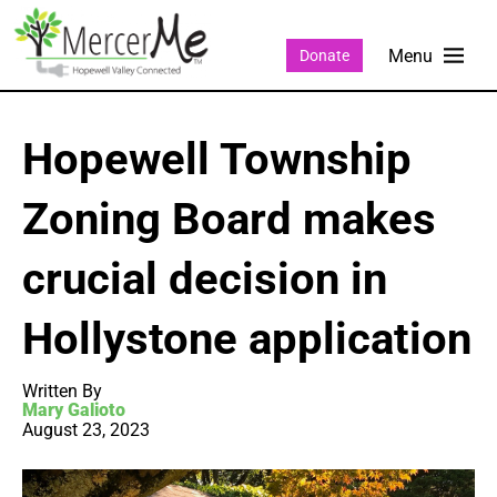
Donate
Hopewell Township
Zoning Board makes
crucial decision in
Hollystone application
Written By
Mary Galioto
August 23, 2023