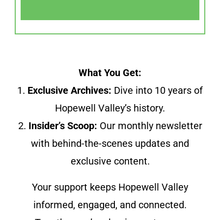
What You Get:
1.
Exclusive Archives:
Dive into 10 years of
Hopewell Valley’s history.
2.
Insider’s Scoop:
Our monthly newsletter
with behind-the-scenes updates and
exclusive content.
Your support keeps Hopewell Valley
informed, engaged, and connected.