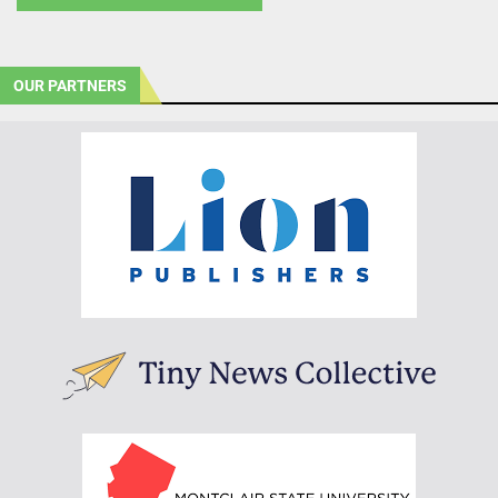
OUR PARTNERS