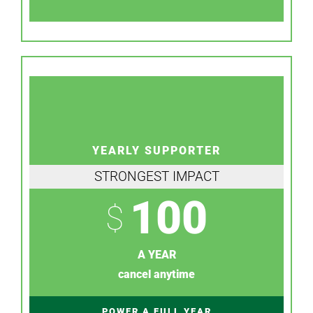
YEARLY SUPPORTER
STRONGEST IMPACT
100
$
A YEAR
cancel anytime
POWER A FULL YEAR