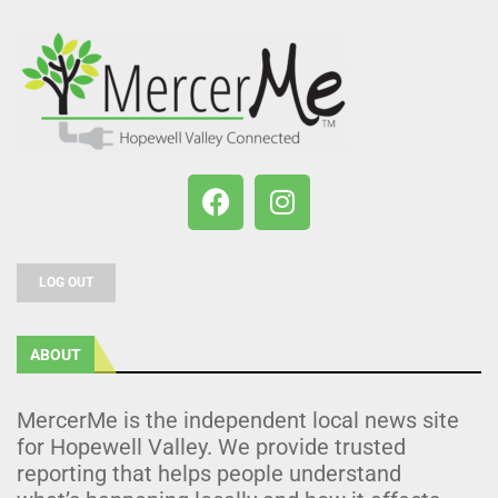
LOG OUT
ABOUT
MercerMe is the independent local news site
for Hopewell Valley. We provide trusted
reporting that helps people understand