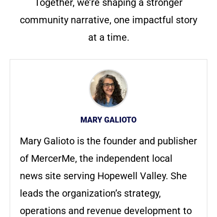
Together, we’re shaping a stronger
community narrative, one impactful story
at a time.
MARY GALIOTO
Mary Galioto is the founder and publisher
of MercerMe, the independent local
news site serving Hopewell Valley. She
leads the organization’s strategy,
operations and revenue development to