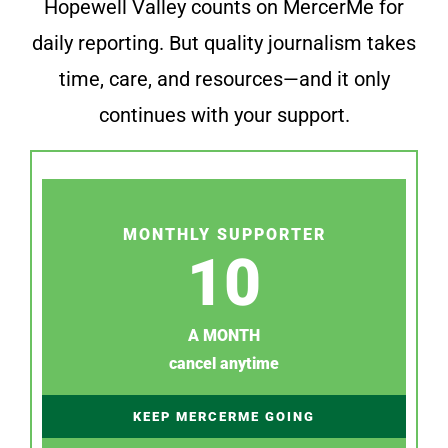
Hopewell Valley counts on MercerMe for
daily reporting. But quality journalism takes
time, care, and resources—and it only
continues with your support.
MONTHLY SUPPORTER
10
A MONTH
cancel anytime
KEEP MERCERME GOING