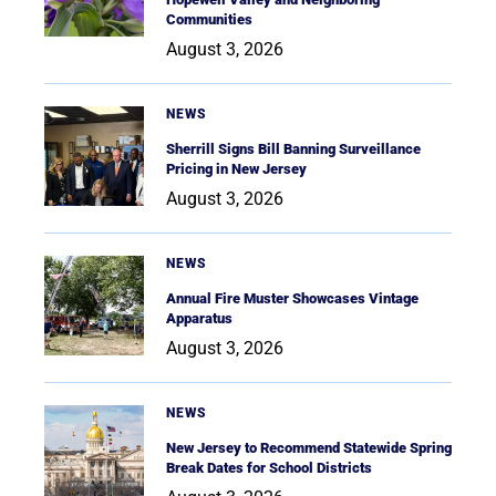
Communities
August 3, 2026
NEWS
Sherrill Signs Bill Banning Surveillance
Pricing in New Jersey
August 3, 2026
NEWS
Annual Fire Muster Showcases Vintage
Apparatus
August 3, 2026
NEWS
New Jersey to Recommend Statewide Spring
Break Dates for School Districts