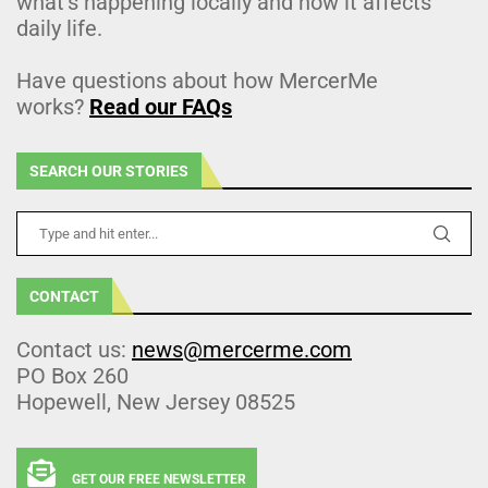
what’s happening locally and how it affects
daily life.
Have questions about how MercerMe
works?
Read our FAQs
SEARCH OUR STORIES
CONTACT
Contact us:
news@mercerme.com
PO Box 260
Hopewell, New Jersey 08525
GET OUR FREE NEWSLETTER