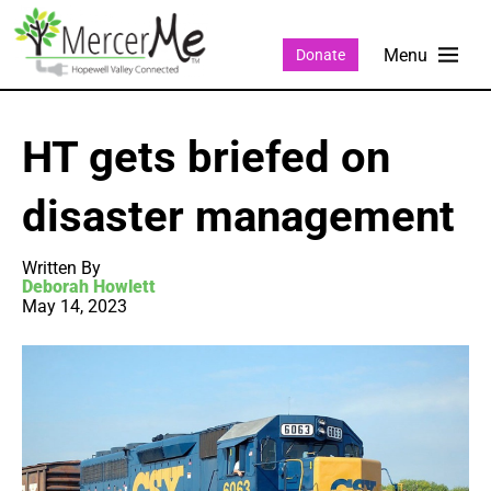
Donate
HT gets briefed on
disaster management
Written By
Deborah Howlett
May 14, 2023