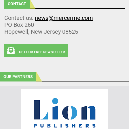
CONTACT
Contact us:
news@mercerme.com
PO Box 260
Hopewell, New Jersey 08525
GET OUR FREE NEWSLETTER
OUR PARTNERS