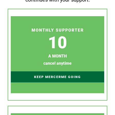
MONTHLY SUPPORTER
10
A MONTH
cancel anytime
KEEP MERCERME GOING