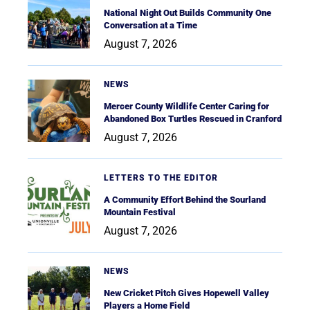
National Night Out Builds Community One
Conversation at a Time
August 7, 2026
NEWS
Mercer County Wildlife Center Caring for
Abandoned Box Turtles Rescued in Cranford
August 7, 2026
LETTERS TO THE EDITOR
A Community Effort Behind the Sourland
Mountain Festival
August 7, 2026
NEWS
New Cricket Pitch Gives Hopewell Valley
Players a Home Field