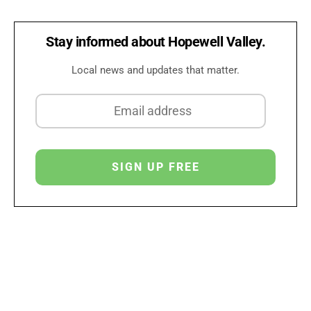
Stay informed about Hopewell Valley.
Local news and updates that matter.