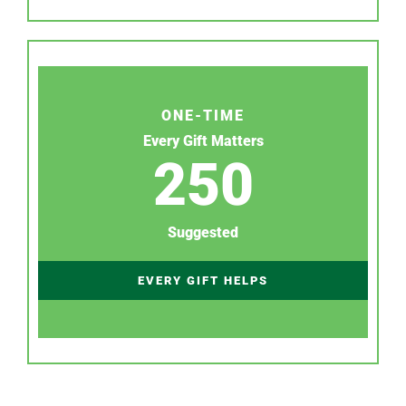
ONE-TIME
Every Gift Matters
250
Suggested
EVERY GIFT HELPS