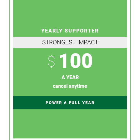
YEARLY SUPPORTER
STRONGEST IMPACT
100
$
A YEAR
cancel anytime
POWER A FULL YEAR