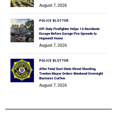
August 7, 2026
POLICE BLOTTER
Off-Duty Firefighter Helps 14 Residents
Escape Before Garage Fire Spreads to
Hopewell Home
August 7, 2026
POLICE BLOTTER
After Fatal East State Street Shooting,
Trenton Mayor Orders Weekend Overnight
Business Curfew
August 7, 2026