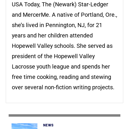
USA Today, The (Newark) Star-Ledger
and MercerMe. A native of Portland, Ore.,
she’s lived in Pennington, NJ, for 21
years and her children attended
Hopewell Valley schools. She served as
president of the Hopewell Valley
Lacrosse youth league and spends her
free time cooking, reading and stewing
over several non-fiction writing projects.
NEWS