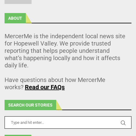
ABOUT
MercerMe is the independent local news site
for Hopewell Valley. We provide trusted
reporting that helps people understand
what’s happening locally and how it affects
daily life.
Have questions about how MercerMe
works?
Read our FAQs
SEARCH OUR STORIES