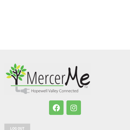
LOG OUT