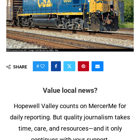
0
SHARE
Value local news?
Hopewell Valley counts on MercerMe for
daily reporting. But quality journalism takes
time, care, and resources—and it only
continues with your support.