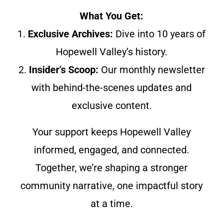
What You Get:
1.
Exclusive Archives:
Dive into 10 years of
Hopewell Valley’s history.
2.
Insider’s Scoop:
Our monthly newsletter
with behind-the-scenes updates and
exclusive content.
Your support keeps Hopewell Valley
informed, engaged, and connected.
Together, we’re shaping a stronger
community narrative, one impactful story
at a time.