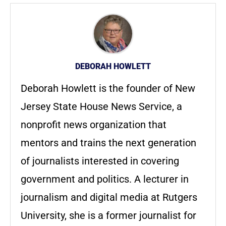
DEBORAH HOWLETT
Deborah Howlett is the founder of New
Jersey State House News Service, a
nonprofit news organization that
mentors and trains the next generation
of journalists interested in covering
government and politics. A lecturer in
journalism and digital media at Rutgers
University, she is a former journalist for