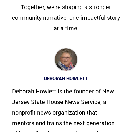
Together, we’re shaping a stronger
community narrative, one impactful story
at a time.
DEBORAH HOWLETT
Deborah Howlett is the founder of New
Jersey State House News Service, a
nonprofit news organization that
mentors and trains the next generation