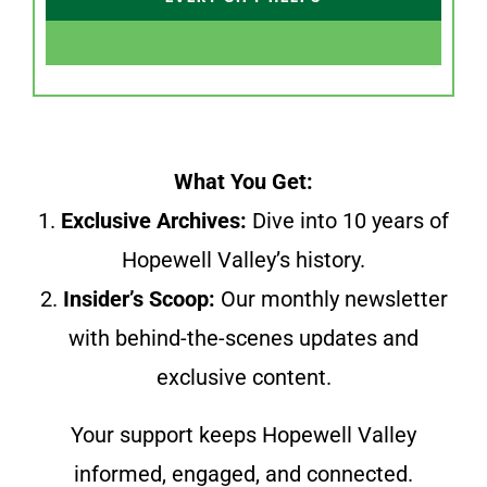
What You Get:
1.
Exclusive Archives:
Dive into 10 years of
Hopewell Valley’s history.
2.
Insider’s Scoop:
Our monthly newsletter
with behind-the-scenes updates and
exclusive content.
Your support keeps Hopewell Valley
informed, engaged, and connected.