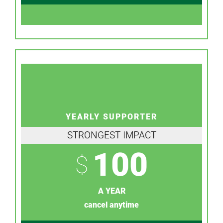
YEARLY SUPPORTER
STRONGEST IMPACT
100
$
A YEAR
cancel anytime