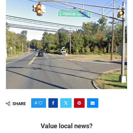
0
SHARE
Value local news?