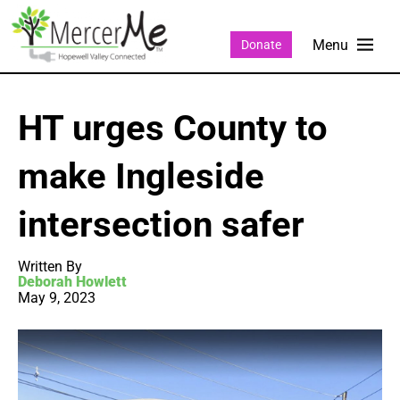
Donate
HT urges County to
make Ingleside
intersection safer
Written By
Deborah Howlett
May 9, 2023