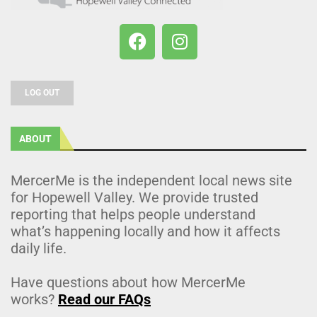
LOG OUT
ABOUT
MercerMe is the independent local news site
for Hopewell Valley. We provide trusted
reporting that helps people understand
what’s happening locally and how it affects
daily life.
Have questions about how MercerMe
works?
Read our FAQs