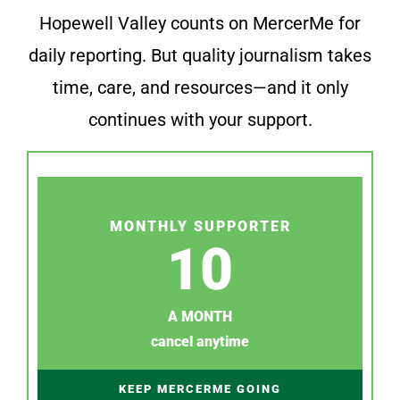
Hopewell Valley counts on MercerMe for
daily reporting. But quality journalism takes
time, care, and resources—and it only
continues with your support.
MONTHLY SUPPORTER
10
A MONTH
cancel anytime
KEEP MERCERME GOING