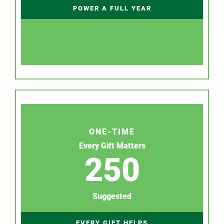
POWER A FULL YEAR
ONE-TIME
Every Gift Matters
250
Suggested
EVERY GIFT HELPS