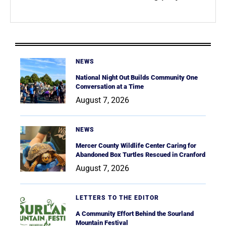
NEWS
National Night Out Builds Community One
Conversation at a Time
August 7, 2026
NEWS
Mercer County Wildlife Center Caring for
Abandoned Box Turtles Rescued in Cranford
August 7, 2026
LETTERS TO THE EDITOR
A Community Effort Behind the Sourland
Mountain Festival