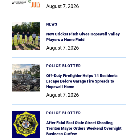
August 7, 2026
NEWS
New Cricket Pitch Gives Hopewell Valley
Players a Home Field
August 7, 2026
POLICE BLOTTER
Off-Duty Firefighter Helps 14 Residents
Escape Before Garage Fire Spreads to
Hopewell Home
August 7, 2026
POLICE BLOTTER
After Fatal East State Street Shooting,
Trenton Mayor Orders Weekend Overnight
Business Curfew