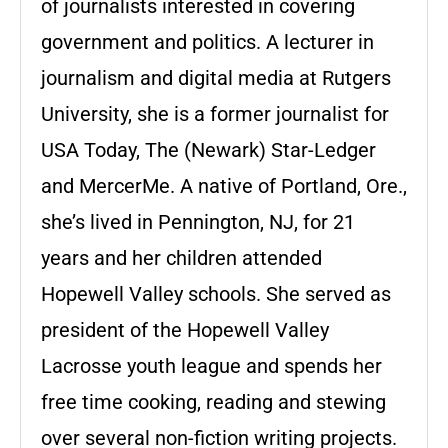
of journalists interested in covering
government and politics. A lecturer in
journalism and digital media at Rutgers
University, she is a former journalist for
USA Today, The (Newark) Star-Ledger
and MercerMe. A native of Portland, Ore.,
she’s lived in Pennington, NJ, for 21
years and her children attended
Hopewell Valley schools. She served as
president of the Hopewell Valley
Lacrosse youth league and spends her
free time cooking, reading and stewing
over several non-fiction writing projects.