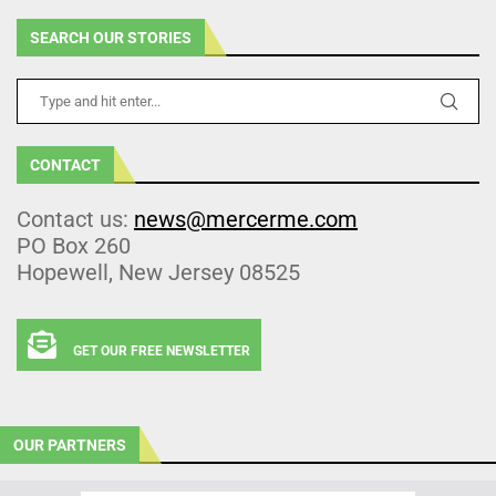
SEARCH OUR STORIES
CONTACT
Contact us:
news@mercerme.com
PO Box 260
Hopewell, New Jersey 08525
GET OUR FREE NEWSLETTER
OUR PARTNERS