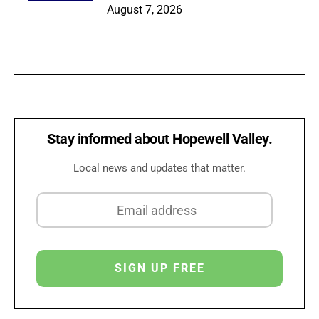
August 7, 2026
Stay informed about Hopewell Valley.
Local news and updates that matter.