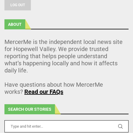
LOG OUT
ABOUT
MercerMe is the independent local news site
for Hopewell Valley. We provide trusted
reporting that helps people understand
what’s happening locally and how it affects
daily life.
Have questions about how MercerMe
works?
Read our FAQs
SEARCH OUR STORIES