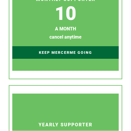
10
A MONTH
cancel anytime
KEEP MERCERME GOING
YEARLY SUPPORTER