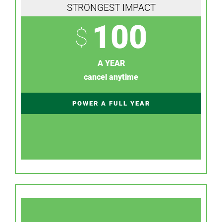
STRONGEST IMPACT
100
$
A YEAR
cancel anytime
POWER A FULL YEAR