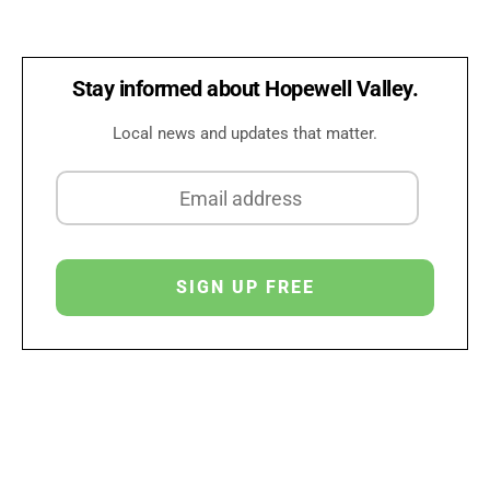
Stay informed about Hopewell Valley.
Local news and updates that matter.