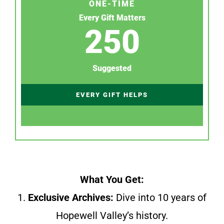
ONE-TIME
Every Gift Matters
250
Suggested
EVERY GIFT HELPS
What You Get:
1.
Exclusive Archives:
Dive into 10 years of
Hopewell Valley’s history.