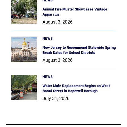
NEWS
Annual Fire Muster Showcases Vintage
Apparatus
August 3, 2026
NEWS
New Jersey to Recommend Statewide Spring
Break Dates for School Districts
August 3, 2026
NEWS
Water Main Replacement Begins on West
Broad Street in Hopewell Borough
July 31, 2026