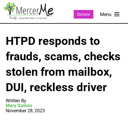
Donate
HTPD responds to
frauds, scams, checks
stolen from mailbox,
DUI, reckless driver
Written By
Mary Galioto
November 28, 2023