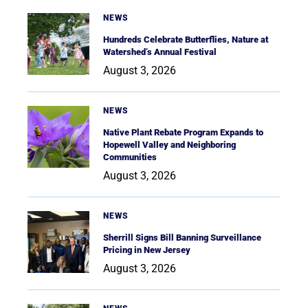
NEWS
Hundreds Celebrate Butterflies, Nature at
Watershed’s Annual Festival
August 3, 2026
NEWS
Native Plant Rebate Program Expands to
Hopewell Valley and Neighboring
Communities
August 3, 2026
NEWS
Sherrill Signs Bill Banning Surveillance
Pricing in New Jersey
August 3, 2026