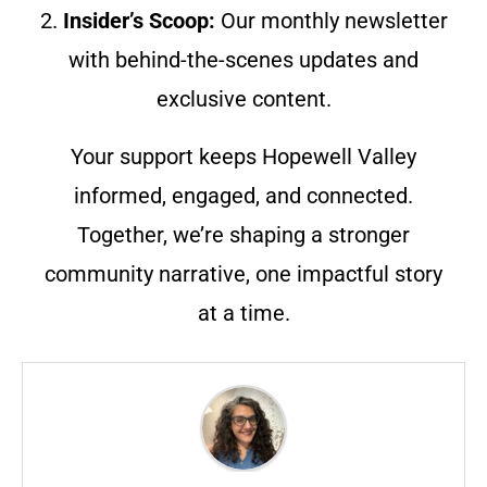
2.
Insider’s Scoop:
Our monthly newsletter
with behind-the-scenes updates and
exclusive content.
Your support keeps Hopewell Valley
informed, engaged, and connected.
Together, we’re shaping a stronger
community narrative, one impactful story
at a time.