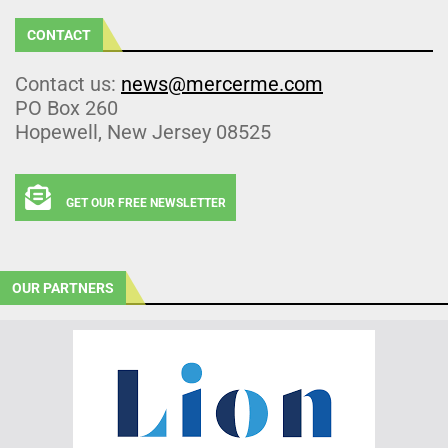
CONTACT
Contact us:
news@mercerme.com
PO Box 260
Hopewell, New Jersey 08525
GET OUR FREE NEWSLETTER
OUR PARTNERS