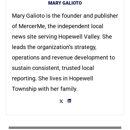
MARY GALIOTO
Mary Galioto is the founder and publisher
of MercerMe, the independent local
news site serving Hopewell Valley. She
leads the organization’s strategy,
operations and revenue development to
sustain consistent, trusted local
reporting. She lives in Hopewell
Township with her family.