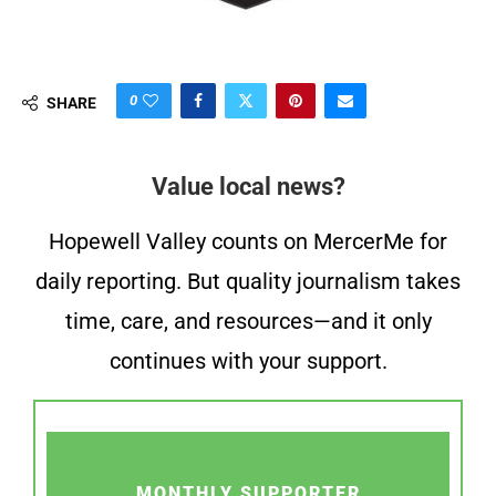
0
SHARE
Value local news?
Hopewell Valley counts on MercerMe for
daily reporting. But quality journalism takes
time, care, and resources—and it only
continues with your support.
MONTHLY SUPPORTER