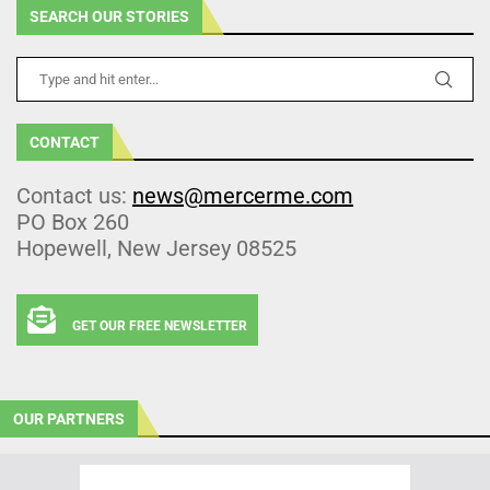
SEARCH OUR STORIES
CONTACT
Contact us:
news@mercerme.com
PO Box 260
Hopewell, New Jersey 08525
GET OUR FREE NEWSLETTER
OUR PARTNERS