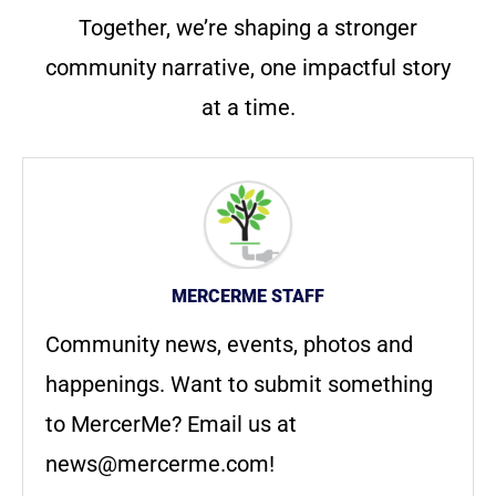
Together, we’re shaping a stronger
community narrative, one impactful story
at a time.
MERCERME STAFF
Community news, events, photos and
happenings. Want to submit something
to MercerMe? Email us at
news@mercerme.com
!