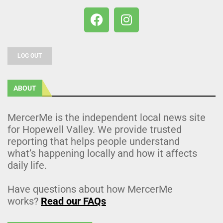
LOG OUT
ABOUT
MercerMe is the independent local news site
for Hopewell Valley. We provide trusted
reporting that helps people understand
what’s happening locally and how it affects
daily life.
Have questions about how MercerMe
works?
Read our FAQs