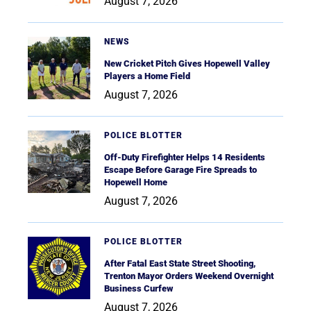
August 7, 2026
NEWS
New Cricket Pitch Gives Hopewell Valley
Players a Home Field
August 7, 2026
POLICE BLOTTER
Off-Duty Firefighter Helps 14 Residents
Escape Before Garage Fire Spreads to
Hopewell Home
August 7, 2026
POLICE BLOTTER
After Fatal East State Street Shooting,
Trenton Mayor Orders Weekend Overnight
Business Curfew
August 7, 2026