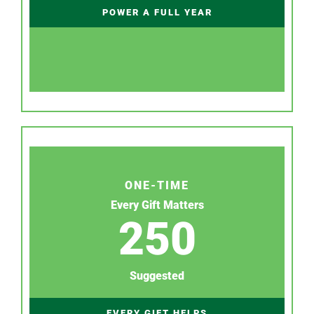
POWER A FULL YEAR
ONE-TIME
Every Gift Matters
250
Suggested
EVERY GIFT HELPS