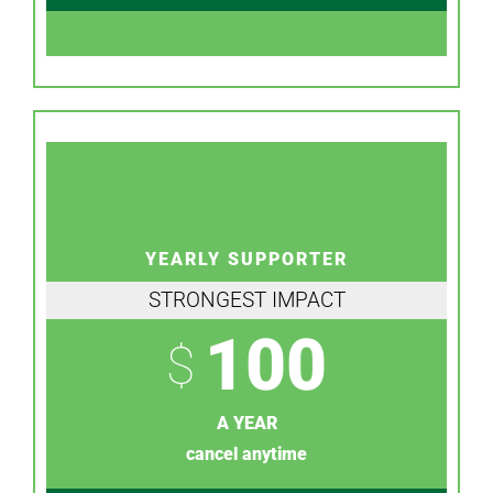
YEARLY SUPPORTER
STRONGEST IMPACT
100
$
A YEAR
cancel anytime