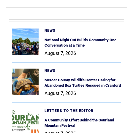
NEWS
National Night Out Builds Community One
Conversation at a Time
August 7, 2026
NEWS
Mercer County Wildlife Center Caring for
Abandoned Box Turtles Rescued in Cranford
August 7, 2026
LETTERS TO THE EDITOR
A Community Effort Behind the Sourland
Mountain Festival