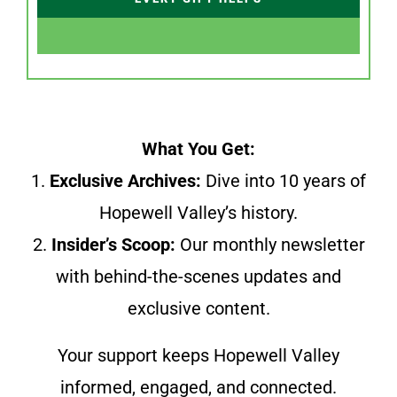
What You Get:
1.
Exclusive Archives:
Dive into 10 years of
Hopewell Valley’s history.
2.
Insider’s Scoop:
Our monthly newsletter
with behind-the-scenes updates and
exclusive content.
Your support keeps Hopewell Valley
informed, engaged, and connected.