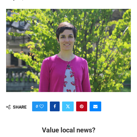
0
SHARE
Value local news?