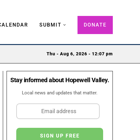
CALENDAR
SUBMIT
DONATE
Thu - Aug 6, 2026 - 12:07 pm
Stay informed about Hopewell Valley.
Local news and updates that matter.