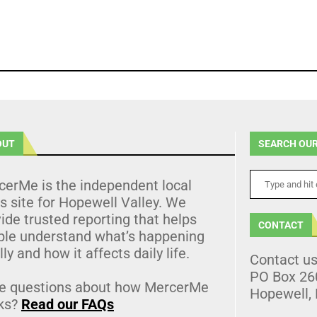
OUT
SEARCH OUR
cerMe is the independent local
 site for Hopewell Valley. We
ide trusted reporting that helps
CONTACT
ple understand what’s happening
lly and how it affects daily life.
Contact u
PO Box 26
e questions about how MercerMe
Hopewell,
ks?
Read our FAQs