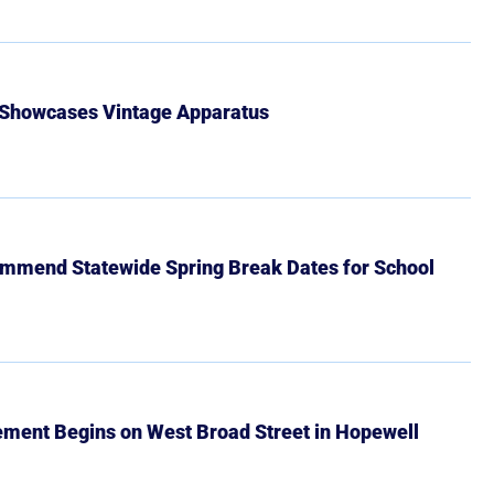
 Showcases Vintage Apparatus
mmend Statewide Spring Break Dates for School
ment Begins on West Broad Street in Hopewell