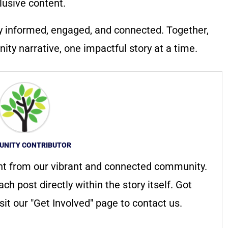
lusive content.
y informed, engaged, and connected. Together,
ty narrative, one impactful story at a time.
NITY CONTRIBUTOR
nt from our vibrant and connected community.
ach post directly within the story itself. Got
it our "Get Involved" page to contact us.