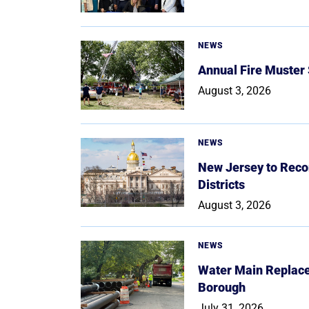
NEWS
Annual Fire Muster
August 3, 2026
NEWS
New Jersey to Reco
Districts
August 3, 2026
NEWS
Water Main Replace
Borough
July 31, 2026