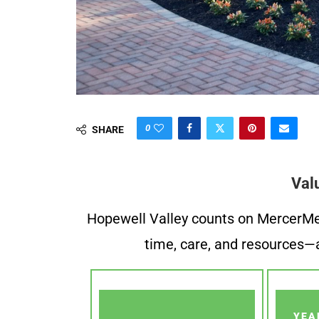
0
SHARE
Val
Hopewell Valley counts on MercerMe f
time, care, and resources—a
YEA