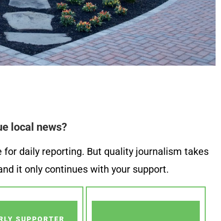
ue local news?
or daily reporting. But quality journalism takes
nd it only continues with your support.
RLY SUPPORTER