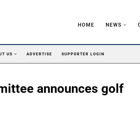
HOME
NEWS
UT US
ADVERTISE
SUPPORTER LOGIN
ittee announces golf