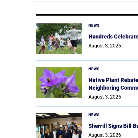
NEWS
Hundreds Celebrate 
August 3, 2026
NEWS
Native Plant Rebat
Neighboring Commu
August 3, 2026
NEWS
Sherrill Signs Bill 
August 3, 2026