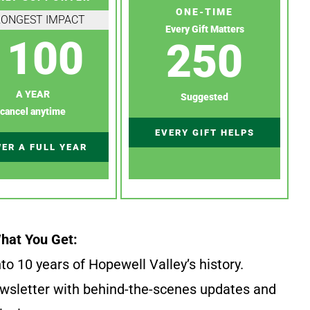
ONE-TIME
RONGEST IMPACT
Every Gift Matters
100
250
A YEAR
Suggested
cancel anytime
EVERY GIFT HELPS
ER A FULL YEAR
hat You Get:
to 10 years of Hopewell Valley’s history.
wsletter with behind-the-scenes updates and