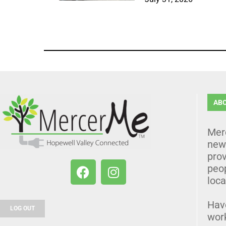
AB
Mer
news
prov
peo
loca
Hav
LOG OUT
wor