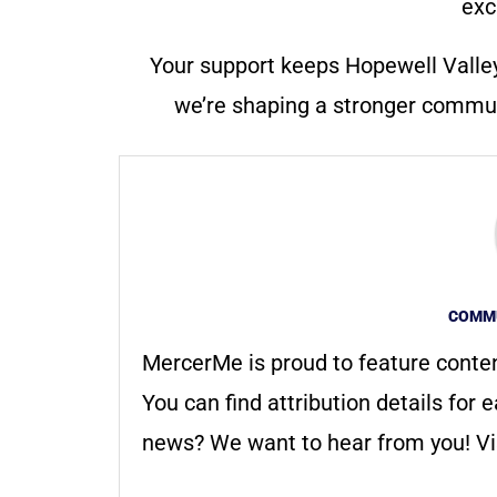
exc
Your support keeps Hopewell Valle
we’re shaping a stronger communi
COMMU
MercerMe is proud to feature conte
You can find attribution details for e
news? We want to hear from you! Vis