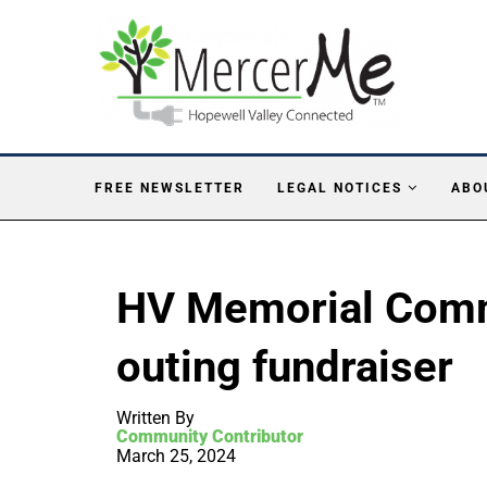
FREE NEWSLETTER
LEGAL NOTICES
ABO
HV Memorial Comm
outing fundraiser
Written By
Community Contributor
March 25, 2024