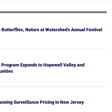
Butterflies, Nature at Watershed’s Annual Festival
e Program Expands to Hopewell Valley and
nities
Banning Surveillance Pricing in New Jersey