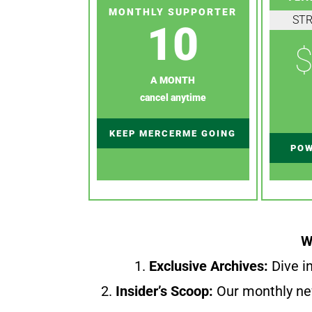
MONTHLY SUPPORTER
ST
10
$
A MONTH
cancel anytime
KEEP MERCERME GOING
POW
W
1.
Exclusive Archives:
Dive in
2.
Insider’s Scoop:
Our monthly ne