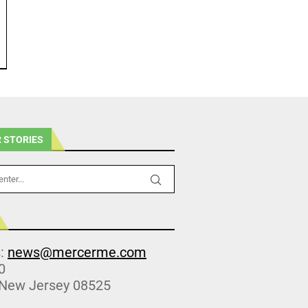
 STORIES
s:
news@mercerme.com
0
 New Jersey 08525