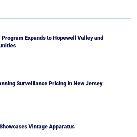
e Program Expands to Hopewell Valley and
nities
Banning Surveillance Pricing in New Jersey
 Showcases Vintage Apparatus