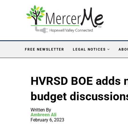
FREE NEWSLETTER
LEGAL NOTICES
ABO
HVRSD BOE adds n
budget discussion
Written By
Ambreen Ali
February 6, 2023