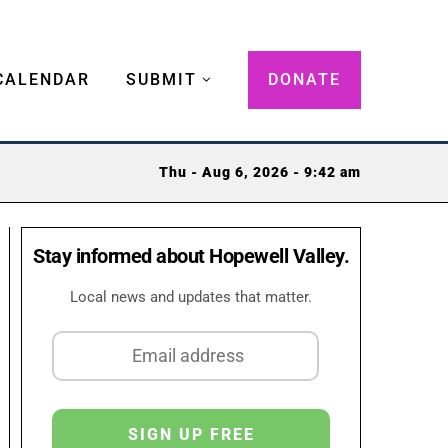
CALENDAR
SUBMIT
DONATE
Thu - Aug 6, 2026 - 9:42 am
Stay informed about Hopewell Valley.
Local news and updates that matter.