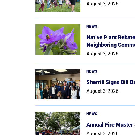
August 3, 2026
NEWS
Native Plant Rebat
Neighboring Commu
August 3, 2026
NEWS
Sherrill Signs Bill 
August 3, 2026
NEWS
Annual Fire Muster
August 3, 2026