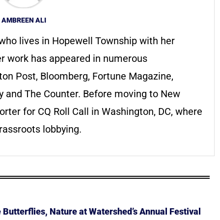
AMBREEN ALI
 who lives in Hopewell Township with her
Her work has appeared in numerous
gton Post, Bloomberg, Fortune Magazine,
y and The Counter. Before moving to New
rter for CQ Roll Call in Washington, DC, where
rassroots lobbying.
Butterflies, Nature at Watershed’s Annual Festival