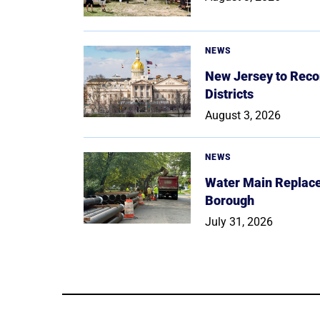
NEWS
New Jersey to Reco
Districts
August 3, 2026
NEWS
Water Main Replace
Borough
July 31, 2026