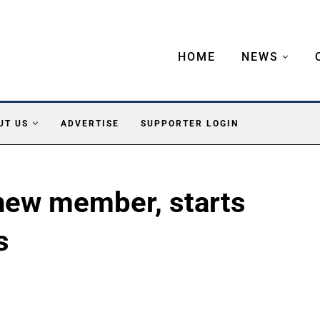
HOME
NEWS
UT US
ADVERTISE
SUPPORTER LOGIN
ew member, starts
s