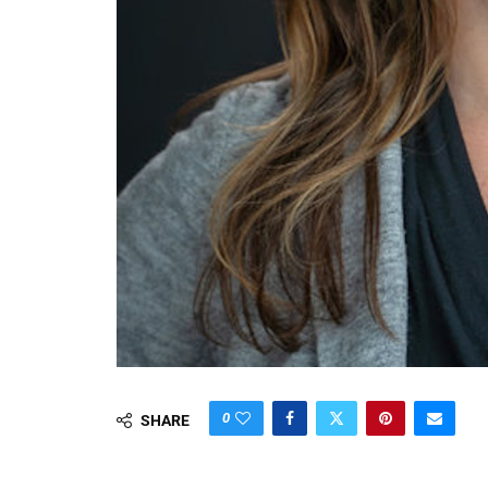
0
SHARE