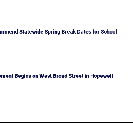
mmend Statewide Spring Break Dates for School
ment Begins on West Broad Street in Hopewell