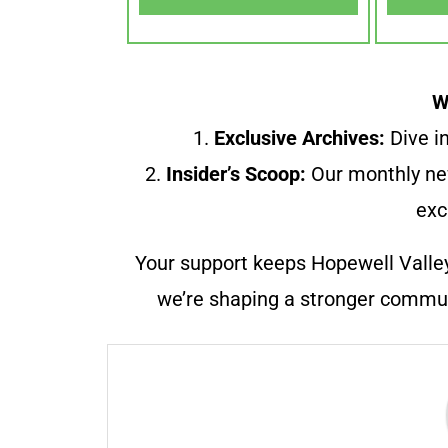
W
1.
Exclusive Archives:
Dive in
2.
Insider’s Scoop:
Our monthly ne
exc
Your support keeps Hopewell Valle
we’re shaping a stronger communi