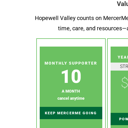
Val
Hopewell Valley counts on MercerMe f
time, care, and resources—a
YEA
MONTHLY SUPPORTER
ST
10
$
A MONTH
cancel anytime
KEEP MERCERME GOING
POW