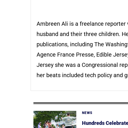
Ambreen Ali is a freelance reporter
husband and their three children. 
publications, including The Washin
Agence France Presse, Edible Jerse
Jersey she was a Congressional repo
her beats included tech policy and g
NEWS
Hundreds Celebrate 