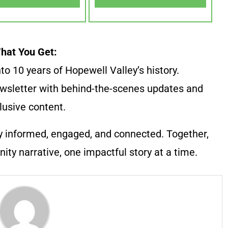
hat You Get:
to 10 years of Hopewell Valley’s history.
wsletter with behind-the-scenes updates and
lusive content.
y informed, engaged, and connected. Together,
ty narrative, one impactful story at a time.