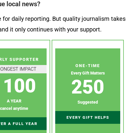
ue local news?
or daily reporting. But quality journalism takes
nd it only continues with your support.
RLY SUPPORTER
ONE-TIME
RONGEST IMPACT
Every Gift Matters
100
250
A YEAR
Suggested
cancel anytime
EVERY GIFT HELPS
ER A FULL YEAR