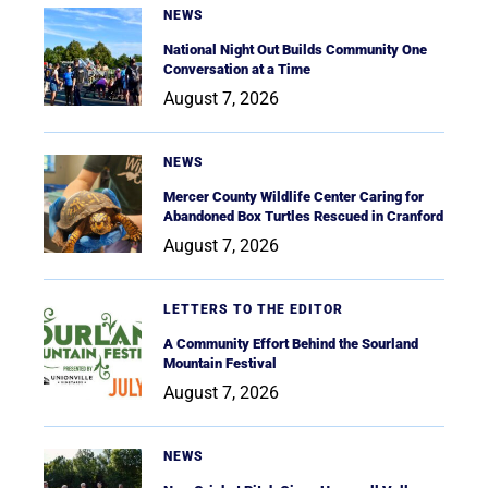
NEWS
National Night Out Builds Community One
Conversation at a Time
August 7, 2026
NEWS
Mercer County Wildlife Center Caring for
Abandoned Box Turtles Rescued in Cranford
August 7, 2026
LETTERS TO THE EDITOR
A Community Effort Behind the Sourland
Mountain Festival
August 7, 2026
NEWS