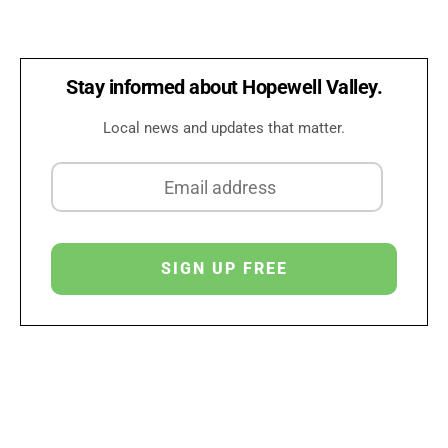
Stay informed about Hopewell Valley.
Local news and updates that matter.