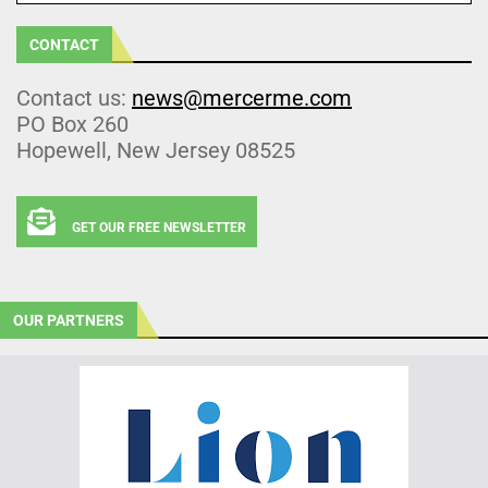
CONTACT
Contact us:
news@mercerme.com
PO Box 260
Hopewell, New Jersey 08525
GET OUR FREE NEWSLETTER
OUR PARTNERS