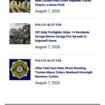
New Cricket Pitch Gives Hopewell Valley
Players a Home Field
August 7, 2026
POLICE BLOTTER
Off-Duty Firefighter Helps 14 Residents
Escape Before Garage Fire Spreads to
Hopewell Home
August 7, 2026
POLICE BLOTTER
After Fatal East State Street Shooting,
Trenton Mayor Orders Weekend Overnight
Business Curfew
August 7, 2026