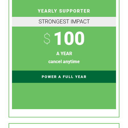
YEARLY SUPPORTER
STRONGEST IMPACT
100
$
A YEAR
cancel anytime
POWER A FULL YEAR