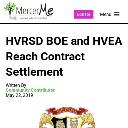
Donate
HVRSD BOE and HVEA
Reach Contract
Settlement
Written By
Community Contributor
May 22, 2019