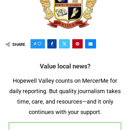
0
SHARE
Value local news?
Hopewell Valley counts on MercerMe for
daily reporting. But quality journalism takes
time, care, and resources—and it only
continues with your support.