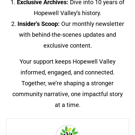
1.
Exclusive Archives:
Dive into 10 years of
Hopewell Valley’s history.
2.
Insider’s Scoop:
Our monthly newsletter
with behind-the-scenes updates and
exclusive content.
Your support keeps Hopewell Valley
informed, engaged, and connected.
Together, we’re shaping a stronger
community narrative, one impactful story
at a time.