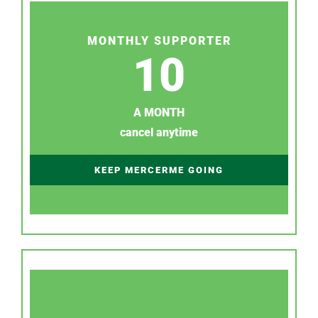
MONTHLY SUPPORTER
10
A MONTH
cancel anytime
KEEP MERCERME GOING