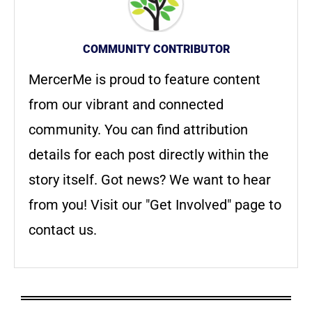
COMMUNITY CONTRIBUTOR
MercerMe is proud to feature content
from our vibrant and connected
community. You can find attribution
details for each post directly within the
story itself. Got news? We want to hear
from you! Visit our "Get Involved" page to
contact us.