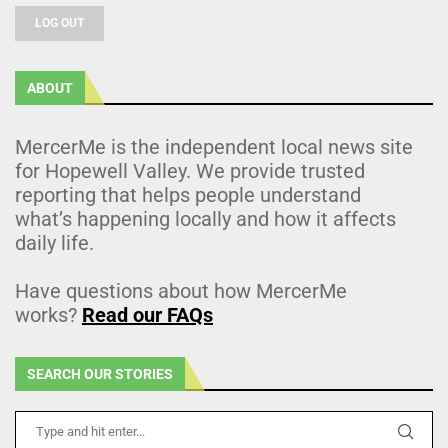
LOG OUT
ABOUT
MercerMe is the independent local news site
for Hopewell Valley. We provide trusted
reporting that helps people understand
what’s happening locally and how it affects
daily life.
Have questions about how MercerMe
works?
Read our FAQs
SEARCH OUR STORIES