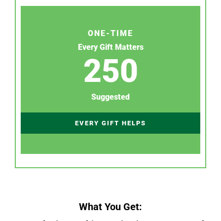
ONE-TIME
Every Gift Matters
250
Suggested
EVERY GIFT HELPS
What You Get: