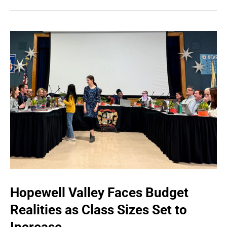
Hopewell Valley Faces Budget
Realities as Class Sizes Set to