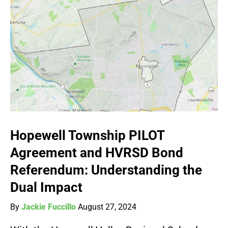
Hopewell Township PILOT
Agreement and HVRSD Bond
Referendum: Understanding the
Dual Impact
By
Jackie Fuccillo
August 27, 2024