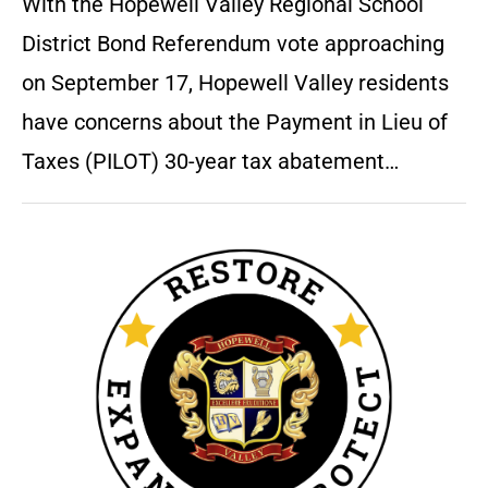
With the Hopewell Valley Regional School
District Bond Referendum vote approaching
on September 17, Hopewell Valley residents
have concerns about the Payment in Lieu of
Taxes (PILOT) 30-year tax abatement…