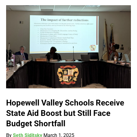
Hopewell Valley Schools Receive
State Aid Boost but Still Face
Budget Shortfall
By
Seth Siditsky
March 1, 2025