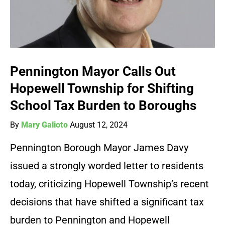
Pennington Mayor Calls Out
Hopewell Township for Shifting
School Tax Burden to Boroughs
By
Mary Galioto
August 12, 2024
Pennington Borough Mayor James Davy
issued a strongly worded letter to residents
today, criticizing Hopewell Township’s recent
decisions that have shifted a significant tax
burden to Pennington and Hopewell