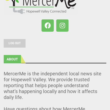
LOG OUT
ABOUT
MercerMe is the independent local news site
for Hopewell Valley. We provide trusted
reporting that helps people understand
what’s happening locally and how it affects
daily life.
Have questions about how MercerMe