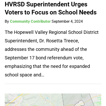
HVRSD Superintendent Urges
Voters to Focus on School Needs
By
Community Contributor
September 4, 2024
The Hopewell Valley Regional School District
Superintendent, Dr. Rosetta Treece,
addresses the community ahead of the
September 17 bond referendum vote,
emphasizing that the need for expanded
school space and…