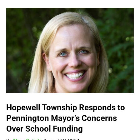
Hopewell Township Responds to
Pennington Mayor’s Concerns
Over School Funding