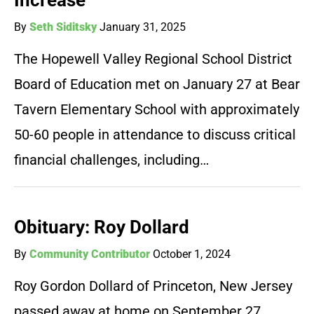
Increase
By
Seth Siditsky
January 31, 2025
The Hopewell Valley Regional School District
Board of Education met on January 27 at Bear
Tavern Elementary School with approximately
50-60 people in attendance to discuss critical
financial challenges, including…
Obituary: Roy Dollard
By
Community Contributor
October 1, 2024
Roy Gordon Dollard of Princeton, New Jersey
passed away at home on September 27,