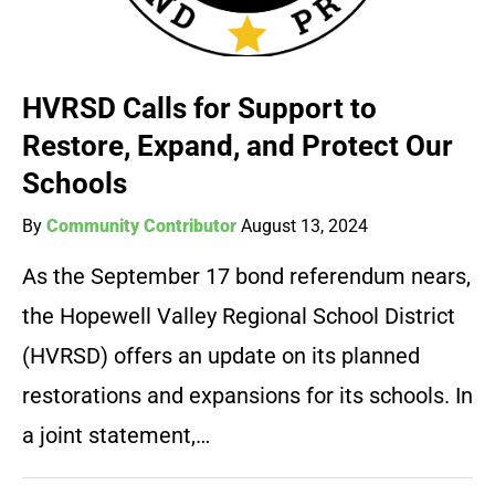
HVRSD Calls for Support to
Restore, Expand, and Protect Our
Schools
By
Community Contributor
August 13, 2024
As the September 17 bond referendum nears,
the Hopewell Valley Regional School District
(HVRSD) offers an update on its planned
restorations and expansions for its schools. In
a joint statement,…