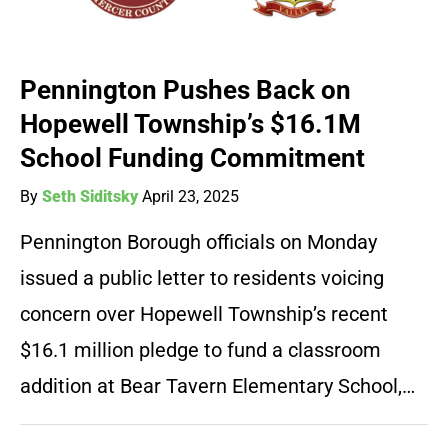
Pennington Pushes Back on
Hopewell Township’s $16.1M
School Funding Commitment
By
Seth Siditsky
April 23, 2025
Pennington Borough officials on Monday
issued a public letter to residents voicing
concern over Hopewell Township’s recent
$16.1 million pledge to fund a classroom
addition at Bear Tavern Elementary School,…