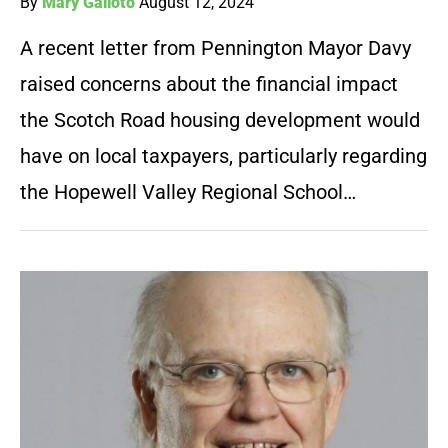
By
Mary Galioto
August 12, 2024
A recent letter from Pennington Mayor Davy
raised concerns about the financial impact
the Scotch Road housing development would
have on local taxpayers, particularly regarding
the Hopewell Valley Regional School…