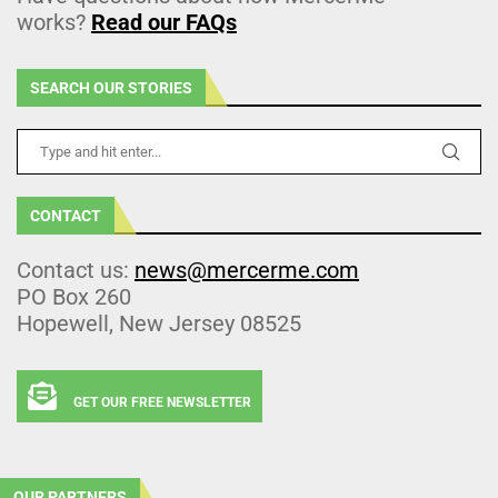
works?
Read our FAQs
SEARCH OUR STORIES
CONTACT
Contact us:
news@mercerme.com
PO Box 260
Hopewell, New Jersey 08525
GET OUR FREE NEWSLETTER
OUR PARTNERS