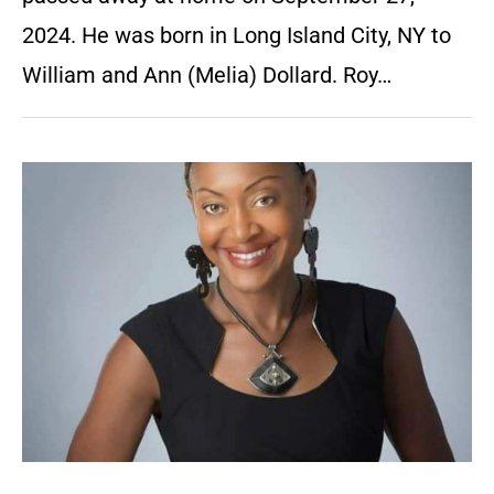
2024. He was born in Long Island City, NY to
William and Ann (Melia) Dollard. Roy…