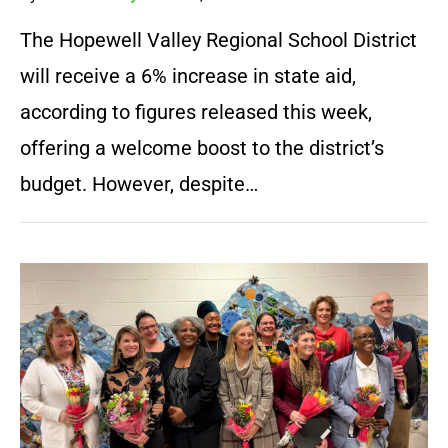
The Hopewell Valley Regional School District
will receive a 6% increase in state aid,
according to figures released this week,
offering a welcome boost to the district’s
budget. However, despite…