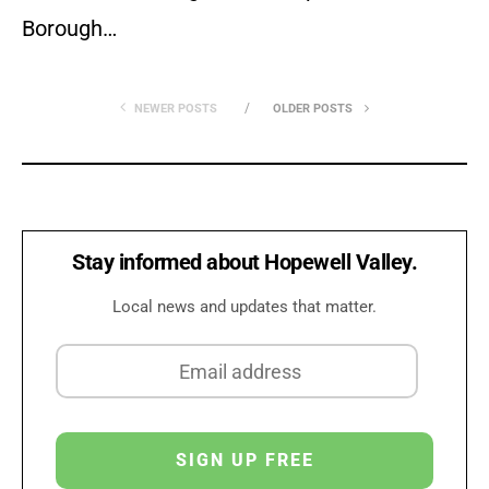
Borough…
NEWER POSTS
OLDER POSTS
Stay informed about Hopewell Valley.
Local news and updates that matter.