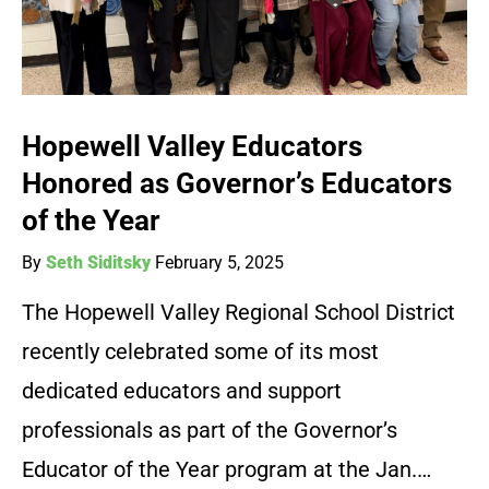
Hopewell Valley Educators
Honored as Governor’s Educators
of the Year
By
Seth Siditsky
February 5, 2025
The Hopewell Valley Regional School District
recently celebrated some of its most
dedicated educators and support
professionals as part of the Governor’s
Educator of the Year program at the Jan.…