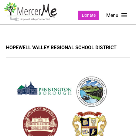
Donate
HOPEWELL VALLEY REGIONAL SCHOOL DISTRICT