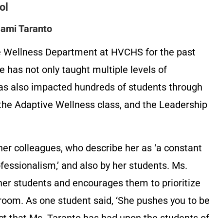
ol
Jami Taranto
he Wellness Department at HVCHS for the past
e has not only taught multiple levels of
 has also impacted hundreds of students through
the Adaptive Wellness class, and the Leadership
her colleagues, who describe her as ‘a constant
essionalism,’ and also by her students. Ms.
her students and encourages them to prioritize
sroom. As one student said, ‘She pushes you to be