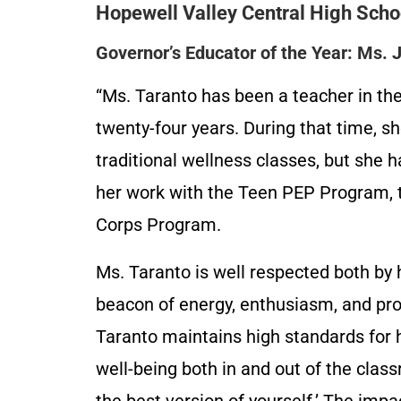
Hopewell Valley Central High Scho
Governor’s Educator of the Year: Ms. 
“Ms. Taranto has been a teacher in t
twenty-four years. During that time, sh
traditional wellness classes, but she
her work with the Teen PEP Program, 
Corps Program.
Ms. Taranto is well respected both by 
beacon of energy, enthusiasm, and prof
Taranto maintains high standards for 
well-being both in and out of the clas