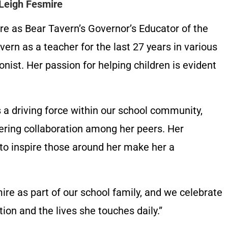
 Leigh Fesmire
re as Bear Tavern’s Governor’s Educator of the
ern as a teacher for the last 27 years in various
onist. Her passion for helping children is evident
 a driving force within our school community,
tering collaboration among her peers. Her
to inspire those around her make her a
re as part of our school family, and we celebrate
ion and the lives she touches daily.”