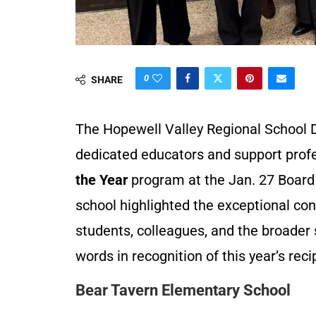
0
SHARE
The Hopewell Valley Regional School D
dedicated educators and support profe
the Year
program at the Jan. 27 Board
school highlighted the exceptional co
students, colleagues, and the broader
words in recognition of this year’s reci
Bear Tavern Elementary School