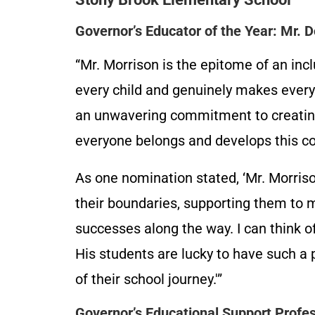
Governor’s Educator of the Year: Mr. 
“Mr. Morrison is the epitome of an incl
every child and genuinely makes ever
an unwavering commitment to creatin
everyone belongs and develops this com
As one nomination stated, ‘Mr. Morris
their boundaries, supporting them to m
successes along the way. I can think 
His students are lucky to have such a
of their school journey.'”
Governor’s Educational Support Profess