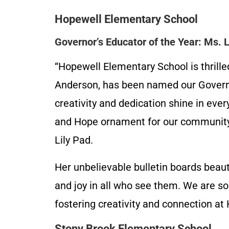
Hopewell Elementary School
Governor’s Educator of the Year: Ms.
“Hopewell Elementary School is thrille
Anderson, has been named our Governo
creativity and dedication shine in ever
and Hope ornament for our community t
Lily Pad.
Her unbelievable bulletin boards beaut
and joy in all who see them. We are so
fostering creativity and connection a
Stony Brook Elementary School