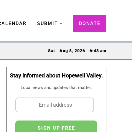
CALENDAR
SUBMIT
DONATE
Sat - Aug 8, 2026 - 6:43 am
Stay informed about Hopewell Valley.
Local news and updates that matter.