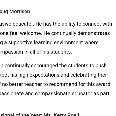
Doug Morrison
usive educator. He has the ability to connect with
yone feel welcome. He continually demonstrates
g a supportive learning environment where
passion in all of his students.
on continually encouraged the students to push
eet his high expectations and celebrating their
of no better teacher to recommend for this award.
 passionate and compassionate educator as part
ional of the Year: Ms. Kerry Roell