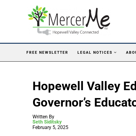
FREE NEWSLETTER
LEGAL NOTICES
ABO
Hopewell Valley E
Governor’s Educato
Written By
Seth Siditsky
February 5, 2025