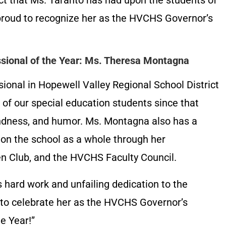
act that Ms. Taranto has had upon the students of
roud to recognize her as the HVCHS Governor’s
ssional of the Year: Ms. Theresa Montagna
onal in Hopewell Valley Regional School District
of our special education students since that
indness, and humor. Ms. Montagna also has a
 on the school as a whole through her
n Club, and the HVCHS Faculty Council.
 hard work and unfailing dedication to the
 to celebrate her as the HVCHS Governor’s
e Year!”