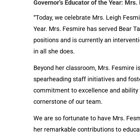
Governor’s Educator of the Year: Mrs.
“Today, we celebrate Mrs. Leigh Fesmi
Year. Mrs. Fesmire has served Bear Tav
positions and is currently an interventi
in all she does.
Beyond her classroom, Mrs. Fesmire is
spearheading staff initiatives and fos
commitment to excellence and ability 
cornerstone of our team.
We are so fortunate to have Mrs. Fesmi
her remarkable contributions to educat