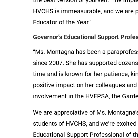
the best version of yourself.’ The imp
HVCHS is immeasurable, and we are p
Educator of the Year.”
Governor’s Educational Support Profe
“Ms. Montagna has been a paraprofessi
since 2007. She has supported dozens 
time and is known for her patience, k
positive impact on her colleagues and
involvement in the HVEPSA, the Garde
We are appreciative of Ms. Montagna’s
students of HVCHS, and we’re excited
Educational Support Professional of th