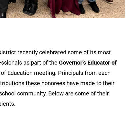
istrict recently celebrated some of its most
ssionals as part of the
Governor’s Educator of
 of Education meeting. Principals from each
ntributions these honorees have made to their
 school community. Below are some of their
pients.