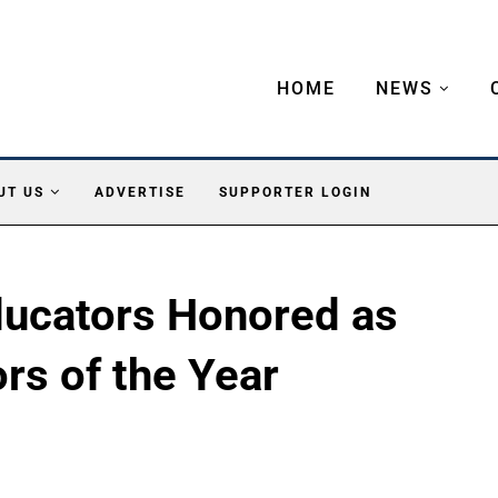
HOME
NEWS
UT US
ADVERTISE
SUPPORTER LOGIN
ducators Honored as
rs of the Year