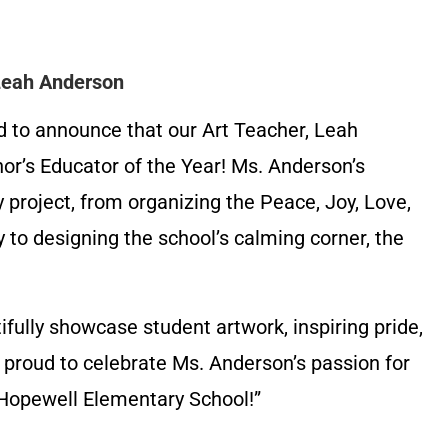
 Leah Anderson
d to announce that our Art Teacher, Leah
r’s Educator of the Year! Ms. Anderson’s
y project, from organizing the Peace, Joy, Love,
o designing the school’s calming corner, the
ifully showcase student artwork, inspiring pride,
 proud to celebrate Ms. Anderson’s passion for
t Hopewell Elementary School!”