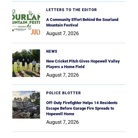
LETTERS TO THE EDITOR
A Community Effort Behind the Sourland
Mountain Festival
August 7, 2026
NEWS
New Cricket Pitch Gives Hopewell Valley
Players a Home Field
August 7, 2026
POLICE BLOTTER
Off-Duty Firefighter Helps 14 Residents
Escape Before Garage Fire Spreads to
Hopewell Home
August 7, 2026