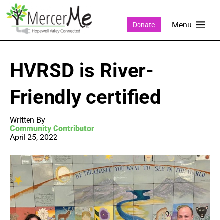
Donate
HVRSD is River-
Friendly certified
Written By
Community Contributor
April 25, 2022