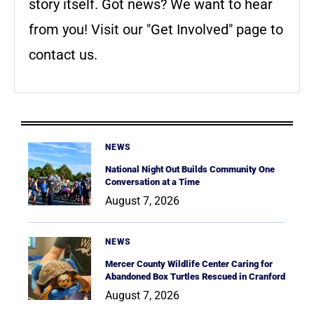
story itself. Got news? We want to hear
from you! Visit our "Get Involved" page to
contact us.
NEWS
National Night Out Builds Community One
Conversation at a Time
August 7, 2026
NEWS
Mercer County Wildlife Center Caring for
Abandoned Box Turtles Rescued in Cranford
August 7, 2026