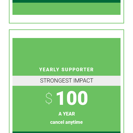
YEARLY SUPPORTER
STRONGEST IMPACT
100
$
A YEAR
cancel anytime