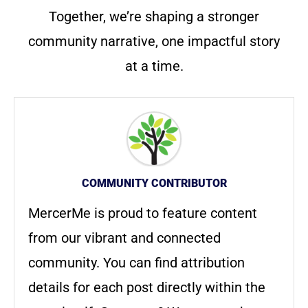
Together, we’re shaping a stronger
community narrative, one impactful story
at a time.
COMMUNITY CONTRIBUTOR
MercerMe is proud to feature content
from our vibrant and connected
community. You can find attribution
details for each post directly within the