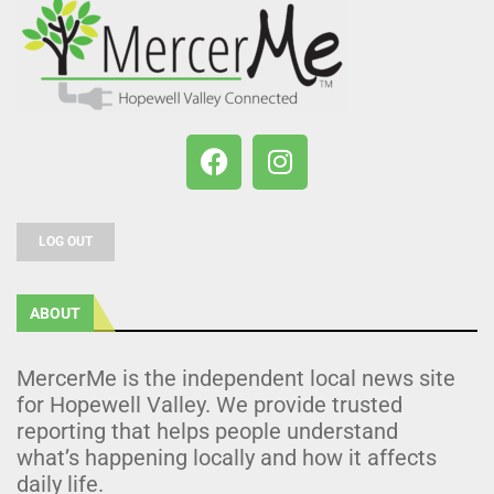
LOG OUT
ABOUT
MercerMe is the independent local news site
for Hopewell Valley. We provide trusted
reporting that helps people understand
what’s happening locally and how it affects
daily life.