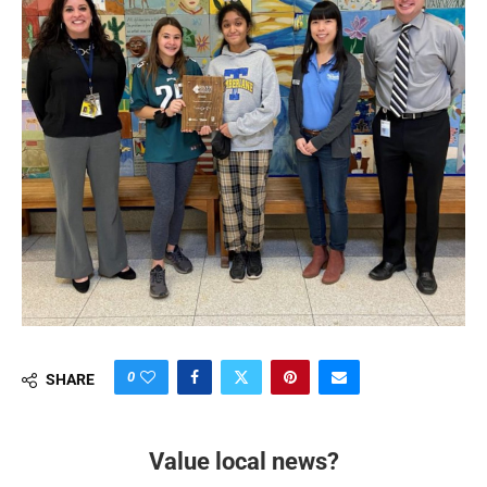
0
SHARE
Value local news?