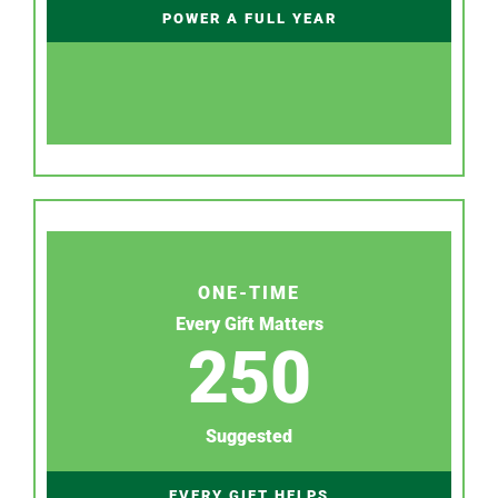
POWER A FULL YEAR
ONE-TIME
Every Gift Matters
250
Suggested
EVERY GIFT HELPS