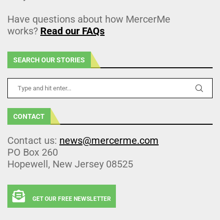
Have questions about how MercerMe
works?
Read our FAQs
SEARCH OUR STORIES
CONTACT
Contact us:
news@mercerme.com
PO Box 260
Hopewell, New Jersey 08525
GET OUR FREE NEWSLETTER