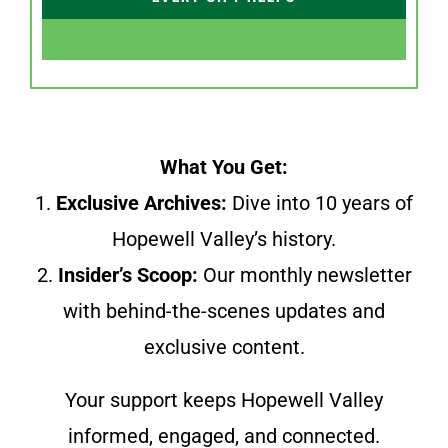
What You Get:
1.
Exclusive Archives:
Dive into 10 years of
Hopewell Valley’s history.
2.
Insider’s Scoop:
Our monthly newsletter
with behind-the-scenes updates and
exclusive content.
Your support keeps Hopewell Valley
informed, engaged, and connected.