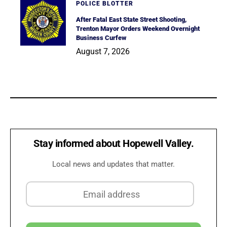
POLICE BLOTTER
After Fatal East State Street Shooting,
Trenton Mayor Orders Weekend Overnight
Business Curfew
August 7, 2026
Stay informed about Hopewell Valley.
Local news and updates that matter.