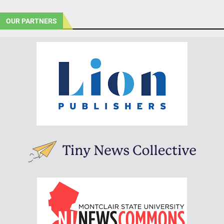
OUR PARTNERS