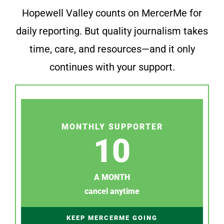
Hopewell Valley counts on MercerMe for
daily reporting. But quality journalism takes
time, care, and resources—and it only
continues with your support.
MONTHLY SUPPORTER
10
A MONTH
cancel anytime
KEEP MERCERME GOING