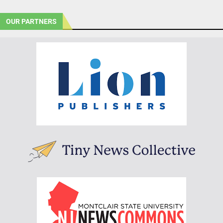
OUR PARTNERS