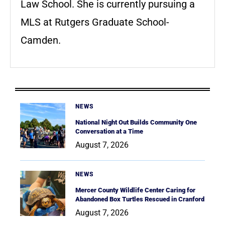
Law School. She is currently pursuing a
MLS at Rutgers Graduate School-
Camden.
NEWS
National Night Out Builds Community One
Conversation at a Time
August 7, 2026
NEWS
Mercer County Wildlife Center Caring for
Abandoned Box Turtles Rescued in Cranford
August 7, 2026