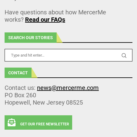
Have questions about how MercerMe
works?
Read our FAQs
SEARCH OUR STORIES
CONTACT
Contact us:
news@mercerme.com
PO Box 260
Hopewell, New Jersey 08525
GET OUR FREE NEWSLETTER