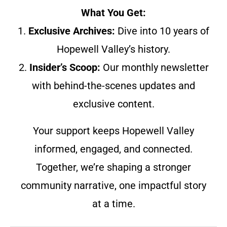
What You Get:
1.
Exclusive Archives:
Dive into 10 years of
Hopewell Valley’s history.
2.
Insider’s Scoop:
Our monthly newsletter
with behind-the-scenes updates and
exclusive content.
Your support keeps Hopewell Valley
informed, engaged, and connected.
Together, we’re shaping a stronger
community narrative, one impactful story
at a time.