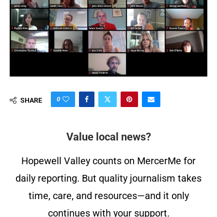
0
SHARE
Value local news?
Hopewell Valley counts on MercerMe for
daily reporting. But quality journalism takes
time, care, and resources—and it only
continues with your support.