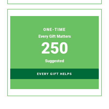
ONE-TIME
Every Gift Matters
250
Suggested
EVERY GIFT HELPS