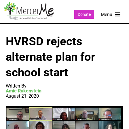
Donate
HVRSD rejects
alternate plan for
school start
Written By
Amie Rukenstein
August 21, 2020