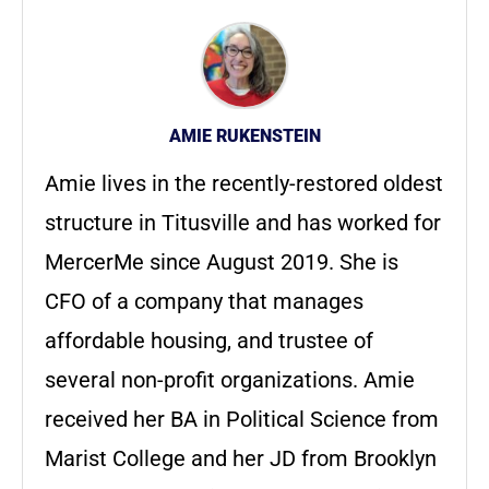
AMIE RUKENSTEIN
Amie lives in the recently-restored oldest
structure in Titusville and has worked for
MercerMe since August 2019. She is
CFO of a company that manages
affordable housing, and trustee of
several non-profit organizations. Amie
received her BA in Political Science from
Marist College and her JD from Brooklyn