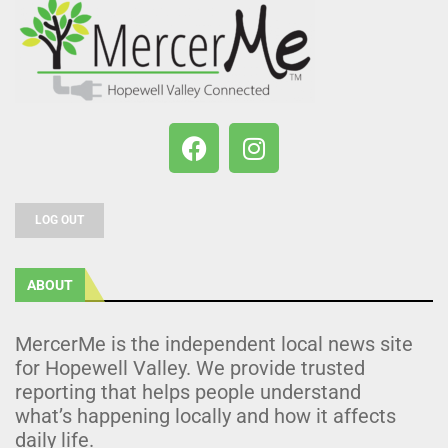
LOG OUT
ABOUT
MercerMe is the independent local news site
for Hopewell Valley. We provide trusted
reporting that helps people understand
what’s happening locally and how it affects
daily life.