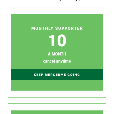
MONTHLY SUPPORTER
10
A MONTH
cancel anytime
KEEP MERCERME GOING