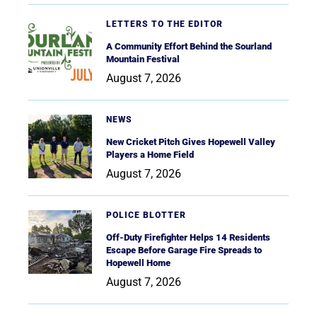
LETTERS TO THE EDITOR
A Community Effort Behind the Sourland
Mountain Festival
August 7, 2026
NEWS
New Cricket Pitch Gives Hopewell Valley
Players a Home Field
August 7, 2026
POLICE BLOTTER
Off-Duty Firefighter Helps 14 Residents
Escape Before Garage Fire Spreads to
Hopewell Home
August 7, 2026