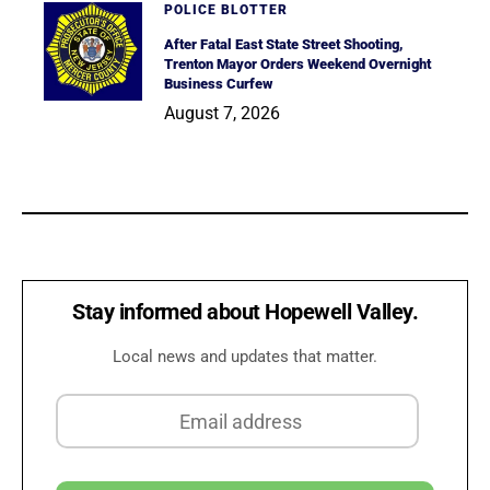
POLICE BLOTTER
After Fatal East State Street Shooting,
Trenton Mayor Orders Weekend Overnight
Business Curfew
August 7, 2026
Stay informed about Hopewell Valley.
Local news and updates that matter.