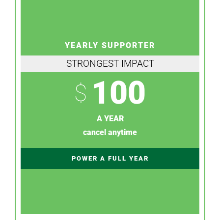
YEARLY SUPPORTER
STRONGEST IMPACT
100
$
A YEAR
cancel anytime
POWER A FULL YEAR