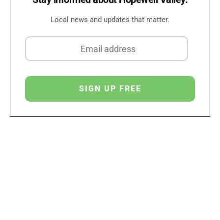
Local news and updates that matter.