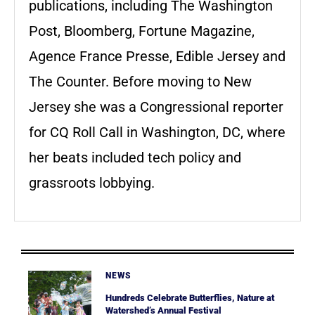
publications, including The Washington
Post, Bloomberg, Fortune Magazine,
Agence France Presse, Edible Jersey and
The Counter. Before moving to New
Jersey she was a Congressional reporter
for CQ Roll Call in Washington, DC, where
her beats included tech policy and
grassroots lobbying.
NEWS
Hundreds Celebrate Butterflies, Nature at
Watershed’s Annual Festival