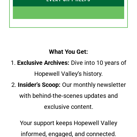
What You Get:
1.
Exclusive Archives:
Dive into 10 years of
Hopewell Valley’s history.
2.
Insider’s Scoop:
Our monthly newsletter
with behind-the-scenes updates and
exclusive content.
Your support keeps Hopewell Valley
informed, engaged, and connected.