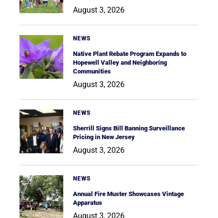
August 3, 2026
NEWS
Native Plant Rebate Program Expands to
Hopewell Valley and Neighboring
Communities
August 3, 2026
NEWS
Sherrill Signs Bill Banning Surveillance
Pricing in New Jersey
August 3, 2026
NEWS
Annual Fire Muster Showcases Vintage
Apparatus
August 3, 2026