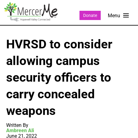
Donate
HVRSD to consider
allowing campus
security officers to
carry concealed
weapons
Written By
Ambreen Ali
June 21, 2022