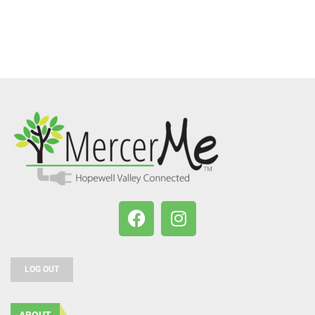
LOG OUT
ABOUT