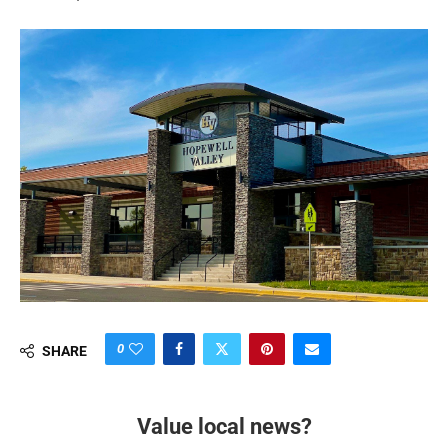
0
SHARE
Value local news?