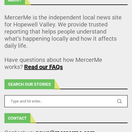
MercerMe is the independent local news site
for Hopewell Valley. We provide trusted
reporting that helps people understand
what’s happening locally and how it affects
daily life.
Have questions about how MercerMe
works?
Read our FAQs
SEARCH OUR STORIES
CONTACT