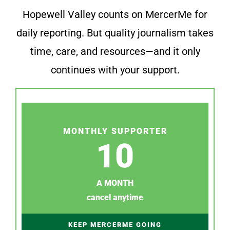
Hopewell Valley counts on MercerMe for
daily reporting. But quality journalism takes
time, care, and resources—and it only
continues with your support.
MONTHLY SUPPORTER
10
A MONTH
cancel anytime
KEEP MERCERME GOING