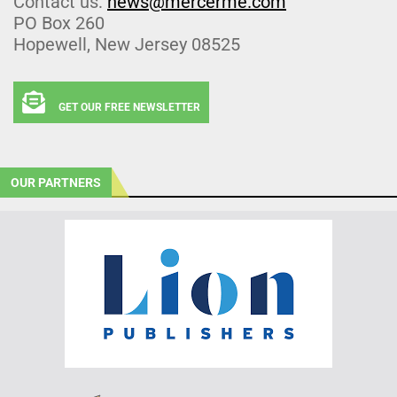
Contact us:
news@mercerme.com
PO Box 260
Hopewell, New Jersey 08525
GET OUR FREE NEWSLETTER
OUR PARTNERS