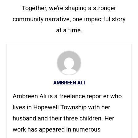
Together, we’re shaping a stronger
community narrative, one impactful story
at a time.
AMBREEN ALI
Ambreen Ali is a freelance reporter who
lives in Hopewell Township with her
husband and their three children. Her
work has appeared in numerous