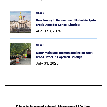
NEWS
New Jersey to Recommend Statewide Spring
Break Dates for School Districts
August 3, 2026
NEWS
Water Main Replacement Begins on West
Broad Street in Hopewell Borough
July 31, 2026
Stay informed about Hopewell Valley.