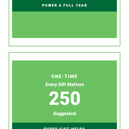
POWER A FULL YEAR
ONE-TIME
Every Gift Matters
250
Suggested
EVERY GIFT HELPS