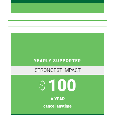
YEARLY SUPPORTER
STRONGEST IMPACT
100
$
A YEAR
cancel anytime