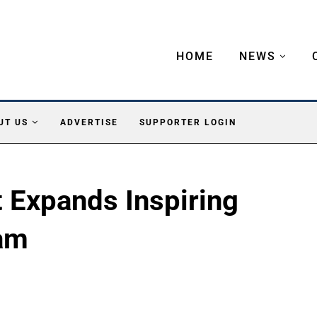
HOME
NEWS
UT US
ADVERTISE
SUPPORTER LOGIN
 Expands Inspiring
am