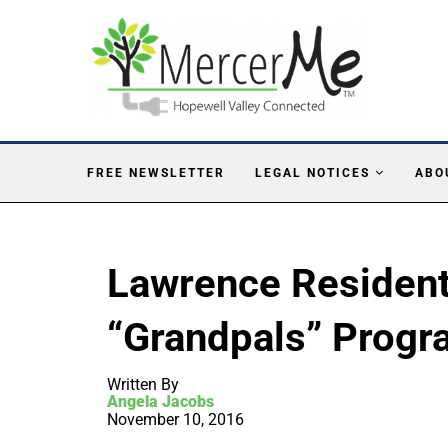
FREE NEWSLETTER
LEGAL NOTICES
ABO
Lawrence Resident
“Grandpals” Progr
Written By
Angela Jacobs
November 10, 2016