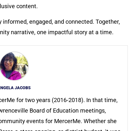
lusive content.
y informed, engaged, and connected. Together,
ty narrative, one impactful story at a time.
NGELA JACOBS
erMe for two years (2016-2018). In that time,
renceville Board of Education meetings,
ommunity events for MercerMe. Whether she