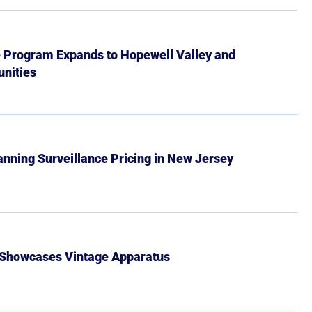
e Program Expands to Hopewell Valley and
nities
Banning Surveillance Pricing in New Jersey
 Showcases Vintage Apparatus