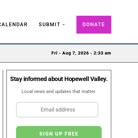
CALENDAR
SUBMIT
DONATE
Fri - Aug 7, 2026 - 2:33 am
Stay informed about Hopewell Valley.
Local news and updates that matter.