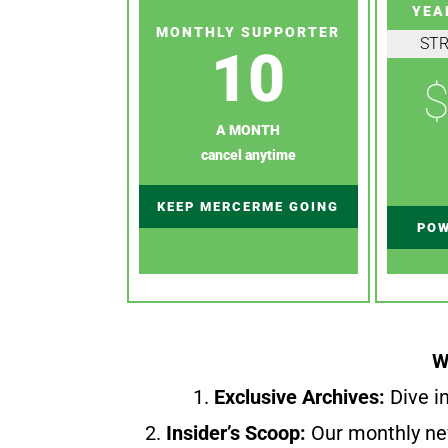
YEA
MONTHLY SUPPORTER
ST
10
$
A MONTH
cancel anytime
KEEP MERCERME GOING
POW
W
1.
Exclusive Archives:
Dive in
2.
Insider’s Scoop:
Our monthly ne