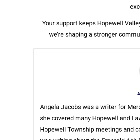
exc
Your support keeps Hopewell Valle
we’re shaping a stronger communi
A
Angela Jacobs was a writer for Merc
she covered many Hopewell and Law
Hopewell Township meetings and c