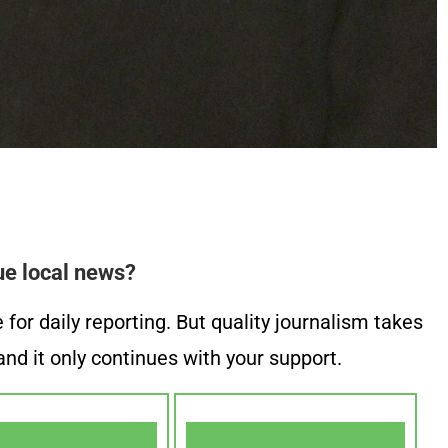
ue local news?
or daily reporting. But quality journalism takes
nd it only continues with your support.