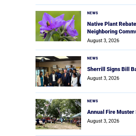
NEWS
Native Plant Rebat
Neighboring Commu
August 3, 2026
NEWS
Sherrill Signs Bill 
August 3, 2026
NEWS
Annual Fire Muster
August 3, 2026