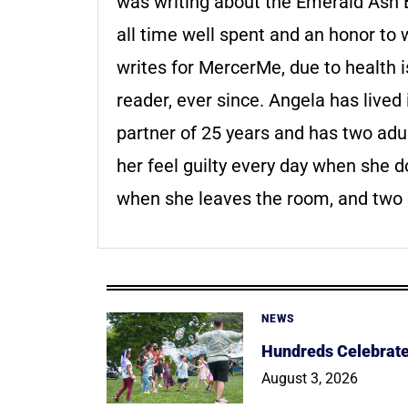
was writing about the Emerald Ash Bo
all time well spent and an honor to 
writes for MercerMe, due to health 
reader, ever since. Angela has live
partner of 25 years and has two adul
her feel guilty every day when she doe
when she leaves the room, and two 
NEWS
Hundreds Celebrate 
August 3, 2026