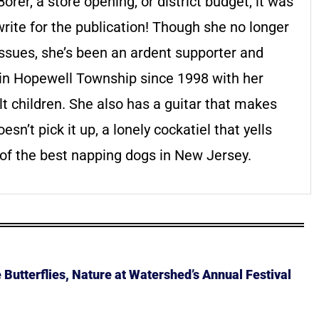
rer, a store opening, or district budget, it was
write for the publication! Though she no longer
issues, she’s been an ardent supporter and
d in Hopewell Township since 1998 with her
t children. She also has a guitar that makes
sn’t pick it up, a lonely cockatiel that yells
of the best napping dogs in New Jersey.
Butterflies, Nature at Watershed’s Annual Festival