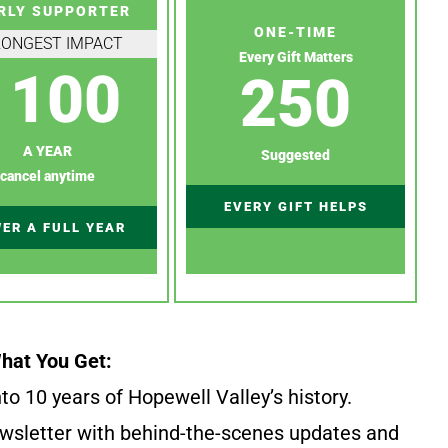
RLY SUPPORTER
ONE-TIME
RONGEST IMPACT
Every Gift Matters
100
250
A YEAR
Suggested
cancel anytime
EVERY GIFT HELPS
ER A FULL YEAR
hat You Get:
to 10 years of Hopewell Valley’s history.
wsletter with behind-the-scenes updates and