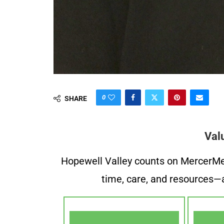
0
SHARE
Val
Hopewell Valley counts on MercerMe f
time, care, and resources—a