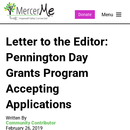
Donate
Letter to the Editor:
Pennington Day
Grants Program
Accepting
Applications
Written By
Community Contributor
February 26, 2019