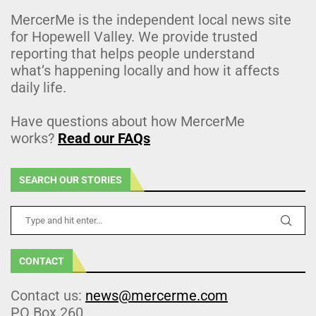
MercerMe is the independent local news site
for Hopewell Valley. We provide trusted
reporting that helps people understand
what’s happening locally and how it affects
daily life.
Have questions about how MercerMe
works?
Read our FAQs
SEARCH OUR STORIES
CONTACT
Contact us:
news@mercerme.com
PO Box 260