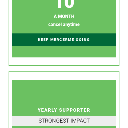
10
A MONTH
cancel anytime
KEEP MERCERME GOING
YEARLY SUPPORTER
STRONGEST IMPACT