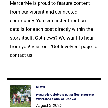
MercerMe is proud to feature content
from our vibrant and connected
community. You can find attribution
details for each post directly within the
story itself. Got news? We want to hear
from you! Visit our "Get Involved" page to
contact us.
NEWS
Hundreds Celebrate Butterflies, Nature at
Watershed’s Annual Festival
August 3, 2026