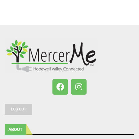
LOG OUT
ABOUT