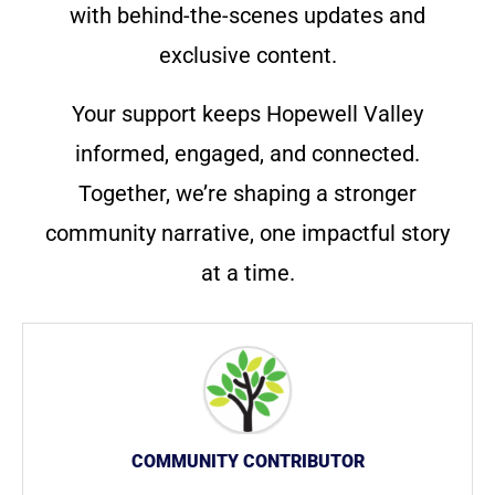
with behind-the-scenes updates and
exclusive content.
Your support keeps Hopewell Valley
informed, engaged, and connected.
Together, we’re shaping a stronger
community narrative, one impactful story
at a time.
COMMUNITY CONTRIBUTOR