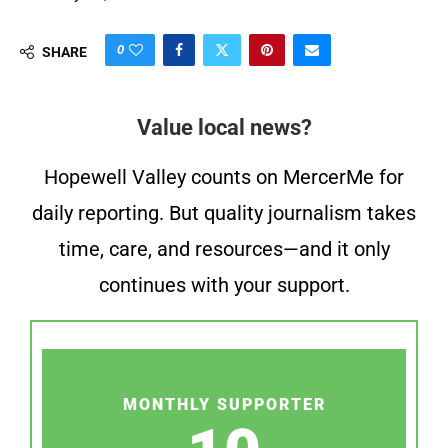
0
SHARE
Value local news?
Hopewell Valley counts on MercerMe for
daily reporting. But quality journalism takes
time, care, and resources—and it only
continues with your support.
MONTHLY SUPPORTER