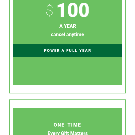
100
$
A YEAR
cancel anytime
POWER A FULL YEAR
ONE-TIME
Every Gift Matters