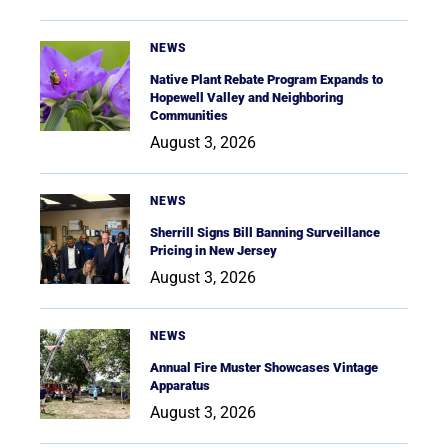
NEWS
Native Plant Rebate Program Expands to
Hopewell Valley and Neighboring
Communities
August 3, 2026
NEWS
Sherrill Signs Bill Banning Surveillance
Pricing in New Jersey
August 3, 2026
NEWS
Annual Fire Muster Showcases Vintage
Apparatus
August 3, 2026