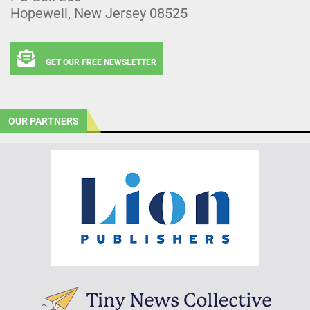
Hopewell, New Jersey 08525
GET OUR FREE NEWSLETTER
OUR PARTNERS