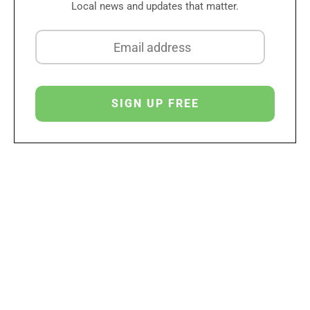
Local news and updates that matter.