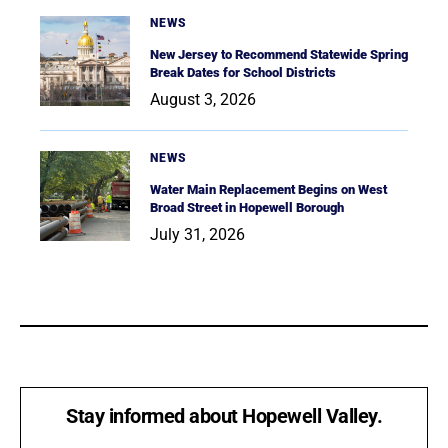
NEWS
New Jersey to Recommend Statewide Spring
Break Dates for School Districts
August 3, 2026
NEWS
Water Main Replacement Begins on West
Broad Street in Hopewell Borough
July 31, 2026
Stay informed about Hopewell Valley.