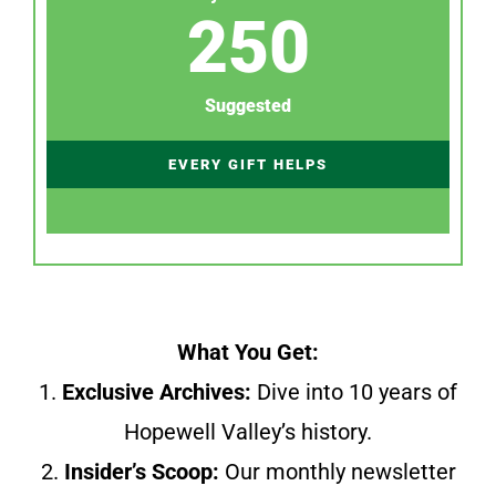
250
Suggested
EVERY GIFT HELPS
What You Get:
1.
Exclusive Archives:
Dive into 10 years of
Hopewell Valley’s history.
2.
Insider’s Scoop:
Our monthly newsletter