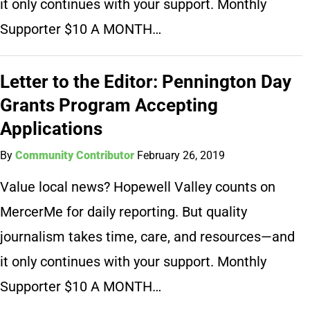
it only continues with your support. Monthly
Supporter $10 A MONTH…
Letter to the Editor: Pennington Day
Grants Program Accepting
Applications
By
Community Contributor
February 26, 2019
Value local news? Hopewell Valley counts on
MercerMe for daily reporting. But quality
journalism takes time, care, and resources—and
it only continues with your support. Monthly
Supporter $10 A MONTH…