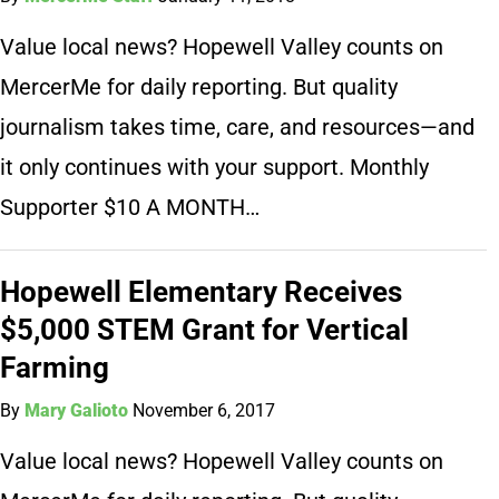
Value local news? Hopewell Valley counts on
MercerMe for daily reporting. But quality
journalism takes time, care, and resources—and
it only continues with your support. Monthly
Supporter $10 A MONTH…
Hopewell Elementary Receives
$5,000 STEM Grant for Vertical
Farming
By
Mary Galioto
November 6, 2017
Value local news? Hopewell Valley counts on