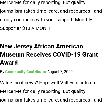
MercerMe for daily reporting. But quality
journalism takes time, care, and resources—and
it only continues with your support. Monthly
Supporter $10 A MONTH…
New Jersey African American
Museum Receives COVID-19 Grant
Award
By
Community Contributor
August 7, 2020
Value local news? Hopewell Valley counts on
MercerMe for daily reporting. But quality
journalism takes time, care, and resources—and