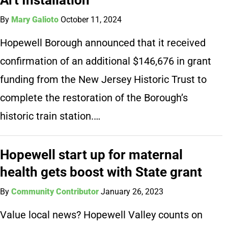
By
Mary Galioto
October 11, 2024
Hopewell Borough announced that it received
confirmation of an additional $146,676 in grant
funding from the New Jersey Historic Trust to
complete the restoration of the Borough’s
historic train station.…
Hopewell start up for maternal
health gets boost with State grant
By
Community Contributor
January 26, 2023
Value local news? Hopewell Valley counts on