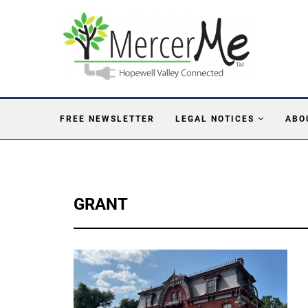
FREE NEWSLETTER
LEGAL NOTICES
ABO
GRANT