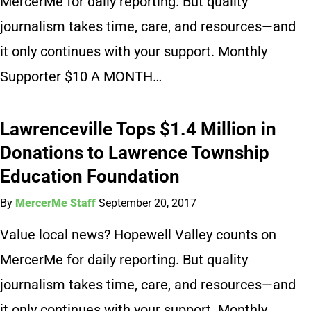
MercerMe for daily reporting. But quality
journalism takes time, care, and resources—and
it only continues with your support. Monthly
Supporter $10 A MONTH…
Lawrenceville Tops $1.4 Million in
Donations to Lawrence Township
Education Foundation
By
MercerMe Staff
September 20, 2017
Value local news? Hopewell Valley counts on
MercerMe for daily reporting. But quality
journalism takes time, care, and resources—and
it only continues with your support. Monthly