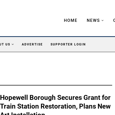
HOME
NEWS
UT US
ADVERTISE
SUPPORTER LOGIN
Hopewell Borough Secures Grant for
Train Station Restoration, Plans New
Art Installation