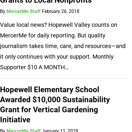
By
MercerMe Staff
February 26, 2018
Value local news? Hopewell Valley counts on
MercerMe for daily reporting. But quality
journalism takes time, care, and resources—and
it only continues with your support. Monthly
Supporter $10 A MONTH…
Hopewell Elementary School
Awarded $10,000 Sustainability
Grant for Vertical Gardening
Initiative
By
MercerMe Staff
January 11, 2018