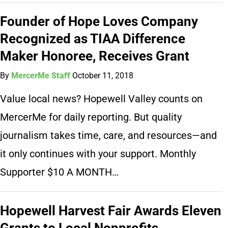
Founder of Hope Loves Company
Recognized as TIAA Difference
Maker Honoree, Receives Grant
By
MercerMe Staff
October 11, 2018
Value local news? Hopewell Valley counts on
MercerMe for daily reporting. But quality
journalism takes time, care, and resources—and
it only continues with your support. Monthly
Supporter $10 A MONTH…
Hopewell Harvest Fair Awards Eleven
Grants to Local Nonprofits