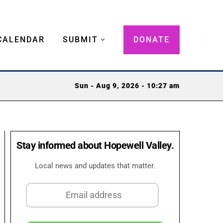
CALENDAR
SUBMIT
DONATE
Sun - Aug 9, 2026 - 10:27 am
Stay informed about Hopewell Valley.
Local news and updates that matter.