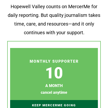
Hopewell Valley counts on MercerMe for
daily reporting. But quality journalism takes
time, care, and resources—and it only
continues with your support.
MONTHLY SUPPORTER
10
A MONTH
cancel anytime
KEEP MERCERME GOING