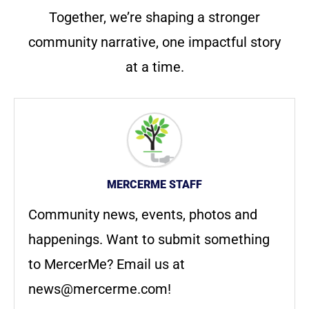
Together, we’re shaping a stronger
community narrative, one impactful story
at a time.
MERCERME STAFF
Community news, events, photos and
happenings. Want to submit something
to MercerMe? Email us at
news@mercerme.com
!