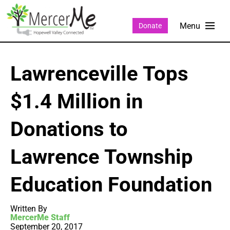
Donate
Lawrenceville Tops
$1.4 Million in
Donations to
Lawrence Township
Education Foundation
Written By
MercerMe Staff
September 20, 2017