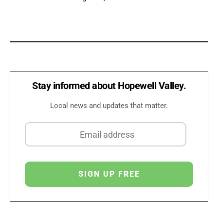
Stay informed about Hopewell Valley.
Local news and updates that matter.