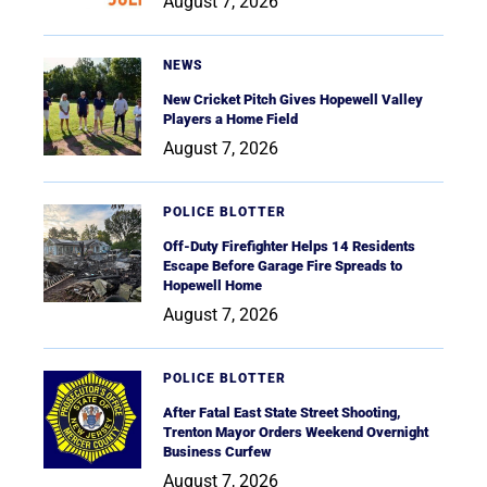
August 7, 2026
NEWS
New Cricket Pitch Gives Hopewell Valley
Players a Home Field
August 7, 2026
POLICE BLOTTER
Off-Duty Firefighter Helps 14 Residents
Escape Before Garage Fire Spreads to
Hopewell Home
August 7, 2026
POLICE BLOTTER
After Fatal East State Street Shooting,
Trenton Mayor Orders Weekend Overnight
Business Curfew
August 7, 2026