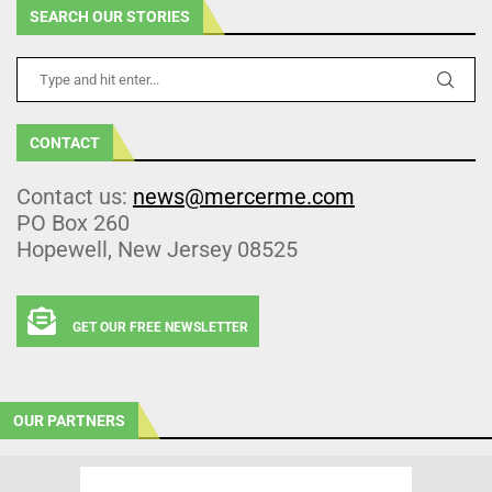
SEARCH OUR STORIES
CONTACT
Contact us:
news@mercerme.com
PO Box 260
Hopewell, New Jersey 08525
GET OUR FREE NEWSLETTER
OUR PARTNERS