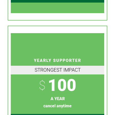
YEARLY SUPPORTER
STRONGEST IMPACT
100
$
A YEAR
cancel anytime