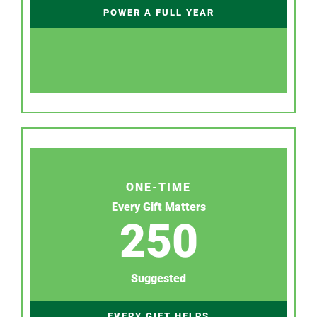
POWER A FULL YEAR
ONE-TIME
Every Gift Matters
250
Suggested
EVERY GIFT HELPS