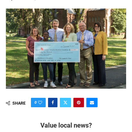
0
SHARE
Value local news?