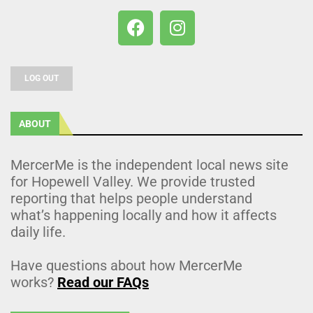
LOG OUT
ABOUT
MercerMe is the independent local news site
for Hopewell Valley. We provide trusted
reporting that helps people understand
what’s happening locally and how it affects
daily life.
Have questions about how MercerMe
works?
Read our FAQs