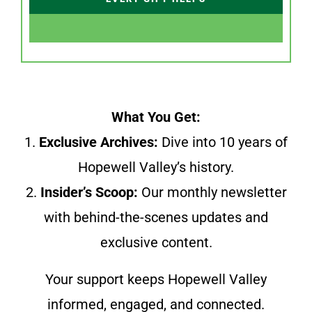
What You Get:
1.
Exclusive Archives:
Dive into 10 years of
Hopewell Valley’s history.
2.
Insider’s Scoop:
Our monthly newsletter
with behind-the-scenes updates and
exclusive content.
Your support keeps Hopewell Valley
informed, engaged, and connected.