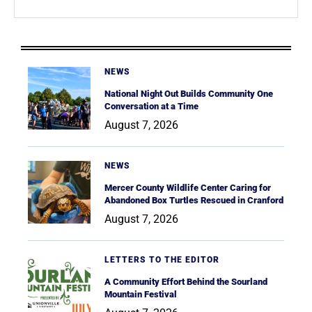
NEWS
National Night Out Builds Community One
Conversation at a Time
August 7, 2026
NEWS
Mercer County Wildlife Center Caring for
Abandoned Box Turtles Rescued in Cranford
August 7, 2026
LETTERS TO THE EDITOR
A Community Effort Behind the Sourland
Mountain Festival