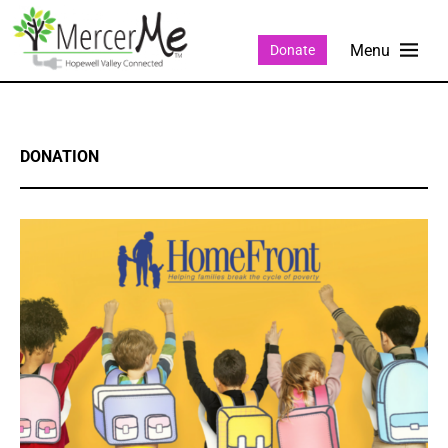
Donate
DONATION