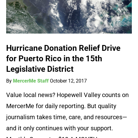
Hurricane Donation Relief Drive
for Puerto Rico in the 15th
Legislative District
By
MercerMe Staff
October 12, 2017
Value local news? Hopewell Valley counts on
MercerMe for daily reporting. But quality
journalism takes time, care, and resources—
and it only continues with your support.