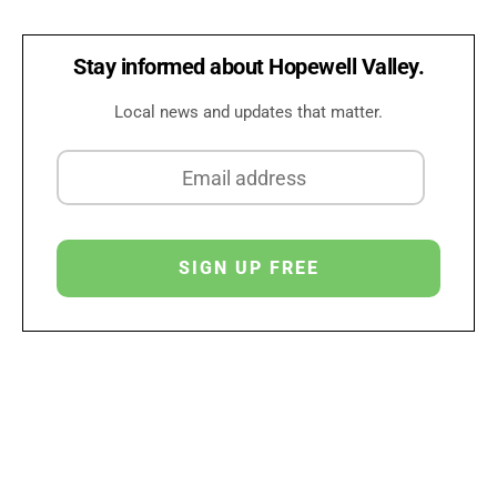
Stay informed about Hopewell Valley.
Local news and updates that matter.