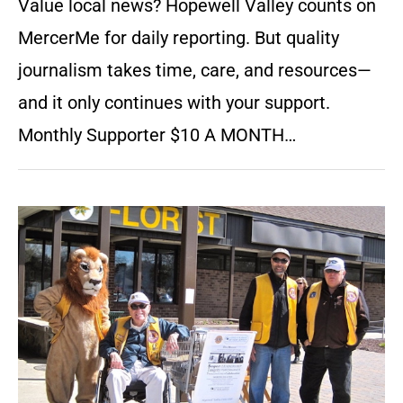
Value local news? Hopewell Valley counts on
MercerMe for daily reporting. But quality
journalism takes time, care, and resources—
and it only continues with your support.
Monthly Supporter $10 A MONTH…