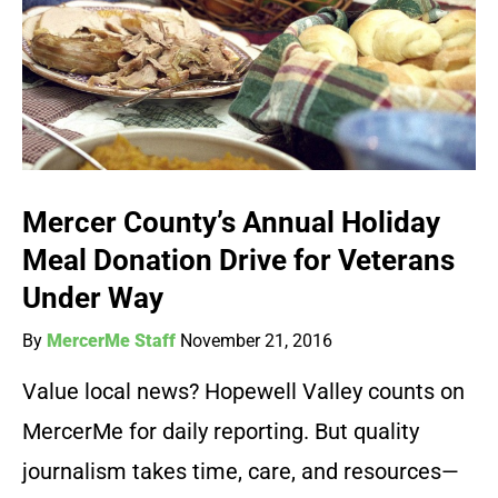
Mercer County’s Annual Holiday
Meal Donation Drive for Veterans
Under Way
By
MercerMe Staff
November 21, 2016
Value local news? Hopewell Valley counts on
MercerMe for daily reporting. But quality
journalism takes time, care, and resources—