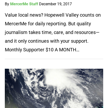
By
MercerMe Staff
December 19, 2017
Value local news? Hopewell Valley counts on
MercerMe for daily reporting. But quality
journalism takes time, care, and resources—
and it only continues with your support.
Monthly Supporter $10 A MONTH…