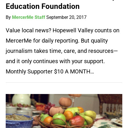
Education Foundation
By
MercerMe Staff
September 20, 2017
Value local news? Hopewell Valley counts on
MercerMe for daily reporting. But quality
journalism takes time, care, and resources—
and it only continues with your support.
Monthly Supporter $10 A MONTH…