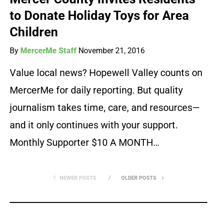
to Donate Holiday Toys for Area
Children
By
MercerMe Staff
November 21, 2016
Value local news? Hopewell Valley counts on
MercerMe for daily reporting. But quality
journalism takes time, care, and resources—
and it only continues with your support.
Monthly Supporter $10 A MONTH…
NEWER POSTS
OLDER POSTS