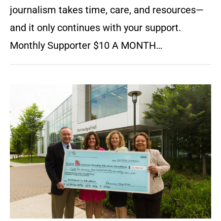
journalism takes time, care, and resources—
and it only continues with your support.
Monthly Supporter $10 A MONTH…