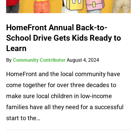
HomeFront Annual Back-to-
School Drive Gets Kids Ready to
Learn
By
Community Contributor
August 4, 2024
HomeFront and the local community have
come together for over three decades to
make sure local children in low-income
families have all they need for a successful
start to the…