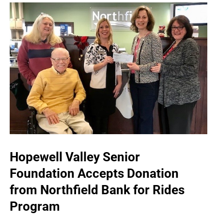
Hopewell Valley Senior
Foundation Accepts Donation
from Northfield Bank for Rides
Program