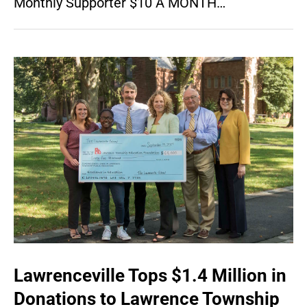
Monthly Supporter $10 A MONTH…
Lawrenceville Tops $1.4 Million in
Donations to Lawrence Township