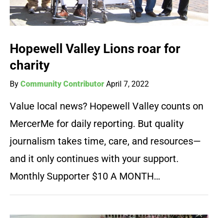
Hopewell Valley Lions roar for
charity
By
Community Contributor
April 7, 2022
Value local news? Hopewell Valley counts on
MercerMe for daily reporting. But quality
journalism takes time, care, and resources—
and it only continues with your support.
Monthly Supporter $10 A MONTH…