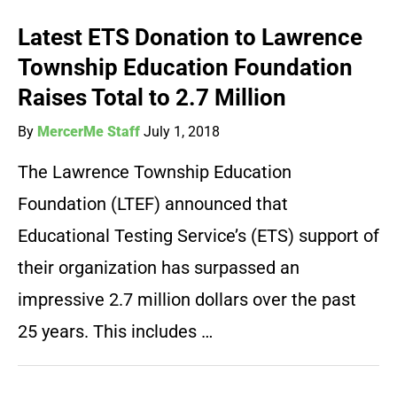
Latest ETS Donation to Lawrence
Township Education Foundation
Raises Total to 2.7 Million
By
MercerMe Staff
July 1, 2018
The Lawrence Township Education
Foundation (LTEF) announced that
Educational Testing Service’s (ETS) support of
their organization has surpassed an
impressive 2.7 million dollars over the past
25 years. This includes …