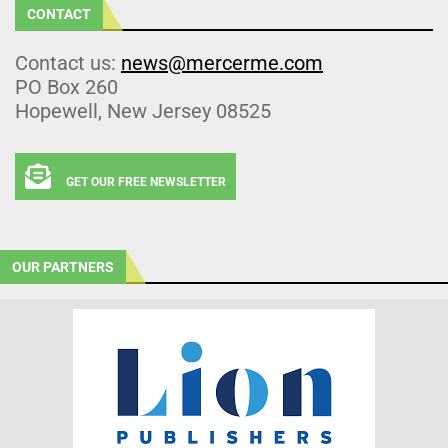
CONTACT
Contact us:
news@mercerme.com
PO Box 260
Hopewell, New Jersey 08525
GET OUR FREE NEWSLETTER
OUR PARTNERS