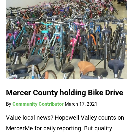
Mercer County holding Bike Drive
By
Community Contributor
March 17, 2021
Value local news? Hopewell Valley counts on
MercerMe for daily reporting. But quality