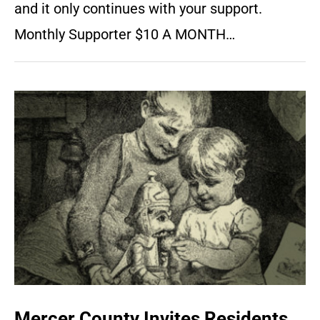
and it only continues with your support.
Monthly Supporter $10 A MONTH…
Mercer County Invites Residents