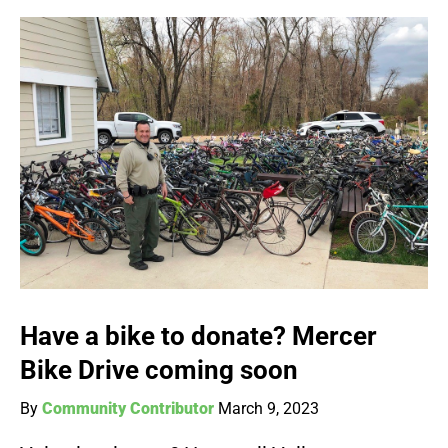
Have a bike to donate? Mercer
Bike Drive coming soon
By
Community Contributor
March 9, 2023