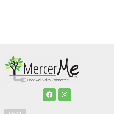
LOG OUT