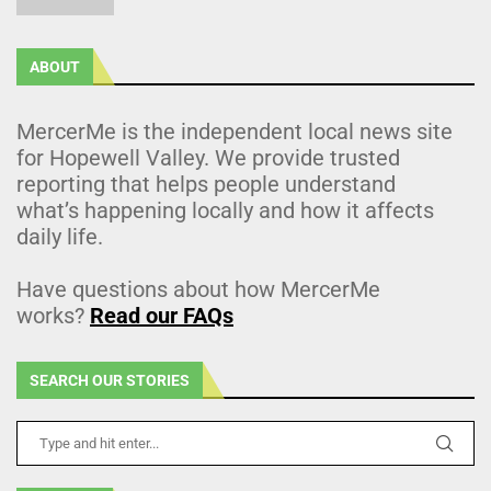
ABOUT
MercerMe is the independent local news site
for Hopewell Valley. We provide trusted
reporting that helps people understand
what’s happening locally and how it affects
daily life.
Have questions about how MercerMe
works?
Read our FAQs
SEARCH OUR STORIES