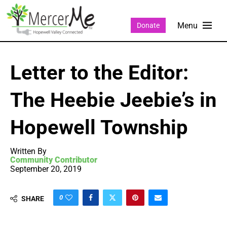
Donate
Letter to the Editor:
The Heebie Jeebie’s in
Hopewell Township
Written By
Community Contributor
September 20, 2019
0
SHARE