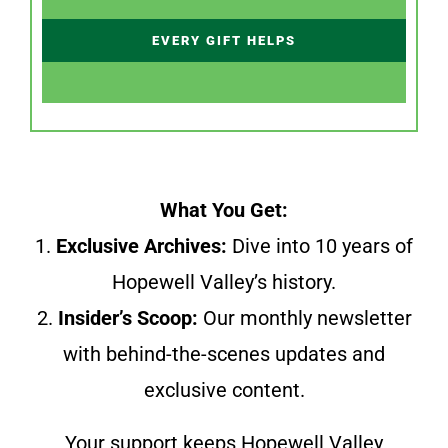
EVERY GIFT HELPS
What You Get:
1.
Exclusive Archives:
Dive into 10 years of
Hopewell Valley’s history.
2.
Insider’s Scoop:
Our monthly newsletter
with behind-the-scenes updates and
exclusive content.
Your support keeps Hopewell Valley