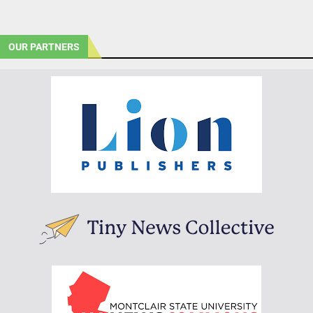
OUR PARTNERS