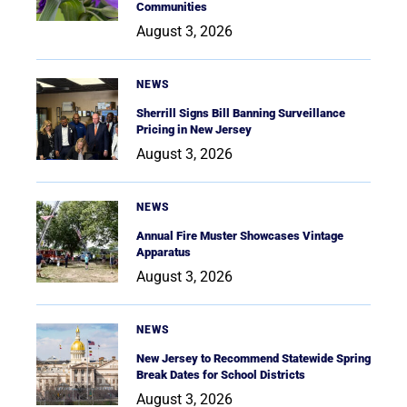
Communities
August 3, 2026
NEWS
Sherrill Signs Bill Banning Surveillance
Pricing in New Jersey
August 3, 2026
NEWS
Annual Fire Muster Showcases Vintage
Apparatus
August 3, 2026
NEWS
New Jersey to Recommend Statewide Spring
Break Dates for School Districts
August 3, 2026