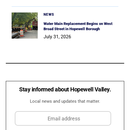
NEWS
Water Main Replacement Begins on West
Broad Street in Hopewell Borough
July 31, 2026
Stay informed about Hopewell Valley.
Local news and updates that matter.