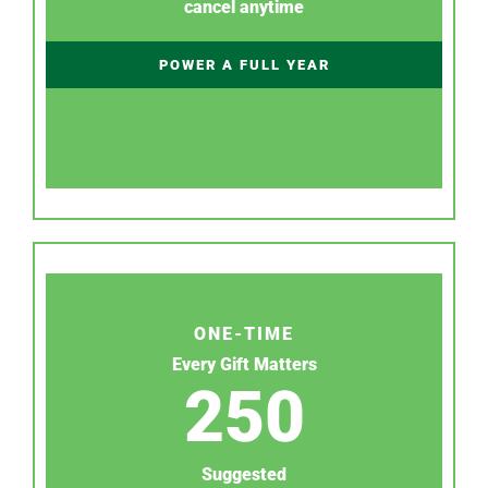
cancel anytime
POWER A FULL YEAR
ONE-TIME
Every Gift Matters
250
Suggested