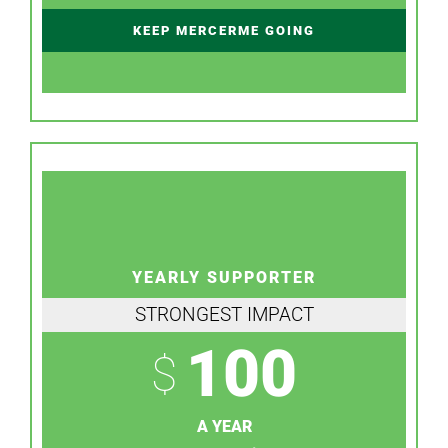
KEEP MERCERME GOING
YEARLY SUPPORTER
STRONGEST IMPACT
100
$
A YEAR