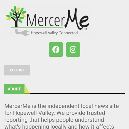
LOG OUT
ABOUT
MercerMe is the independent local news site
for Hopewell Valley. We provide trusted
reporting that helps people understand
what’s happening locally and how it affects