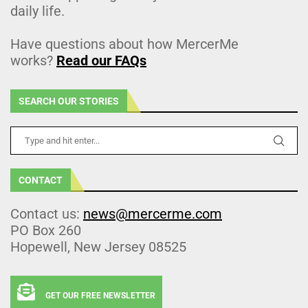
daily life.
Have questions about how MercerMe
works?
Read our FAQs
SEARCH OUR STORIES
CONTACT
Contact us:
news@mercerme.com
PO Box 260
Hopewell, New Jersey 08525
GET OUR FREE NEWSLETTER