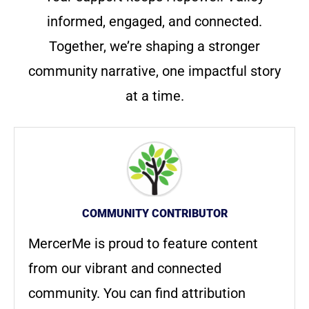
informed, engaged, and connected.
Together, we’re shaping a stronger
community narrative, one impactful story
at a time.
COMMUNITY CONTRIBUTOR
MercerMe is proud to feature content
from our vibrant and connected
community. You can find attribution