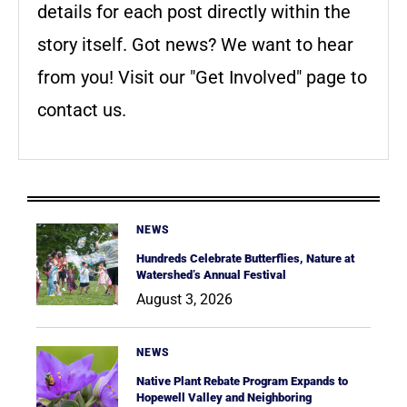
details for each post directly within the
story itself. Got news? We want to hear
from you! Visit our "Get Involved" page to
contact us.
NEWS
Hundreds Celebrate Butterflies, Nature at
Watershed’s Annual Festival
August 3, 2026
NEWS
Native Plant Rebate Program Expands to
Hopewell Valley and Neighboring