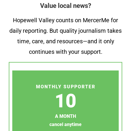
Value local news?
Hopewell Valley counts on MercerMe for
daily reporting. But quality journalism takes
time, care, and resources—and it only
continues with your support.
MONTHLY SUPPORTER
10
A MONTH
cancel anytime