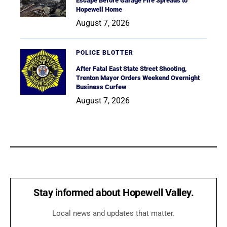
Escape Before Garage Fire Spreads to
Hopewell Home
August 7, 2026
POLICE BLOTTER
After Fatal East State Street Shooting,
Trenton Mayor Orders Weekend Overnight
Business Curfew
August 7, 2026
Stay informed about Hopewell Valley.
Local news and updates that matter.