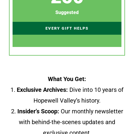
Suggested
EVERY GIFT HELPS
What You Get:
1.
Exclusive Archives:
Dive into 10 years of
Hopewell Valley’s history.
2.
Insider’s Scoop:
Our monthly newsletter
with behind-the-scenes updates and
exclusive content.