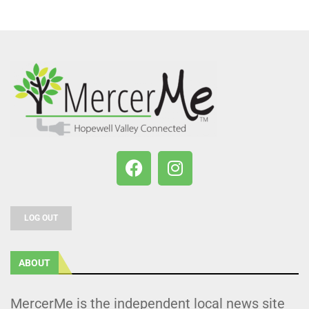
LOG OUT
ABOUT
MercerMe is the independent local news site