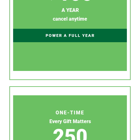
A YEAR
cancel anytime
POWER A FULL YEAR
ONE-TIME
Every Gift Matters
250