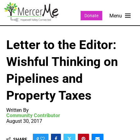
Donate
Letter to the Editor:
Wishful Thinking on
Pipelines and
Property Taxes
Written By
Community Contributor
August 30, 2017
0
SHARE