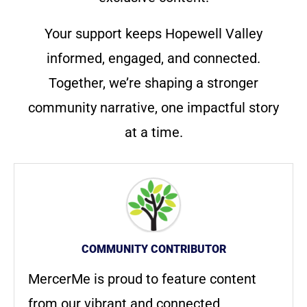
Your support keeps Hopewell Valley
informed, engaged, and connected.
Together, we’re shaping a stronger
community narrative, one impactful story
at a time.
COMMUNITY CONTRIBUTOR
MercerMe is proud to feature content
from our vibrant and connected