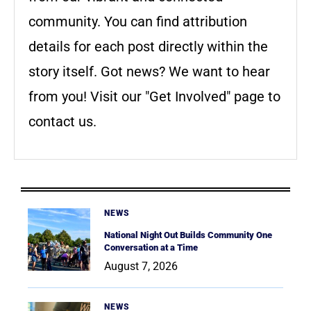
community. You can find attribution
details for each post directly within the
story itself. Got news? We want to hear
from you! Visit our "Get Involved" page to
contact us.
NEWS
National Night Out Builds Community One
Conversation at a Time
August 7, 2026
NEWS