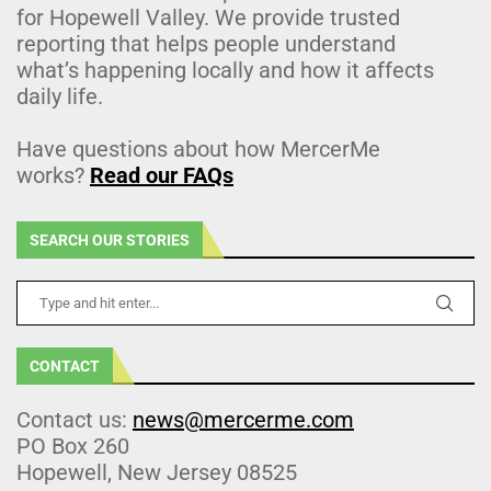
for Hopewell Valley. We provide trusted
reporting that helps people understand
what’s happening locally and how it affects
daily life.
Have questions about how MercerMe
works?
Read our FAQs
SEARCH OUR STORIES
CONTACT
Contact us:
news@mercerme.com
PO Box 260
Hopewell, New Jersey 08525