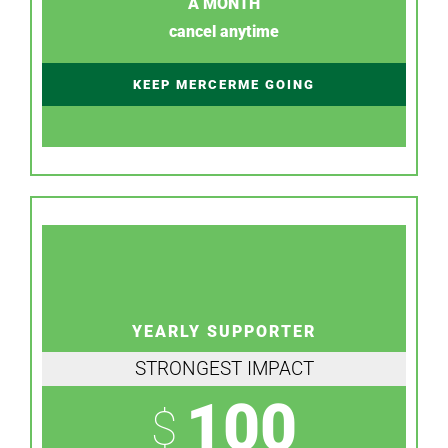
A MONTH
cancel anytime
KEEP MERCERME GOING
YEARLY SUPPORTER
STRONGEST IMPACT
100
$