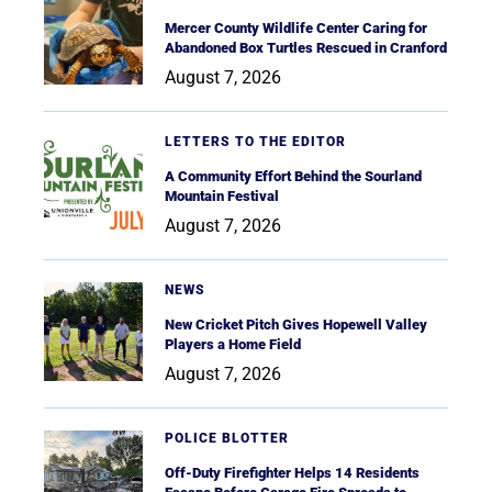
Mercer County Wildlife Center Caring for
Abandoned Box Turtles Rescued in Cranford
August 7, 2026
LETTERS TO THE EDITOR
A Community Effort Behind the Sourland
Mountain Festival
August 7, 2026
NEWS
New Cricket Pitch Gives Hopewell Valley
Players a Home Field
August 7, 2026
POLICE BLOTTER
Off-Duty Firefighter Helps 14 Residents