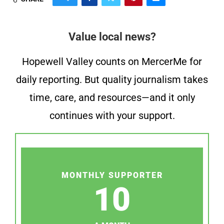
Value local news?
Hopewell Valley counts on MercerMe for
daily reporting. But quality journalism takes
time, care, and resources—and it only
continues with your support.
MONTHLY SUPPORTER
10