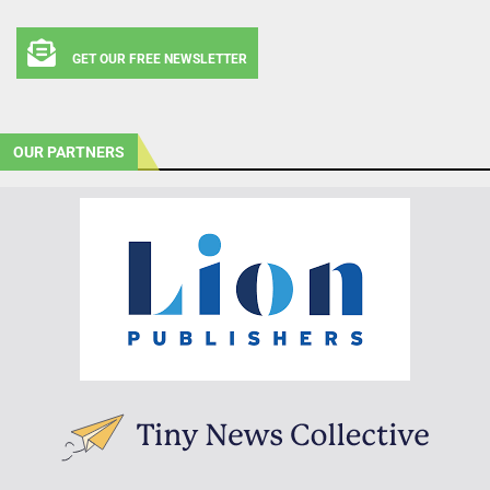
GET OUR FREE NEWSLETTER
OUR PARTNERS