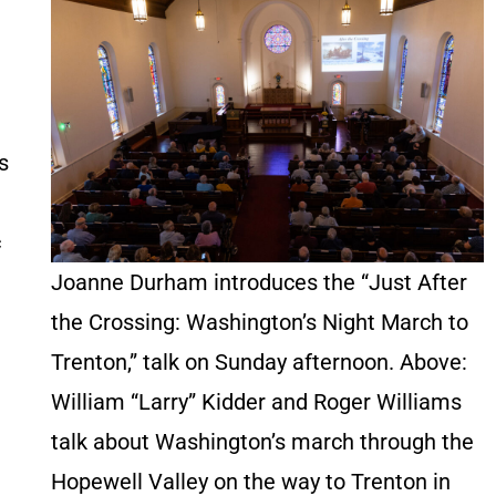
s
c
Joanne Durham introduces the “Just After
the Crossing: Washington’s Night March to
Trenton,” talk on Sunday afternoon. Above:
William “Larry” Kidder and Roger Williams
talk about Washington’s march through the
Hopewell Valley on the way to Trenton in