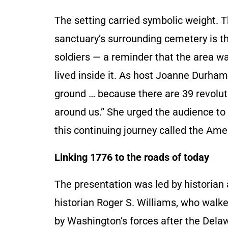
The setting carried symbolic weight. 
sanctuary’s surrounding cemetery is th
soldiers — a reminder that the area wa
lived inside it. As host Joanne Durha
ground … because there are 39 revolut
around us.” She urged the audience to s
this continuing journey called the Am
Linking 1776 to the roads of today
The presentation was led by historian 
historian Roger S. Williams, who walk
by Washington’s forces after the Dela