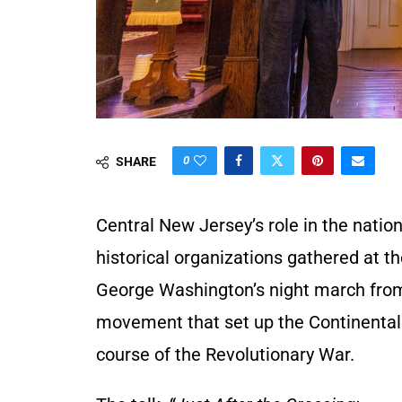
0
SHARE
Central New Jersey’s role in the natio
historical organizations gathered at t
George Washington’s night march from
movement that set up the Continental A
course of the Revolutionary War.