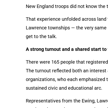
New England troops did not know the te
That experience unfolded across land 
Lawrence townships — the very same l
get to the talk.
A strong turnout and a shared start t
There were 165 people that registered t
The turnout reflected both an interest 
organizations, who each emphasized tha
sustained civic and educational arc.
Representatives from the Ewing, Lawr