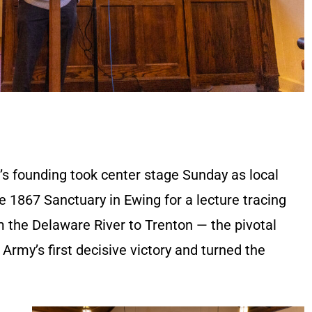
n’s founding took center stage Sunday as local
he 1867 Sanctuary in Ewing for a lecture tracing
 the Delaware River to Trenton — the pivotal
rmy’s first decisive victory and turned the