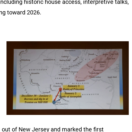
uding historic house access, interpretive talks,
ing toward 2026.
sh out of New Jersey and marked the first