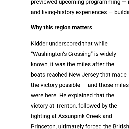
previewed upcoming programming — incl
and living-history experiences — build
Why this region matters
Kidder underscored that while
“Washington’s Crossing” is widely
known, it was the miles after the
boats reached New Jersey that made
the victory possible — and those miles
were here. He explained that the
victory at Trenton, followed by the
fighting at Assunpink Creek and
Princeton, ultimately forced the Briti