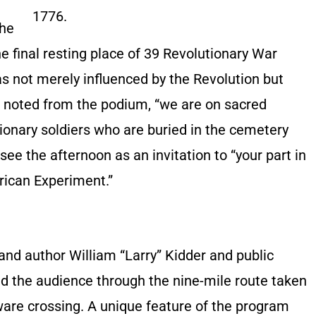
1776.
The
e final resting place of 39 Revolutionary War
s not merely influenced by the Revolution but
m noted from the podium, “we are on sacred
ionary soldiers who are buried in the cemetery
ee the afternoon as an invitation to “your part in
erican Experiment.”
and author William “Larry” Kidder and public
ed the audience through the nine-mile route taken
ware crossing. A unique feature of the program