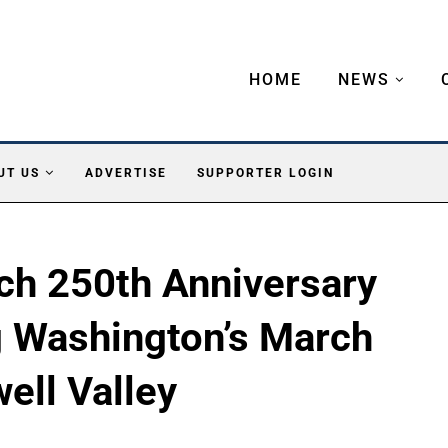
HOME
NEWS
UT US
ADVERTISE
SUPPORTER LOGIN
ch 250th Anniversary
g Washington’s March
ell Valley