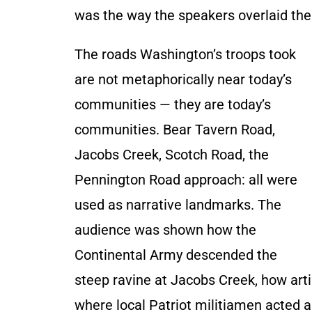
was the way the speakers overlaid th
The roads Washington’s troops took
are not metaphorically near today’s
communities — they are today’s
communities. Bear Tavern Road,
Jacobs Creek, Scotch Road, the
Pennington Road approach: all were
used as narrative landmarks. The
audience was shown how the
Continental Army descended the
steep ravine at Jacobs Creek, how arti
where local Patriot militiamen acted a