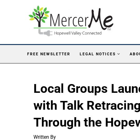
FREE NEWSLETTER
LEGAL NOTICES
ABO
Local Groups Laun
with Talk Retracin
Through the Hopew
Written By