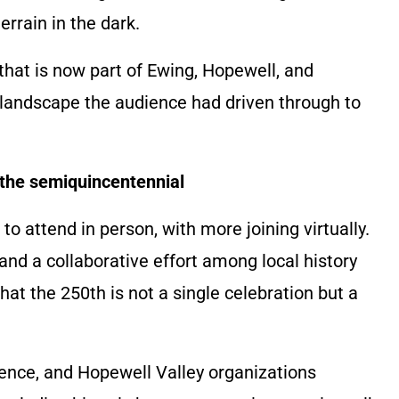
rrain in the dark.
that is now part of Ewing, Hopewell, and
andscape the audience had driven through to
o the semiquincentennial
o attend in person, with more joining virtually.
and a collaborative effort among local history
t the 250th is not a single celebration but a
ence, and Hopewell Valley organizations