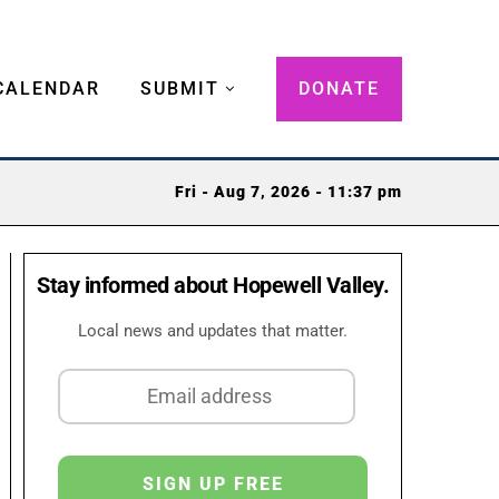
CALENDAR
SUBMIT
DONATE
Fri - Aug 7, 2026 - 11:37 pm
Stay informed about Hopewell Valley.
Local news and updates that matter.