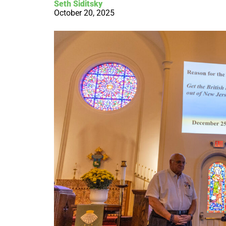
Seth Siditsky
October 20, 2025