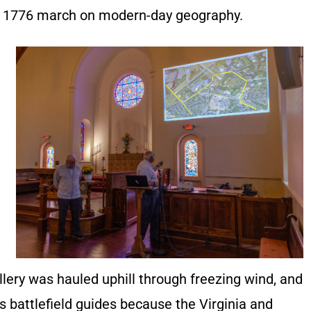
e 1776 march on modern-day geography.
llery was hauled uphill through freezing wind, and
s battlefield guides because the Virginia and