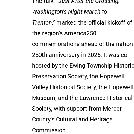
The talk,
“Just After the Crossing:
Washington’s Night March to
Trenton,”
marked the official kickoff of
the region’s America250
commemorations ahead of the nation’
250th anniversary in 2026. It was co-
hosted by the Ewing Township Histori
Preservation Society, the Hopewell
Valley Historical Society, the Hopewell
Museum, and the Lawrence Historical
Society, with support from Mercer
County’s Cultural and Heritage
Commission.