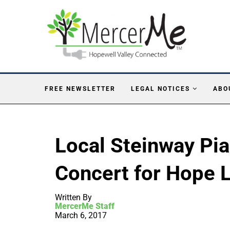
FREE NEWSLETTER
LEGAL NOTICES
ABO
Local Steinway Pia
Concert for Hope
Written By
MercerMe Staff
March 6, 2017