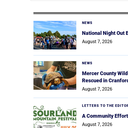
NEWS
National Night Out
August 7, 2026
NEWS
Mercer County Wildl
Rescued in Cranfor
August 7, 2026
LETTERS TO THE EDITO
A Community Effort
August 7, 2026