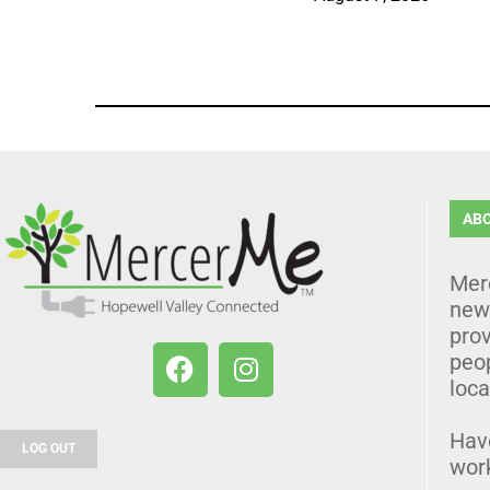
AB
Mer
news
prov
peo
loca
Hav
LOG OUT
wor