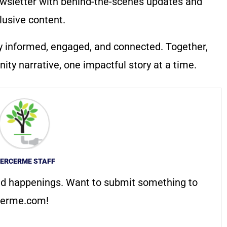
wsletter with behind-the-scenes updates and
lusive content.
y informed, engaged, and connected. Together,
ty narrative, one impactful story at a time.
ERCERME STAFF
d happenings. Want to submit something to
erme.com
!