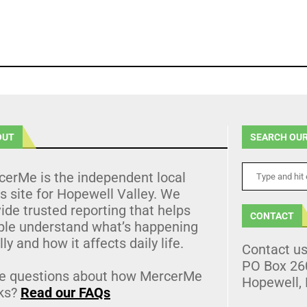
OUT
SEARCH OUR
cerMe is the independent local
 site for Hopewell Valley. We
ide trusted reporting that helps
CONTACT
ple understand what’s happening
lly and how it affects daily life.
Contact u
PO Box 26
e questions about how MercerMe
Hopewell,
ks?
Read our FAQs