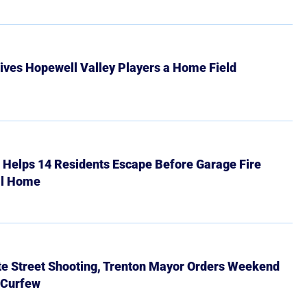
ives Hopewell Valley Players a Home Field
r Helps 14 Residents Escape Before Garage Fire
ll Home
ate Street Shooting, Trenton Mayor Orders Weekend
 Curfew