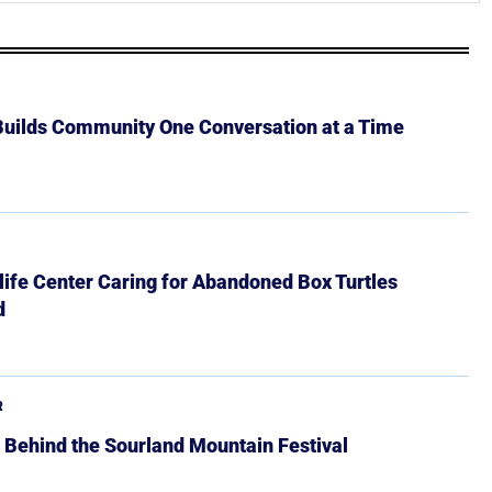
 Builds Community One Conversation at a Time
ife Center Caring for Abandoned Box Turtles
d
R
 Behind the Sourland Mountain Festival