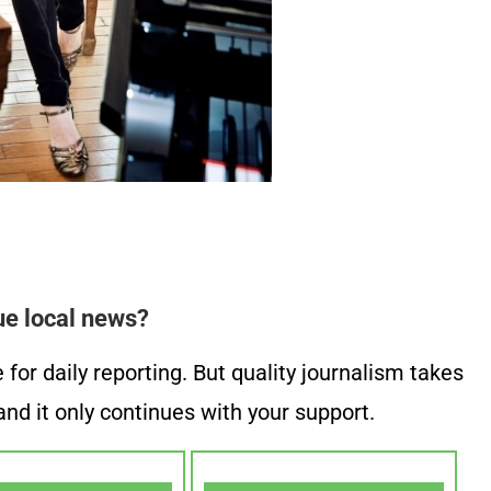
ue local news?
or daily reporting. But quality journalism takes
nd it only continues with your support.