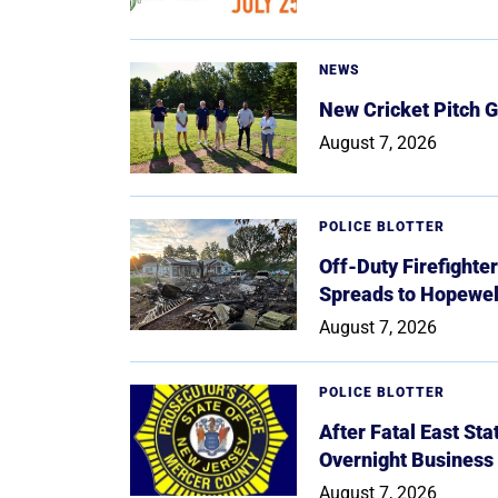
NEWS
New Cricket Pitch G
August 7, 2026
POLICE BLOTTER
Off-Duty Firefighte
Spreads to Hopewe
August 7, 2026
POLICE BLOTTER
After Fatal East St
Overnight Business
August 7, 2026