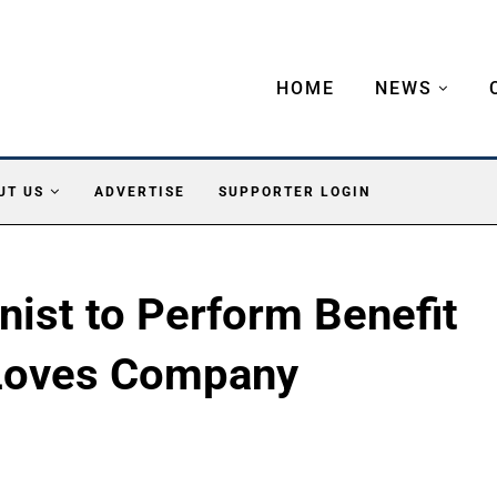
HOME
NEWS
UT US
ADVERTISE
SUPPORTER LOGIN
nist to Perform Benefit
 Loves Company