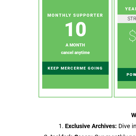
YEA
MONTHLY SUPPORTER
ST
10
$
A MONTH
cancel anytime
KEEP MERCERME GOING
POW
W
1.
Exclusive Archives:
Dive in