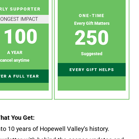
RLY SUPPORTER
ONE-TIME
RONGEST IMPACT
Every Gift Matters
100
250
A YEAR
Suggested
cancel anytime
EVERY GIFT HELPS
ER A FULL YEAR
hat You Get:
to 10 years of Hopewell Valley’s history.