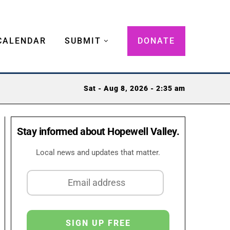
CALENDAR
SUBMIT
DONATE
Sat - Aug 8, 2026 - 2:35 am
Stay informed about Hopewell Valley.
Local news and updates that matter.