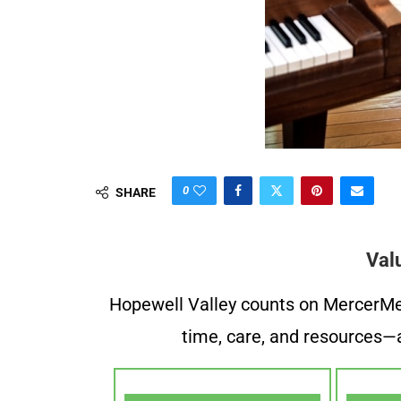
0
SHARE
Val
Hopewell Valley counts on MercerMe f
time, care, and resources—a