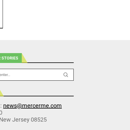
 STORIES
s:
news@mercerme.com
0
 New Jersey 08525