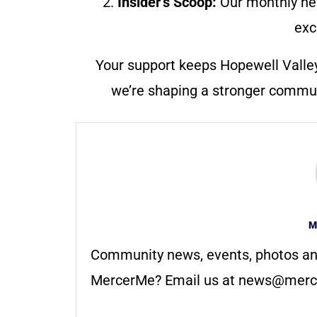
2.
Insider’s Scoop:
Our monthly ne
exc
Your support keeps Hopewell Valle
we’re shaping a stronger communi
M
Community news, events, photos an
MercerMe? Email us at
news@merc