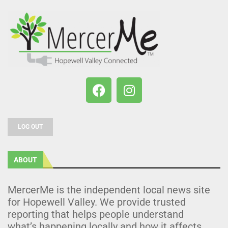
LOG OUT
ABOUT
MercerMe is the independent local news site
for Hopewell Valley. We provide trusted
reporting that helps people understand
what’s happening locally and how it affects