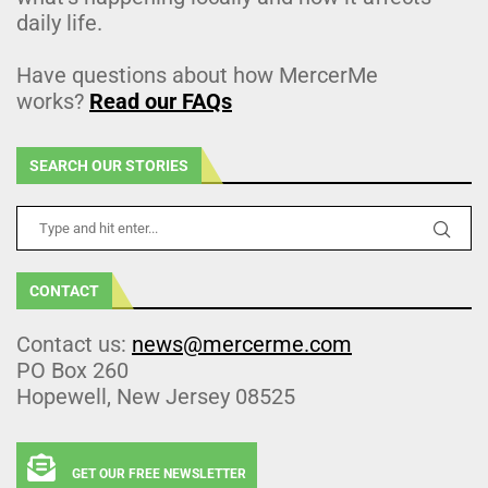
daily life.
Have questions about how MercerMe
works?
Read our FAQs
SEARCH OUR STORIES
CONTACT
Contact us:
news@mercerme.com
PO Box 260
Hopewell, New Jersey 08525
GET OUR FREE NEWSLETTER