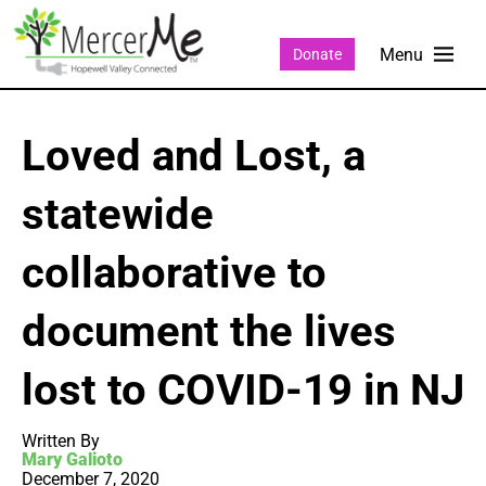
Donate
Loved and Lost, a
statewide
collaborative to
document the lives
lost to COVID-19 in NJ
Written By
Mary Galioto
December 7, 2020