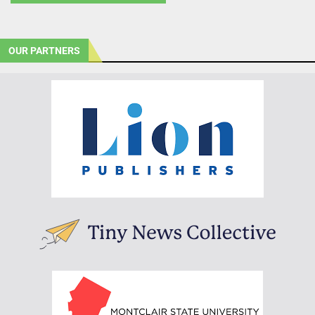
OUR PARTNERS