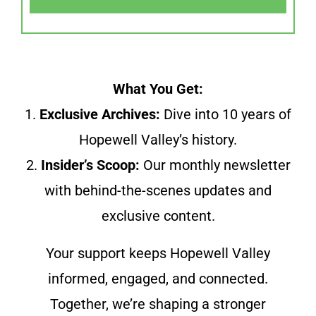
What You Get:
1.
Exclusive Archives:
Dive into 10 years of
Hopewell Valley’s history.
2.
Insider’s Scoop:
Our monthly newsletter
with behind-the-scenes updates and
exclusive content.
Your support keeps Hopewell Valley
informed, engaged, and connected.
Together, we’re shaping a stronger