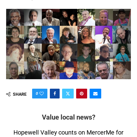
0
SHARE
Value local news?
Hopewell Valley counts on MercerMe for