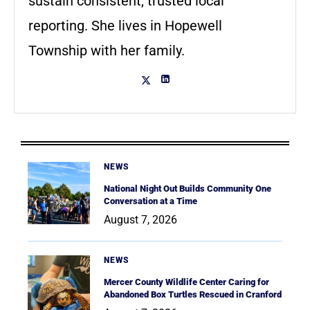
sustain consistent, trusted local
reporting. She lives in Hopewell
Township with her family.
NEWS
National Night Out Builds Community One
Conversation at a Time
August 7, 2026
NEWS
Mercer County Wildlife Center Caring for
Abandoned Box Turtles Rescued in Cranford