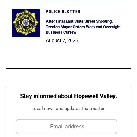
POLICE BLOTTER
After Fatal East State Street Shooting,
Trenton Mayor Orders Weekend Overnight
Business Curfew
August 7, 2026
Stay informed about Hopewell Valley.
Local news and updates that matter.