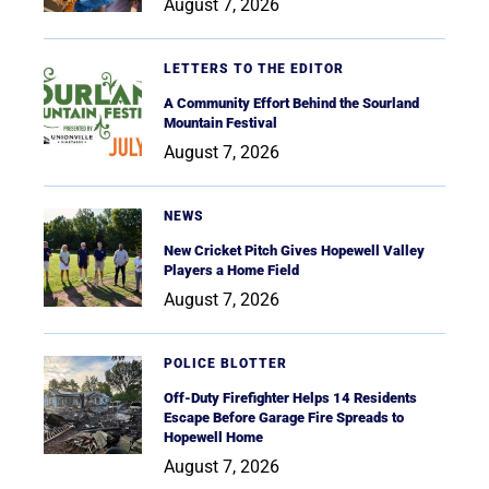
August 7, 2026
LETTERS TO THE EDITOR
A Community Effort Behind the Sourland
Mountain Festival
August 7, 2026
NEWS
New Cricket Pitch Gives Hopewell Valley
Players a Home Field
August 7, 2026
POLICE BLOTTER
Off-Duty Firefighter Helps 14 Residents
Escape Before Garage Fire Spreads to
Hopewell Home
August 7, 2026