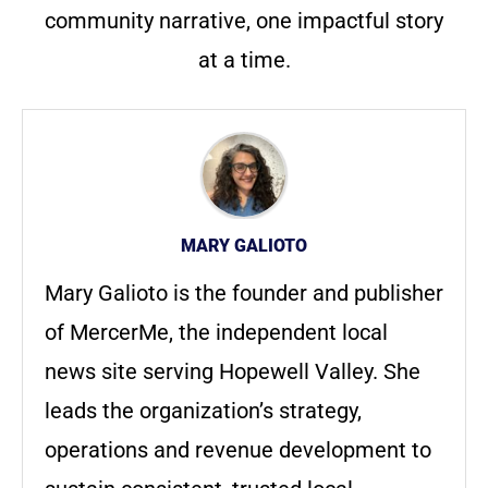
community narrative, one impactful story
at a time.
MARY GALIOTO
Mary Galioto is the founder and publisher
of MercerMe, the independent local
news site serving Hopewell Valley. She
leads the organization’s strategy,
operations and revenue development to