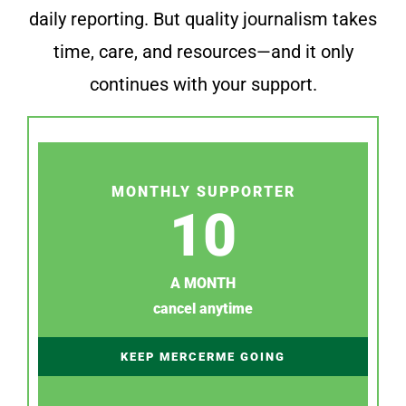
daily reporting. But quality journalism takes
time, care, and resources—and it only
continues with your support.
MONTHLY SUPPORTER
10
A MONTH
cancel anytime
KEEP MERCERME GOING