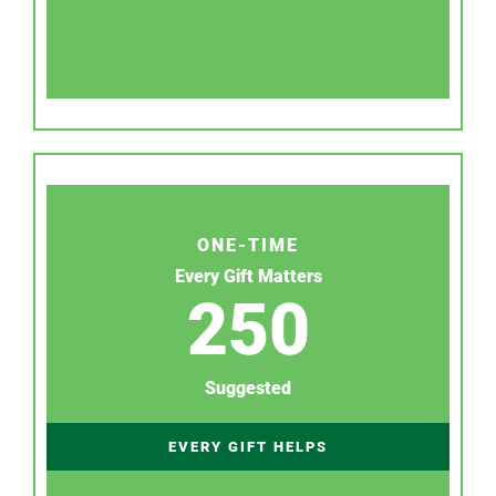
ONE-TIME
Every Gift Matters
250
Suggested
EVERY GIFT HELPS