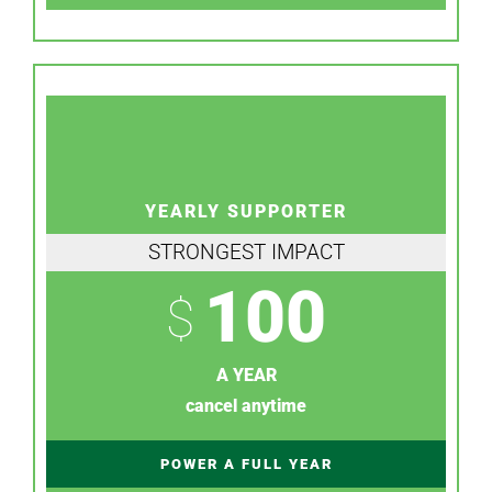
YEARLY SUPPORTER
STRONGEST IMPACT
100
$
A YEAR
cancel anytime
POWER A FULL YEAR