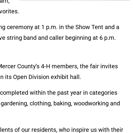
eam,
vorites.
ng ceremony at 1 p.m. in the Show Tent and a
ive string band and caller beginning at 6 p.m.
 Mercer County’s 4-H members, the fair invites
n its Open Division exhibit hall.
completed within the past year in categories
, gardening, clothing, baking, woodworking and
lents of our residents, who inspire us with their