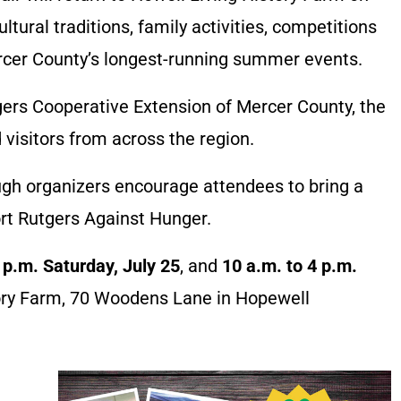
ltural traditions, family activities, competitions
rcer County’s longest-running summer events.
ers Cooperative Extension of Mercer County, the
 visitors from across the region.
ugh organizers encourage attendees to bring a
rt Rutgers Against Hunger.
 p.m. Saturday, July 25
, and
10 a.m. to 4 p.m.
tory Farm, 70 Woodens Lane in Hopewell