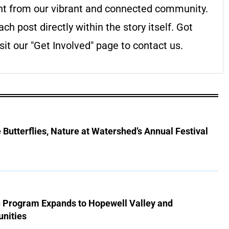
nt from our vibrant and connected community.
ach post directly within the story itself. Got
it our "Get Involved" page to contact us.
Butterflies, Nature at Watershed’s Annual Festival
e Program Expands to Hopewell Valley and
nities