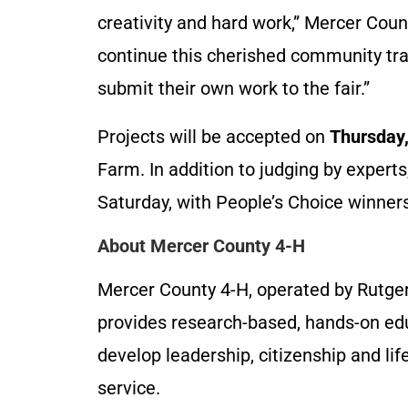
creativity and hard work,” Mercer Cou
continue this cherished community tr
submit their own work to the fair.”
Projects will be accepted on
Thursday,
Farm. In addition to judging by experts,
Saturday, with People’s Choice winner
About Mercer County 4-H
Mercer County 4-H, operated by Rutge
provides research-based, hands-on edu
develop leadership, citizenship and li
service.