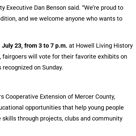
nty Executive Dan Benson said. “We’re proud to
adition, and we welcome anyone who wants to
 July 23, from 3 to 7 p.m.
at Howell Living History
 fairgoers will vote for their favorite exhibits on
s recognized on Sunday.
rs Cooperative Extension of Mercer County,
cational opportunities that help young people
fe skills through projects, clubs and community