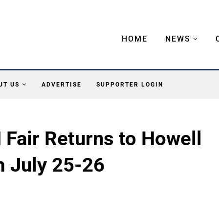
HOME
NEWS
UT US
ADVERTISE
SUPPORTER LOGIN
Fair Returns to Howell
m July 25-26