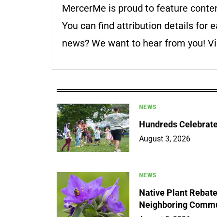
MercerMe is proud to feature conte
You can find attribution details for e
news? We want to hear from you! Vis
NEWS
Hundreds Celebrate 
August 3, 2026
NEWS
Native Plant Rebat
Neighboring Commu