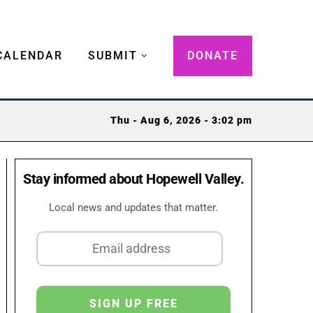
CALENDAR
SUBMIT
DONATE
Thu - Aug 6, 2026 - 3:02 pm
Stay informed about Hopewell Valley.
Local news and updates that matter.