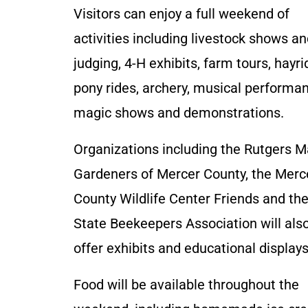
Visitors can enjoy a full weekend of
activities including livestock shows a
judging, 4-H exhibits, farm tours, hayri
pony rides, archery, musical performa
magic shows and demonstrations.
Organizations including the Rutgers M
Gardeners of Mercer County, the Merc
County Wildlife Center Friends and th
State Beekeepers Association will als
offer exhibits and educational displays
Food will be available throughout the