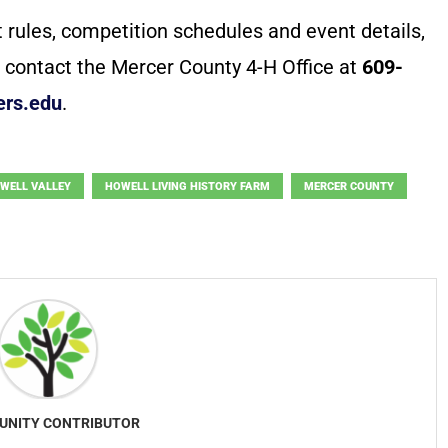
t rules, competition schedules and event details,
 contact the Mercer County 4-H Office at
609-
ers.edu
.
WELL VALLEY
HOWELL LIVING HISTORY FARM
MERCER COUNTY
NITY CONTRIBUTOR