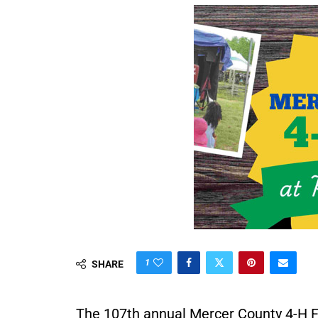
1
SHARE
The 107th annual Mercer County 4-H Fai