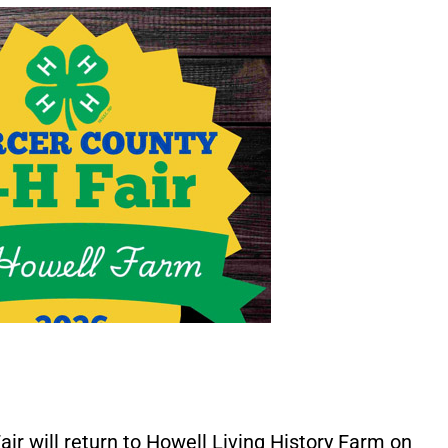
r will return to Howell Living History Farm on