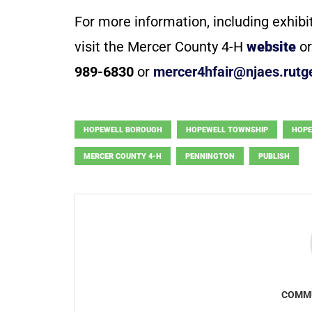
For more information, including exhibi
visit the Mercer County 4-H
website
or
989-6830
or
mercer4hfair@njaes.rutg
HOPEWELL BOROUGH
HOPEWELL TOWNSHIP
HOPE
MERCER COUNTY 4-H
PENNINGTON
PUBLISH
COMMU