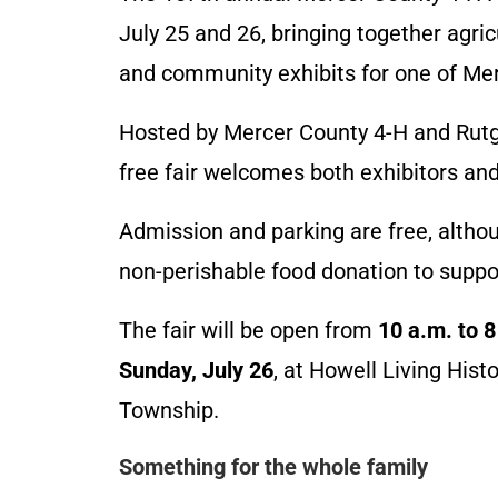
July 25 and 26, bringing together agricu
and community exhibits for one of Me
Hosted by Mercer County 4-H and Rutg
free fair welcomes both exhibitors and
Admission and parking are free, altho
non-perishable food donation to suppo
The fair will be open from
10 a.m. to 8
Sunday, July 26
, at Howell Living His
Township.
Something for the whole family