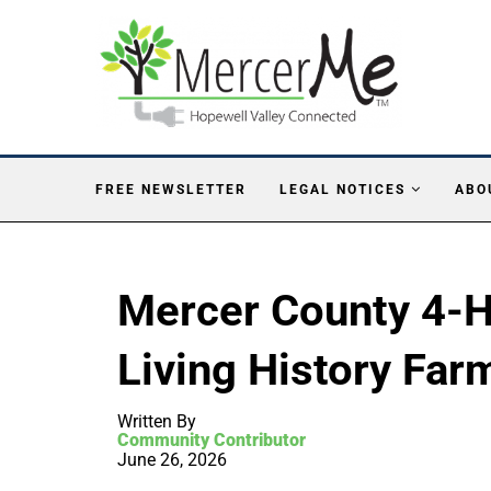
FREE NEWSLETTER
LEGAL NOTICES
ABO
Mercer County 4-H 
Living History Far
Written By
Community Contributor
June 26, 2026