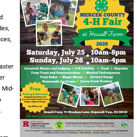
nd
des,
nces,
aster
er
e Mid-
o
.