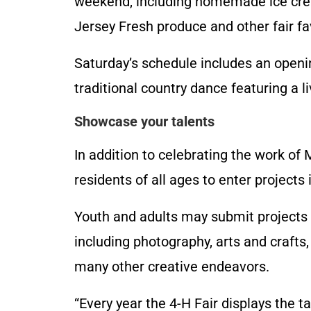
weekend, including homemade ice cr
Jersey Fresh produce and other fair fa
Saturday’s schedule includes an openi
traditional country dance featuring a l
Showcase your talents
In addition to celebrating the work of
residents of all ages to enter projects i
Youth and adults may submit projects 
including photography, arts and crafts
many other creative endeavors.
“Every year the 4-H Fair displays the ta