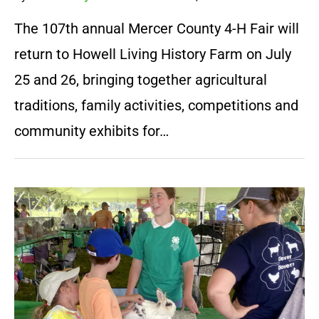
The 107th annual Mercer County 4-H Fair will
return to Howell Living History Farm on July
25 and 26, bringing together agricultural
traditions, family activities, competitions and
community exhibits for…