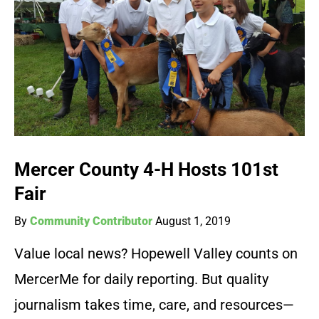
Mercer County 4-H Hosts 101st
Fair
By
Community Contributor
August 1, 2019
Value local news? Hopewell Valley counts on
MercerMe for daily reporting. But quality
journalism takes time, care, and resources—