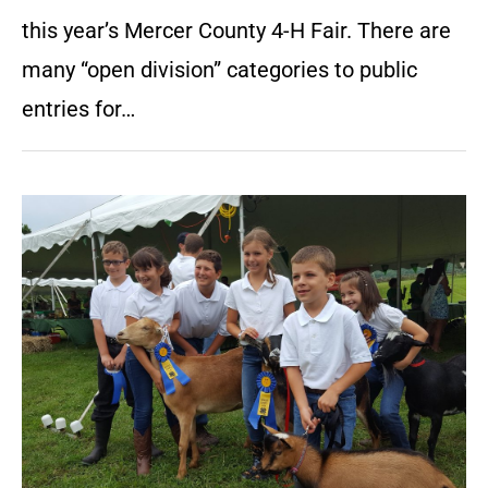
this year’s Mercer County 4-H Fair. There are
many “open division” categories to public
entries for…