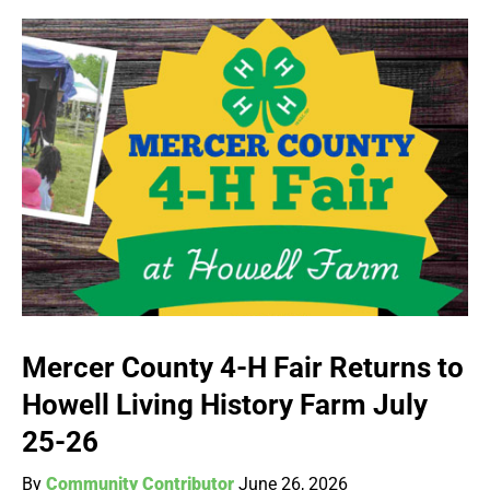
Mercer County 4-H Fair Returns to
Howell Living History Farm July
25-26
By
Community Contributor
June 26, 2026