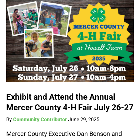
Exhibit and Attend the Annual
Mercer County 4-H Fair July 26-27
By
Community Contributor
June 29, 2025
Mercer County Executive Dan Benson and