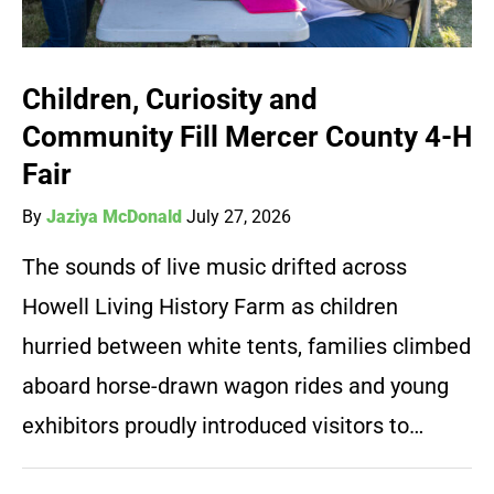
Children, Curiosity and
Community Fill Mercer County 4-H
Fair
By
Jaziya McDonald
July 27, 2026
The sounds of live music drifted across
Howell Living History Farm as children
hurried between white tents, families climbed
aboard horse-drawn wagon rides and young
exhibitors proudly introduced visitors to…