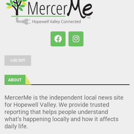
LOG OUT
ABOUT
MercerMe is the independent local news site
for Hopewell Valley. We provide trusted
reporting that helps people understand
what’s happening locally and how it affects
daily life.