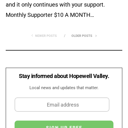
and it only continues with your support.
Monthly Supporter $10 A MONTH…
NEWER POSTS
OLDER POSTS
Stay informed about Hopewell Valley.
Local news and updates that matter.