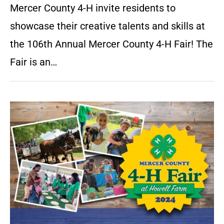
Mercer County 4-H invite residents to
showcase their creative talents and skills at
the 106th Annual Mercer County 4-H Fair! The
Fair is an…