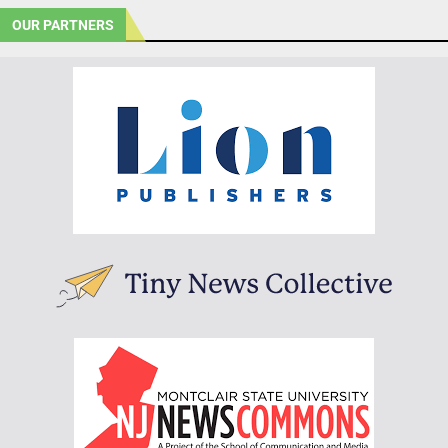
OUR PARTNERS