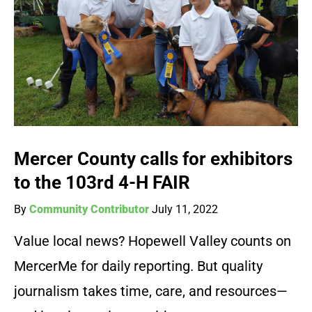
Mercer County calls for exhibitors
to the 103rd 4-H FAIR
By
Community Contributor
July 11, 2022
Value local news? Hopewell Valley counts on
MercerMe for daily reporting. But quality
journalism takes time, care, and resources—