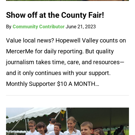
Show off at the County Fair!
By
Community Contributor
June 21, 2023
Value local news? Hopewell Valley counts on
MercerMe for daily reporting. But quality
journalism takes time, care, and resources—
and it only continues with your support.
Monthly Supporter $10 A MONTH…