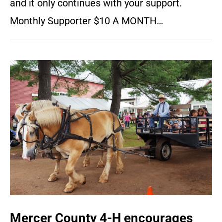
and it only continues with your support.
Monthly Supporter $10 A MONTH…
Mercer County 4-H encourages