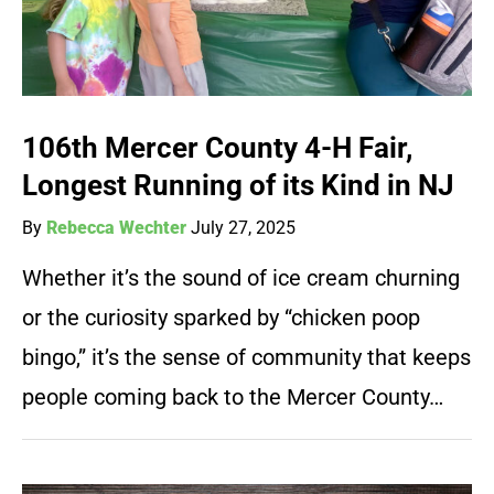
106th Mercer County 4-H Fair,
Longest Running of its Kind in NJ
By
Rebecca Wechter
July 27, 2025
Whether it’s the sound of ice cream churning
or the curiosity sparked by “chicken poop
bingo,” it’s the sense of community that keeps
people coming back to the Mercer County…