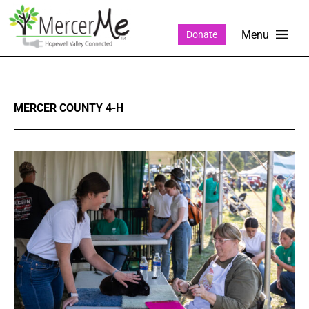
Donate
MERCER COUNTY 4-H