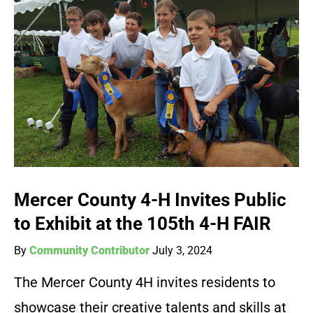
Mercer County 4-H Invites Public
to Exhibit at the 105th 4-H FAIR
By
Community Contributor
July 3, 2024
The Mercer County 4H invites residents to
showcase their creative talents and skills at