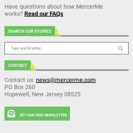
Have questions about how MercerMe
works?
Read our FAQs
SEARCH OUR STORIES
CONTACT
Contact us:
news@mercerme.com
PO Box 260
Hopewell, New Jersey 08525
GET OUR FREE NEWSLETTER