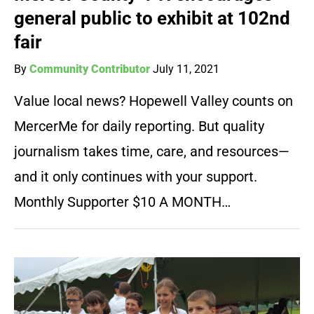
general public to exhibit at 102nd
fair
By
Community Contributor
July 11, 2021
Value local news? Hopewell Valley counts on
MercerMe for daily reporting. But quality
journalism takes time, care, and resources—
and it only continues with your support.
Monthly Supporter $10 A MONTH…