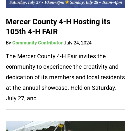
Mercer County 4-H Hosting its
105th 4-H FAIR
By
Community Contributor
July 24, 2024
The Mercer County 4-H Fair invites the
community to experience the creativity and
dedication of its members and local residents
at the annual showcase. Held on Saturday,
July 27, and…