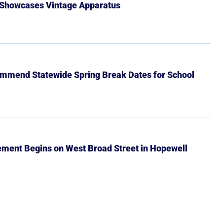
 Showcases Vintage Apparatus
mmend Statewide Spring Break Dates for School
ment Begins on West Broad Street in Hopewell