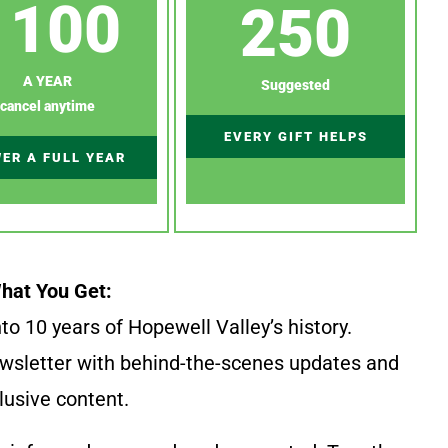
100
250
A YEAR
Suggested
cancel anytime
EVERY GIFT HELPS
ER A FULL YEAR
hat You Get:
to 10 years of Hopewell Valley’s history.
wsletter with behind-the-scenes updates and
lusive content.