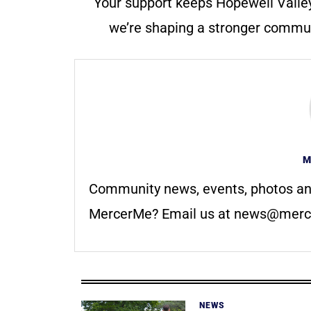
Your support keeps Hopewell Valle
we’re shaping a stronger communi
M
Community news, events, photos an
MercerMe? Email us at
news@merc
NEWS