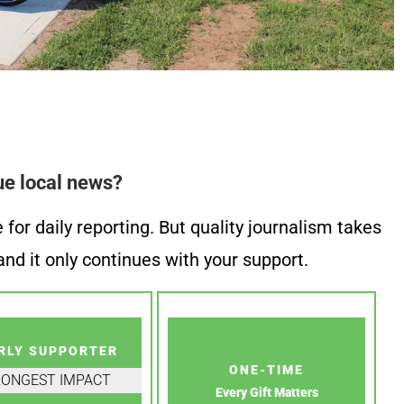
ue local news?
or daily reporting. But quality journalism takes
nd it only continues with your support.
RLY SUPPORTER
ONE-TIME
RONGEST IMPACT
Every Gift Matters