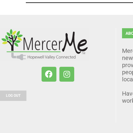
AB
Mer
news
prov
peo
loca
Hav
LOG OUT
wor