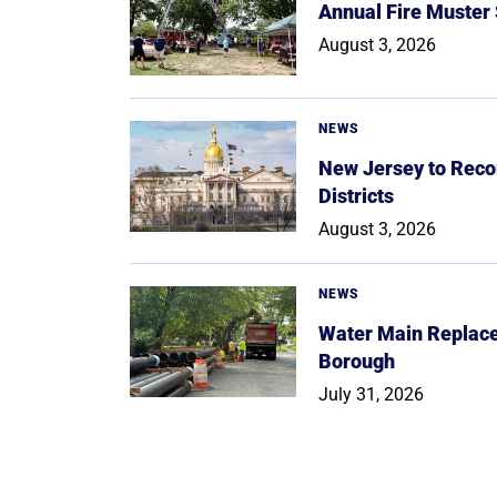
Annual Fire Muster
August 3, 2026
NEWS
New Jersey to Reco
Districts
August 3, 2026
NEWS
Water Main Replace
Borough
July 31, 2026