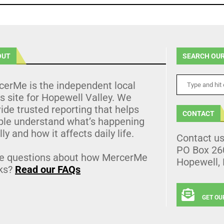
OUT
SEARCH OUR
cerMe is the independent local
 site for Hopewell Valley. We
ide trusted reporting that helps
CONTACT
ple understand what’s happening
lly and how it affects daily life.
Contact u
PO Box 26
e questions about how MercerMe
Hopewell,
ks?
Read our FAQs
GET OU