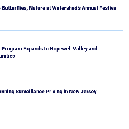
Butterflies, Nature at Watershed’s Annual Festival
e Program Expands to Hopewell Valley and
nities
Banning Surveillance Pricing in New Jersey