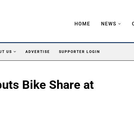
HOME
NEWS
UT US
ADVERTISE
SUPPORTER LOGIN
uts Bike Share at