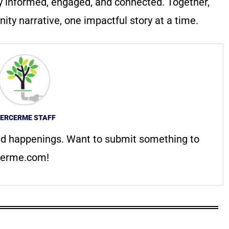
y informed, engaged, and connected. Together,
ty narrative, one impactful story at a time.
ERCERME STAFF
d happenings. Want to submit something to
erme.com
!