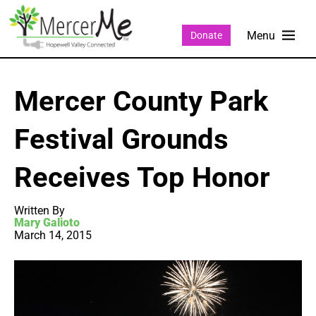
Donate
Mercer County Park
Festival Grounds
Receives Top Honor
Written By
Mary Galioto
March 14, 2015