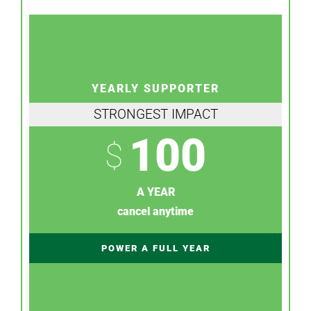
YEARLY SUPPORTER
STRONGEST IMPACT
100
$
A YEAR
cancel anytime
POWER A FULL YEAR