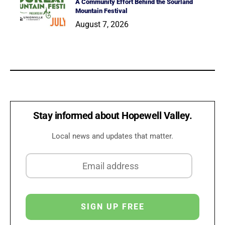
A Community Effort Behind the Sourland
Mountain Festival
August 7, 2026
Stay informed about Hopewell Valley.
Local news and updates that matter.