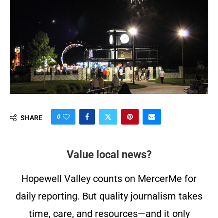
0
SHARE
Value local news?
Hopewell Valley counts on MercerMe for
daily reporting. But quality journalism takes
time, care, and resources—and it only