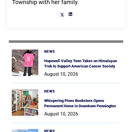
Township with her family.
NEWS
Hopewell Valley Teen Takes on Himalayan
Trek to Support American Cancer Society
August 10, 2026
NEWS
Whispering Pines Bookstore Opens
Permanent Home in Downtown Pennington
August 10, 2026
NEWS