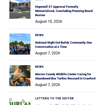
Hopewell 57 Approval Formally
Memorialized, Concluding Planning Board
Review
August 10, 2026
NEWS
National Night Out Builds Community One
Conversation at a Time
August 7, 2026
NEWS
Mercer County Wildlife Center Caring for
Abandoned Box Turtles Rescued in Cranford
August 7, 2026
LETTERS TO THE EDITOR