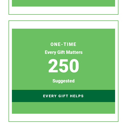
ONE-TIME
Every Gift Matters
250
Suggested
EVERY GIFT HELPS