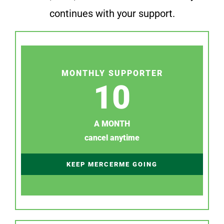
continues with your support.
MONTHLY SUPPORTER
10
A MONTH
cancel anytime
KEEP MERCERME GOING