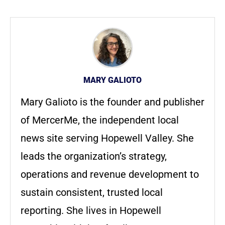
MARY GALIOTO
Mary Galioto is the founder and publisher
of MercerMe, the independent local
news site serving Hopewell Valley. She
leads the organization’s strategy,
operations and revenue development to
sustain consistent, trusted local
reporting. She lives in Hopewell