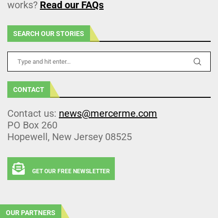
works?
Read our FAQs
SEARCH OUR STORIES
CONTACT
Contact us:
news@mercerme.com
PO Box 260
Hopewell, New Jersey 08525
GET OUR FREE NEWSLETTER
OUR PARTNERS