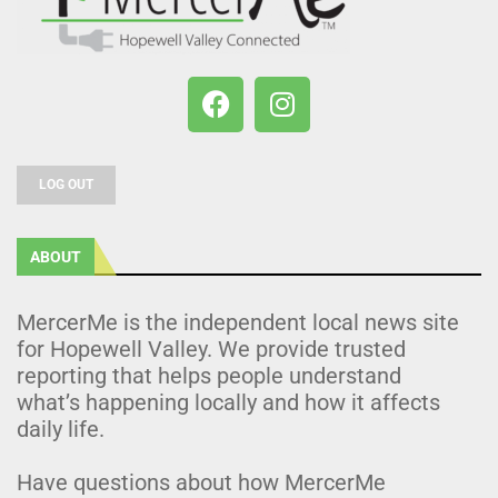
LOG OUT
ABOUT
MercerMe is the independent local news site
for Hopewell Valley. We provide trusted
reporting that helps people understand
what’s happening locally and how it affects
daily life.
Have questions about how MercerMe