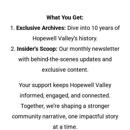
What You Get:
1.
Exclusive Archives:
Dive into 10 years of
Hopewell Valley’s history.
2.
Insider’s Scoop:
Our monthly newsletter
with behind-the-scenes updates and
exclusive content.
Your support keeps Hopewell Valley
informed, engaged, and connected.
Together, we’re shaping a stronger
community narrative, one impactful story
at a time.