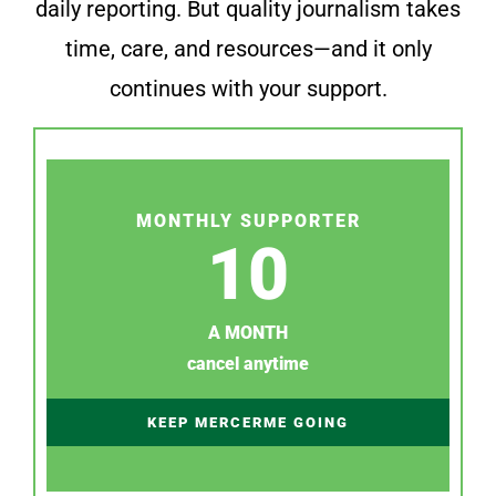
daily reporting. But quality journalism takes
time, care, and resources—and it only
continues with your support.
MONTHLY SUPPORTER
10
A MONTH
cancel anytime
KEEP MERCERME GOING