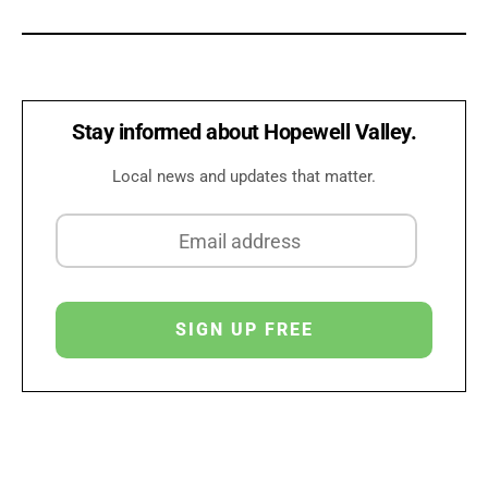
Stay informed about Hopewell Valley.
Local news and updates that matter.