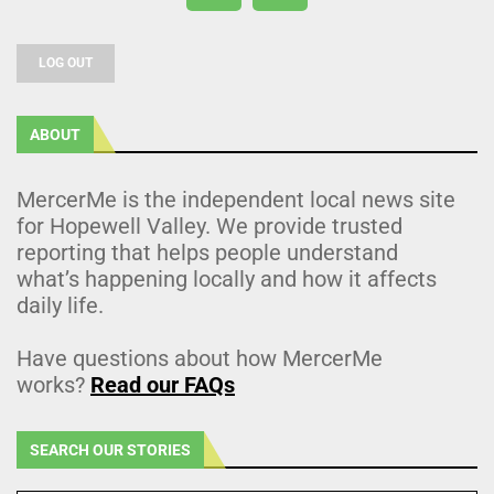
LOG OUT
ABOUT
MercerMe is the independent local news site
for Hopewell Valley. We provide trusted
reporting that helps people understand
what’s happening locally and how it affects
daily life.
Have questions about how MercerMe
works?
Read our FAQs
SEARCH OUR STORIES