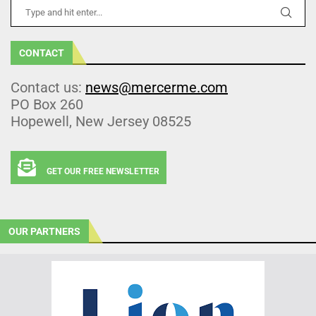
CONTACT
Contact us:
news@mercerme.com
PO Box 260
Hopewell, New Jersey 08525
GET OUR FREE NEWSLETTER
OUR PARTNERS