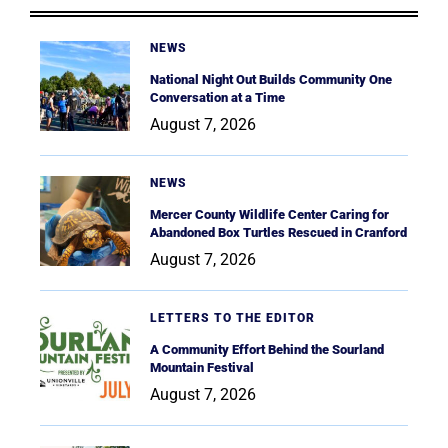
NEWS
National Night Out Builds Community One
Conversation at a Time
August 7, 2026
NEWS
Mercer County Wildlife Center Caring for
Abandoned Box Turtles Rescued in Cranford
August 7, 2026
LETTERS TO THE EDITOR
A Community Effort Behind the Sourland
Mountain Festival
August 7, 2026