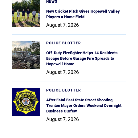
NEWS
New Cricket Pitch Gives Hopewell Valley
Players a Home Field
August 7, 2026
POLICE BLOTTER
Off-Duty Firefighter Helps 14 Residents
Escape Before Garage Fire Spreads to
Hopewell Home
August 7, 2026
POLICE BLOTTER
After Fatal East State Street Shooting,
Trenton Mayor Orders Weekend Overnight
Business Curfew
August 7, 2026