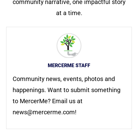
community narrative, one impactful story
at a time.
MERCERME STAFF
Community news, events, photos and
happenings. Want to submit something
to MercerMe? Email us at
news@mercerme.com
!