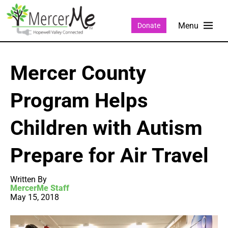
Donate
Mercer County
Program Helps
Children with Autism
Prepare for Air Travel
Written By
MercerMe Staff
May 15, 2018