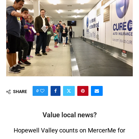
0
SHARE
Value local news?
Hopewell Valley counts on MercerMe for