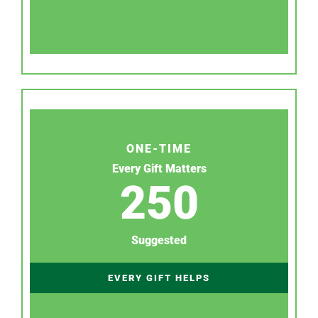
ONE-TIME
Every Gift Matters
250
Suggested
EVERY GIFT HELPS