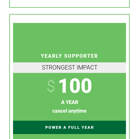
YEARLY SUPPORTER
STRONGEST IMPACT
100
$
A YEAR
cancel anytime
POWER A FULL YEAR