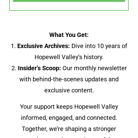
What You Get:
1.
Exclusive Archives:
Dive into 10 years of
Hopewell Valley’s history.
2.
Insider’s Scoop:
Our monthly newsletter
with behind-the-scenes updates and
exclusive content.
Your support keeps Hopewell Valley
informed, engaged, and connected.
Together, we’re shaping a stronger