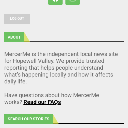
LOG OUT
ABOUT
MercerMe is the independent local news site
for Hopewell Valley. We provide trusted
reporting that helps people understand
what’s happening locally and how it affects
daily life.
Have questions about how MercerMe
works?
Read our FAQs
SEARCH OUR STORIES