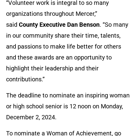
“Volunteer work is integral to so many
organizations throughout Mercer,”
said
County Executive Dan Benson
. “So many
in our community share their time, talents,
and passions to make life better for others
and these awards are an opportunity to
highlight their leadership and their
contributions.”
The deadline to nominate an inspiring woman
or high school senior is 12 noon on Monday,
December 2, 2024.
To nominate a Woman of Achievement, go