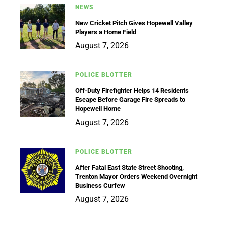
NEWS
New Cricket Pitch Gives Hopewell Valley
Players a Home Field
August 7, 2026
POLICE BLOTTER
Off-Duty Firefighter Helps 14 Residents
Escape Before Garage Fire Spreads to
Hopewell Home
August 7, 2026
POLICE BLOTTER
After Fatal East State Street Shooting,
Trenton Mayor Orders Weekend Overnight
Business Curfew
August 7, 2026