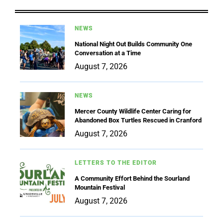
NEWS
National Night Out Builds Community One
Conversation at a Time
August 7, 2026
NEWS
Mercer County Wildlife Center Caring for
Abandoned Box Turtles Rescued in Cranford
August 7, 2026
LETTERS TO THE EDITOR
A Community Effort Behind the Sourland
Mountain Festival
August 7, 2026