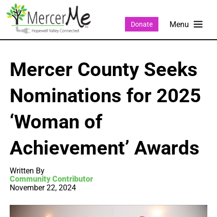
Donate
Mercer County Seeks
Nominations for 2025
‘Woman of
Achievement’ Awards
Written By
Community Contributor
November 22, 2024