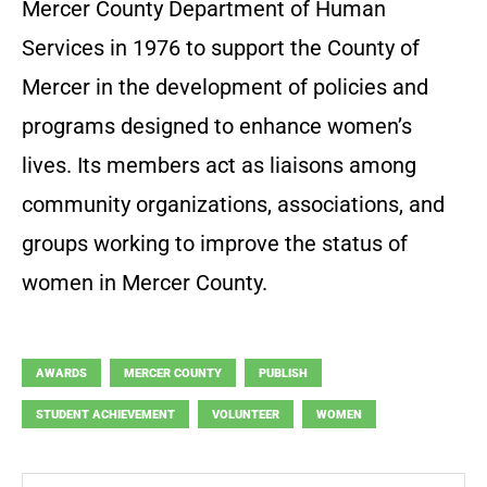
Mercer County Department of Human
Services in 1976 to support the County of
Mercer in the development of policies and
programs designed to enhance women’s
lives. Its members act as liaisons among
community organizations, associations, and
groups working to improve the status of
women in Mercer County.
AWARDS
MERCER COUNTY
PUBLISH
STUDENT ACHIEVEMENT
VOLUNTEER
WOMEN