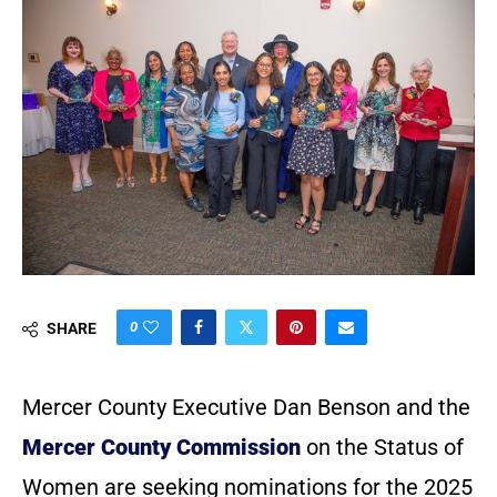
0
SHARE
Mercer County Executive Dan Benson and the
Mercer County Commission
on the Status of
Women are seeking nominations for the 2025