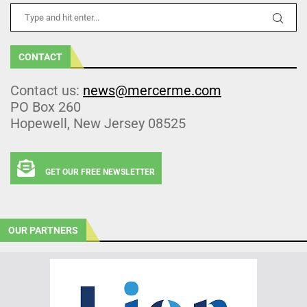
CONTACT
Contact us:
news@mercerme.com
PO Box 260
Hopewell, New Jersey 08525
GET OUR FREE NEWSLETTER
OUR PARTNERS