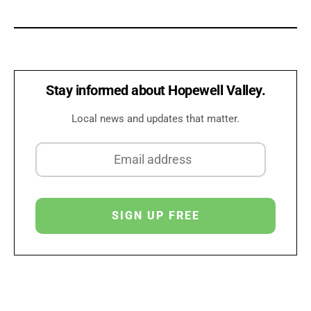
Stay informed about Hopewell Valley.
Local news and updates that matter.