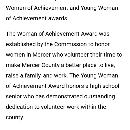
Woman of Achievement and Young Woman
of Achievement awards.
The Woman of Achievement Award was
established by the Commission to honor
women in Mercer who volunteer their time to
make Mercer County a better place to live,
raise a family, and work. The Young Woman
of Achievement Award honors a high school
senior who has demonstrated outstanding
dedication to volunteer work within the
county.