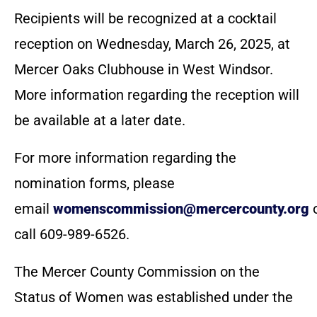
Recipients will be recognized at a cocktail
reception on Wednesday, March 26, 2025, at
Mercer Oaks Clubhouse in West Windsor.
More information regarding the reception will
be available at a later date.
For more information regarding the
nomination forms, please
email
womenscommission@mercercounty.org
call 609-989-6526.
The Mercer County Commission on the
Status of Women was established under the