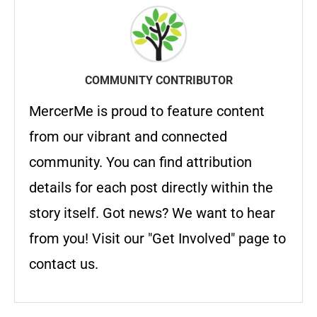
COMMUNITY CONTRIBUTOR
MercerMe is proud to feature content
from our vibrant and connected
community. You can find attribution
details for each post directly within the
story itself. Got news? We want to hear
from you! Visit our "Get Involved" page to
contact us.