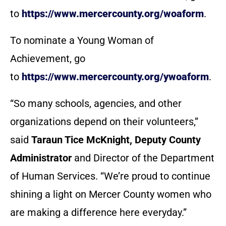
to
https://www.mercercounty.org/woaform
.
To nominate a Young Woman of
Achievement, go
to
https://www.mercercounty.org/ywoaform
.
“So many schools, agencies, and other
organizations depend on their volunteers,”
said
Taraun Tice McKnight, Deputy County
Administrator
and Director of the Department
of Human Services. “We’re proud to continue
shining a light on Mercer County women who
are making a difference here everyday.”