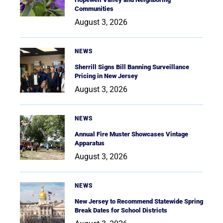
Communities
August 3, 2026
NEWS
Sherrill Signs Bill Banning Surveillance
Pricing in New Jersey
August 3, 2026
NEWS
Annual Fire Muster Showcases Vintage
Apparatus
August 3, 2026
NEWS
New Jersey to Recommend Statewide Spring
Break Dates for School Districts