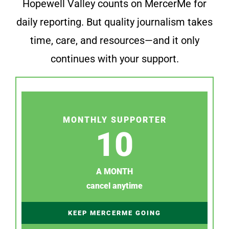
Hopewell Valley counts on MercerMe for
daily reporting. But quality journalism takes
time, care, and resources—and it only
continues with your support.
MONTHLY SUPPORTER
10
A MONTH
cancel anytime
KEEP MERCERME GOING