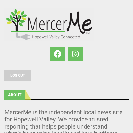
LOG OUT
ABOUT
MercerMe is the independent local news site
for Hopewell Valley. We provide trusted
reporting that helps people understand