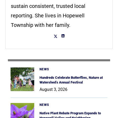
sustain consistent, trusted local
reporting. She lives in Hopewell
Township with her family.
NEWS
Hundreds Celebrate Butterflies, Nature at
Watershed’s Annual Festival
August 3, 2026
NEWS
Native Plant Rebate Program Expands to
Hopewell Valley and Neighboring