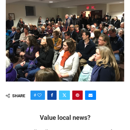
0
SHARE
Value local news?