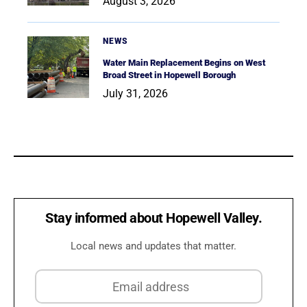
August 3, 2026
NEWS
Water Main Replacement Begins on West
Broad Street in Hopewell Borough
July 31, 2026
Stay informed about Hopewell Valley.
Local news and updates that matter.