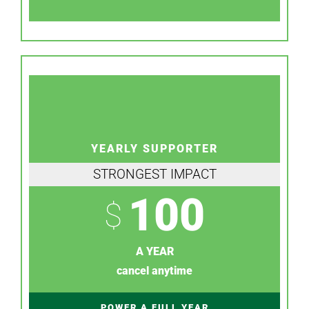
YEARLY SUPPORTER
STRONGEST IMPACT
100
$
A YEAR
cancel anytime
POWER A FULL YEAR