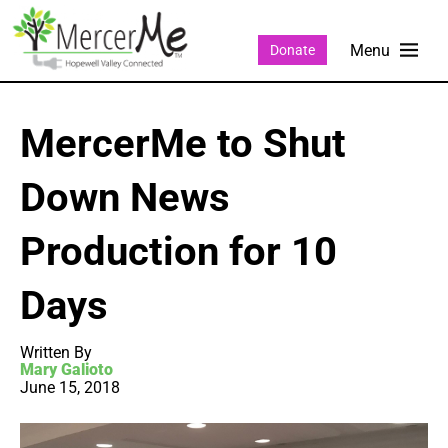
Donate
MercerMe to Shut
Down News
Production for 10
Days
Written By
Mary Galioto
June 15, 2018