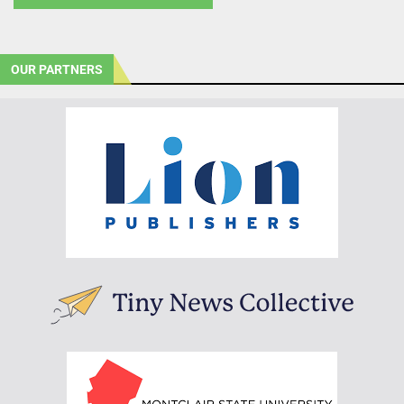
OUR PARTNERS