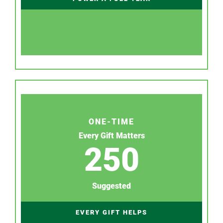
ONE-TIME
Every Gift Matters
250
Suggested
EVERY GIFT HELPS