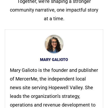
Together, we’re shaping a stronger
community narrative, one impactful story
at a time.
MARY GALIOTO
Mary Galioto is the founder and publisher
of MercerMe, the independent local
news site serving Hopewell Valley. She
leads the organization’s strategy,
operations and revenue development to