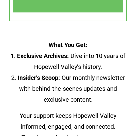
What You Get:
1.
Exclusive Archives:
Dive into 10 years of
Hopewell Valley’s history.
2.
Insider’s Scoop:
Our monthly newsletter
with behind-the-scenes updates and
exclusive content.
Your support keeps Hopewell Valley
informed, engaged, and connected.