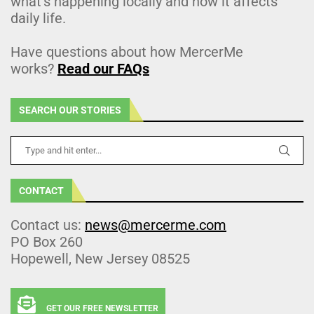
what’s happening locally and how it affects
daily life.
Have questions about how MercerMe
works?
Read our FAQs
SEARCH OUR STORIES
CONTACT
Contact us:
news@mercerme.com
PO Box 260
Hopewell, New Jersey 08525
GET OUR FREE NEWSLETTER