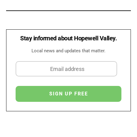
Stay informed about Hopewell Valley.
Local news and updates that matter.