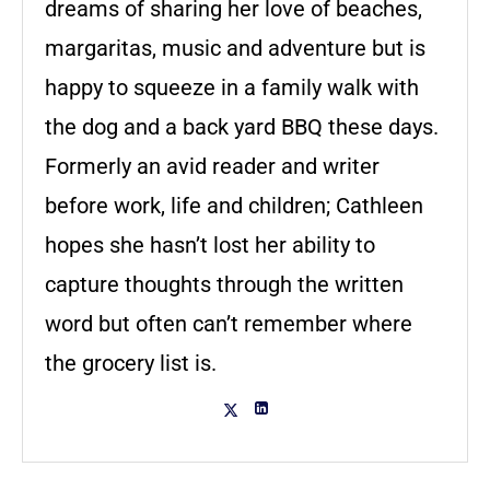
dreams of sharing her love of beaches,
margaritas, music and adventure but is
happy to squeeze in a family walk with
the dog and a back yard BBQ these days.
Formerly an avid reader and writer
before work, life and children; Cathleen
hopes she hasn’t lost her ability to
capture thoughts through the written
word but often can’t remember where
the grocery list is.