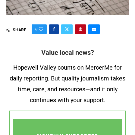
0
SHARE
Value local news?
Hopewell Valley counts on MercerMe for
daily reporting. But quality journalism takes
time, care, and resources—and it only
continues with your support.