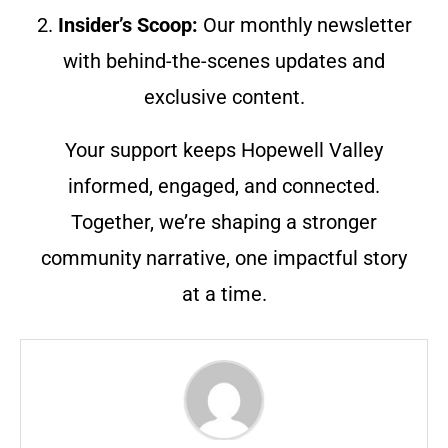
2.
Insider’s Scoop:
Our monthly newsletter
with behind-the-scenes updates and
exclusive content.
Your support keeps Hopewell Valley
informed, engaged, and connected.
Together, we’re shaping a stronger
community narrative, one impactful story
at a time.