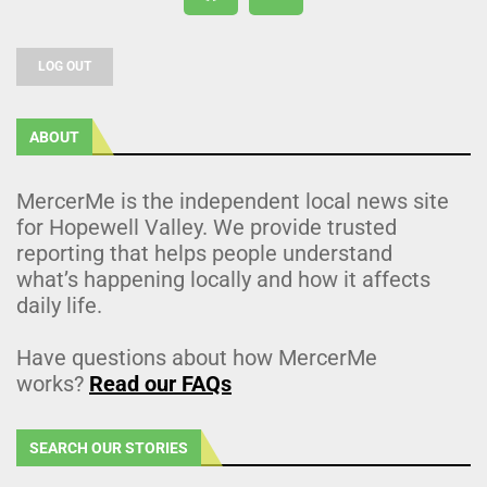
LOG OUT
ABOUT
MercerMe is the independent local news site
for Hopewell Valley. We provide trusted
reporting that helps people understand
what’s happening locally and how it affects
daily life.
Have questions about how MercerMe
works?
Read our FAQs
SEARCH OUR STORIES