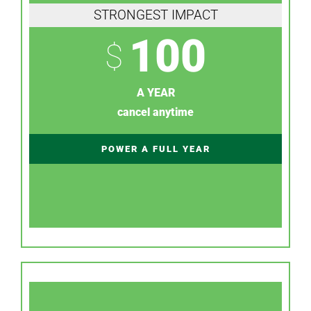
STRONGEST IMPACT
100
$
A YEAR
cancel anytime
POWER A FULL YEAR