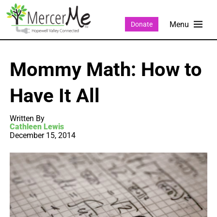
Donate
Mommy Math: How to
Have It All
Written By
Cathleen Lewis
December 15, 2014