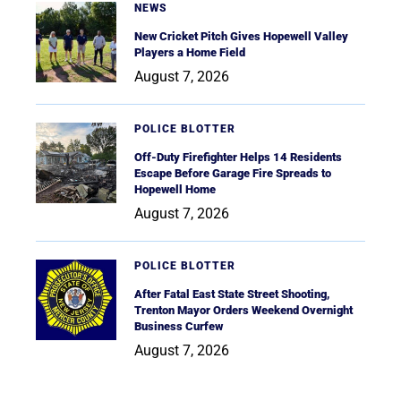
NEWS
New Cricket Pitch Gives Hopewell Valley
Players a Home Field
August 7, 2026
POLICE BLOTTER
Off-Duty Firefighter Helps 14 Residents
Escape Before Garage Fire Spreads to
Hopewell Home
August 7, 2026
POLICE BLOTTER
After Fatal East State Street Shooting,
Trenton Mayor Orders Weekend Overnight
Business Curfew
August 7, 2026