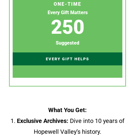
ONE-TIME
Every Gift Matters
250
Suggested
EVERY GIFT HELPS
What You Get:
1.
Exclusive Archives:
Dive into 10 years of
Hopewell Valley’s history.