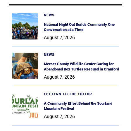
NEWS
National Night Out Builds Community One
Conversation at a Time
August 7, 2026
NEWS
Mercer County Wildlife Center Caring for
Abandoned Box Turtles Rescued in Cranford
August 7, 2026
LETTERS TO THE EDITOR
A Community Effort Behind the Sourland
Mountain Festival
August 7, 2026