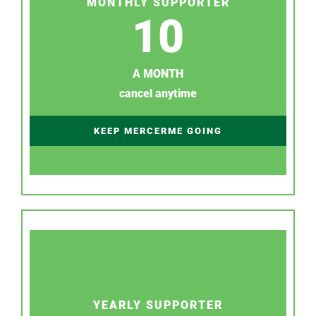
MONTHLY SUPPORTER
10
A MONTH
cancel anytime
KEEP MERCERME GOING
YEARLY SUPPORTER