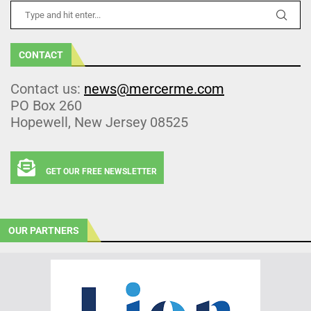
CONTACT
Contact us:
news@mercerme.com
PO Box 260
Hopewell, New Jersey 08525
GET OUR FREE NEWSLETTER
OUR PARTNERS