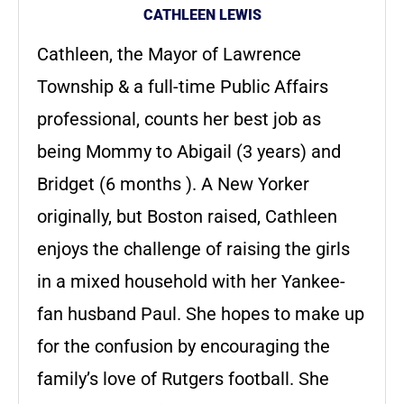
CATHLEEN LEWIS
Cathleen, the Mayor of Lawrence
Township & a full-time Public Affairs
professional, counts her best job as
being Mommy to Abigail (3 years) and
Bridget (6 months ). A New Yorker
originally, but Boston raised, Cathleen
enjoys the challenge of raising the girls
in a mixed household with her Yankee-
fan husband Paul. She hopes to make up
for the confusion by encouraging the
family’s love of Rutgers football. She