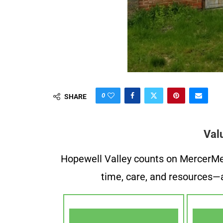
0
SHARE
Val
Hopewell Valley counts on MercerMe f
time, care, and resources—a