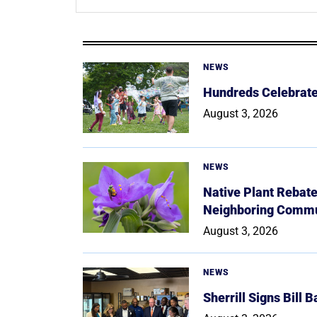
NEWS
Hundreds Celebrate 
August 3, 2026
NEWS
Native Plant Rebat
Neighboring Commu
August 3, 2026
NEWS
Sherrill Signs Bill 