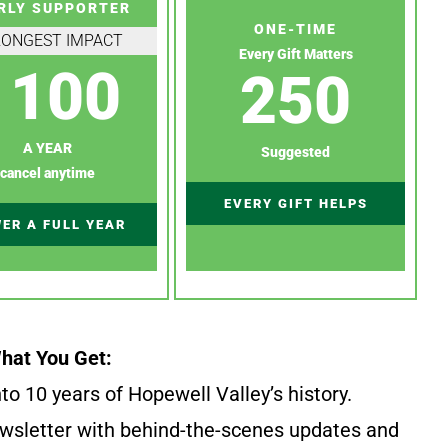
RLY SUPPORTER
ONE-TIME
RONGEST IMPACT
Every Gift Matters
100
250
A YEAR
Suggested
cancel anytime
EVERY GIFT HELPS
ER A FULL YEAR
hat You Get:
to 10 years of Hopewell Valley’s history.
wsletter with behind-the-scenes updates and