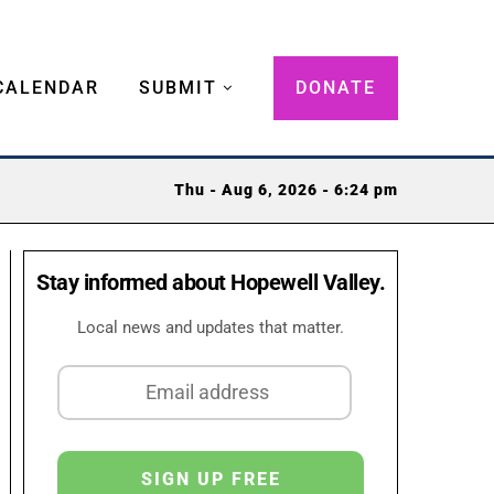
CALENDAR
SUBMIT
DONATE
Thu - Aug 6, 2026 - 6:24 pm
Stay informed about Hopewell Valley.
Local news and updates that matter.