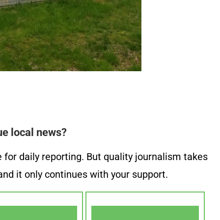
ue local news?
or daily reporting. But quality journalism takes
nd it only continues with your support.