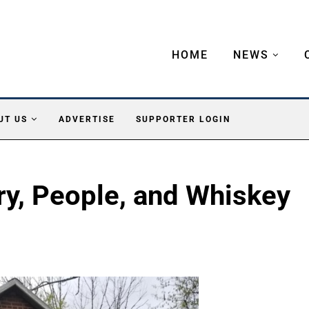
HOME
NEWS
UT US
ADVERTISE
SUPPORTER LOGIN
ry, People, and Whiskey