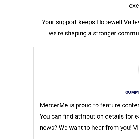
exc
Your support keeps Hopewell Valle
we’re shaping a stronger communi
COMMU
MercerMe is proud to feature conte
You can find attribution details for e
news? We want to hear from you! Vis