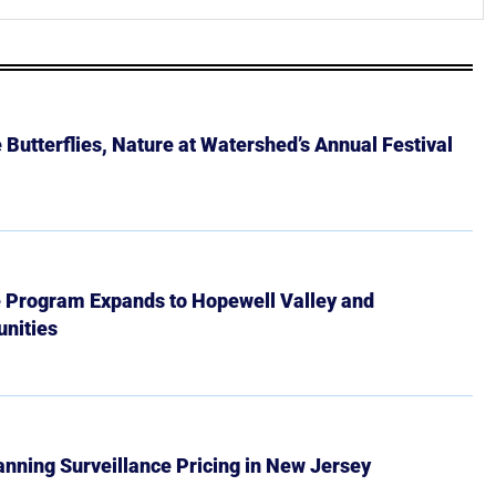
Butterflies, Nature at Watershed’s Annual Festival
e Program Expands to Hopewell Valley and
nities
Banning Surveillance Pricing in New Jersey