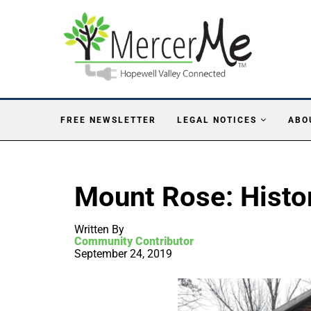
FREE NEWSLETTER
LEGAL NOTICES
ABO
Mount Rose: Histo
Written By
Community Contributor
September 24, 2019