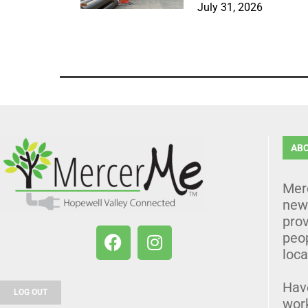
July 31, 2026
AB
Mer
news
prov
peo
loca
Hav
LOG OUT
wor