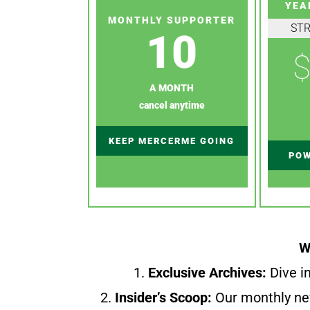
YEA
MONTHLY SUPPORTER
ST
10
$
A MONTH
cancel anytime
KEEP MERCERME GOING
POW
W
1.
Exclusive Archives:
Dive in
2.
Insider’s Scoop:
Our monthly ne