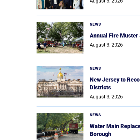
August 3, 2026
NEWS
Annual Fire Muster
August 3, 2026
NEWS
New Jersey to Reco
Districts
August 3, 2026
NEWS
Water Main Replace
Borough