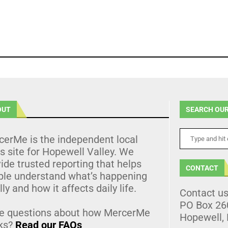
OUT
SEARCH OUR
cerMe is the independent local
 site for Hopewell Valley. We
ide trusted reporting that helps
CONTACT
ple understand what’s happening
lly and how it affects daily life.
Contact u
PO Box 26
e questions about how MercerMe
Hopewell,
ks?
Read our FAQs