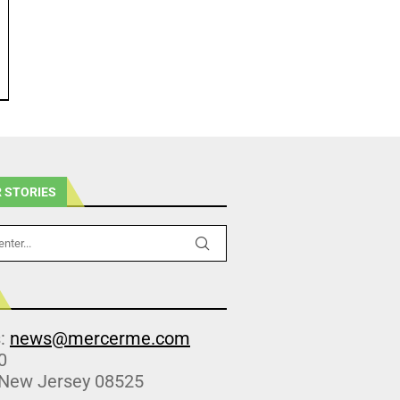
 STORIES
s:
news@mercerme.com
0
 New Jersey 08525