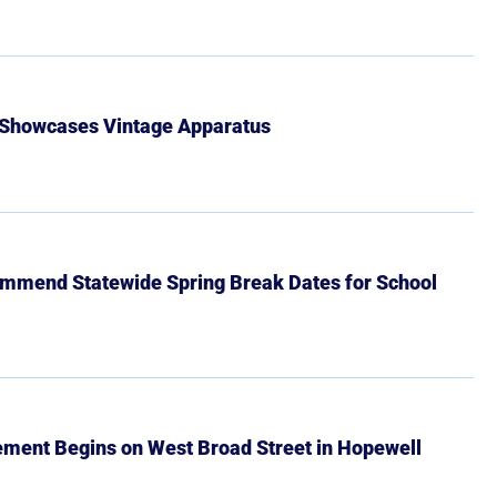
 Showcases Vintage Apparatus
mmend Statewide Spring Break Dates for School
ment Begins on West Broad Street in Hopewell