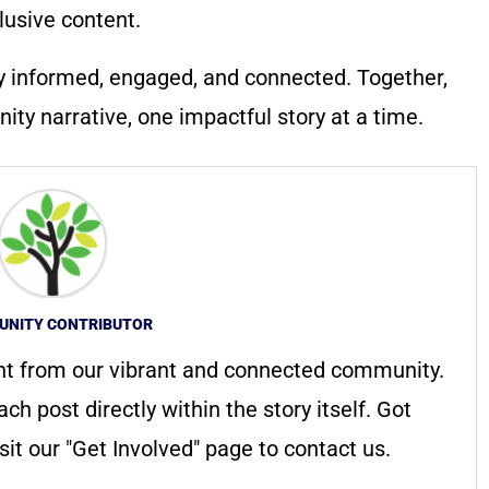
lusive content.
y informed, engaged, and connected. Together,
ty narrative, one impactful story at a time.
NITY CONTRIBUTOR
nt from our vibrant and connected community.
ach post directly within the story itself. Got
it our "Get Involved" page to contact us.