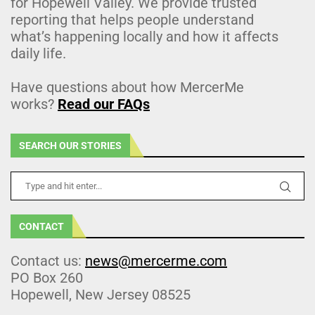
for Hopewell Valley. We provide trusted
reporting that helps people understand
what’s happening locally and how it affects
daily life.
Have questions about how MercerMe
works?
Read our FAQs
SEARCH OUR STORIES
CONTACT
Contact us:
news@mercerme.com
PO Box 260
Hopewell, New Jersey 08525