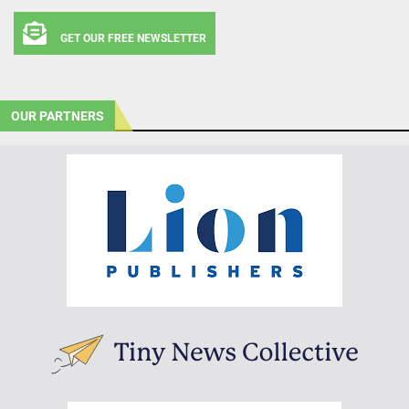
GET OUR FREE NEWSLETTER
OUR PARTNERS