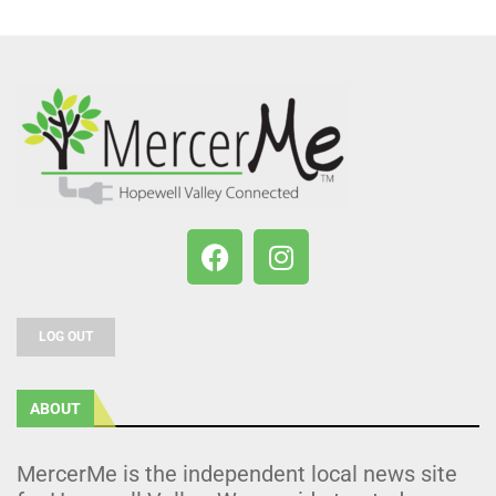
LOG OUT
ABOUT
MercerMe is the independent local news site