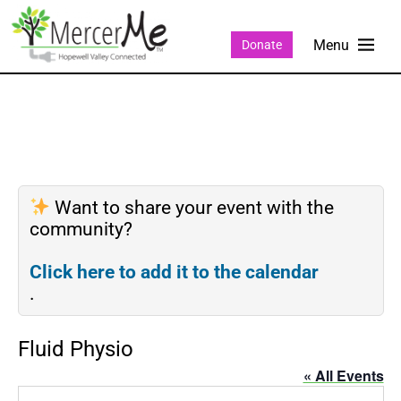
Donate
Want to share your event with the
community?
Click here to add it to the calendar
.
Fluid Physio
« All Events