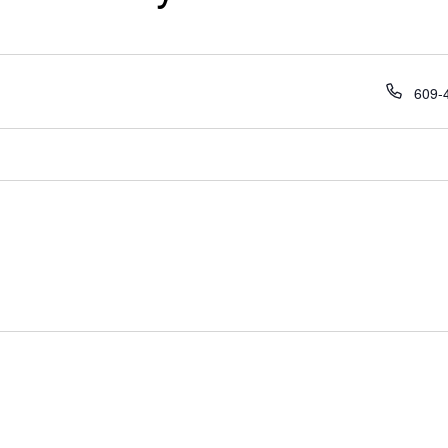
Phon
609-