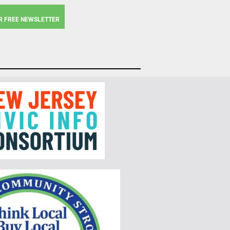
R FREE NEWSLETTER