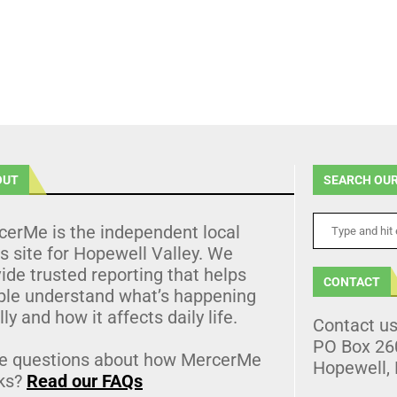
OUT
SEARCH OUR
cerMe is the independent local
 site for Hopewell Valley. We
ide trusted reporting that helps
CONTACT
ple understand what’s happening
lly and how it affects daily life.
Contact u
PO Box 26
e questions about how MercerMe
Hopewell,
ks?
Read our FAQs