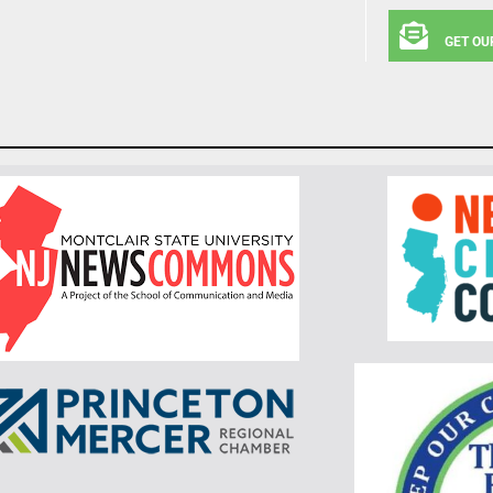
GET OU