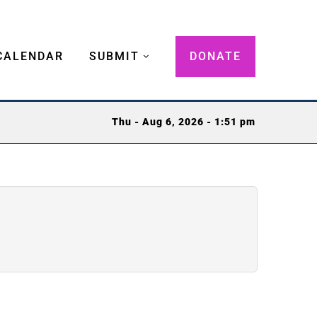
CALENDAR
SUBMIT
DONATE
Thu - Aug 6, 2026 - 1:51 pm