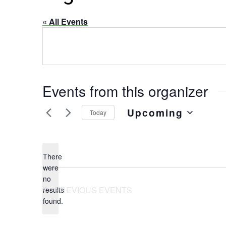
« All Events
Events from this organizer
Upcoming
Today
Select
date.
There
were
no
Notice
PREVIOUS
EVENTS
results
found.