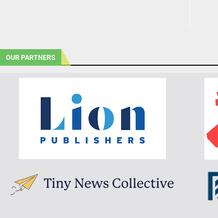
OUR PARTNERS