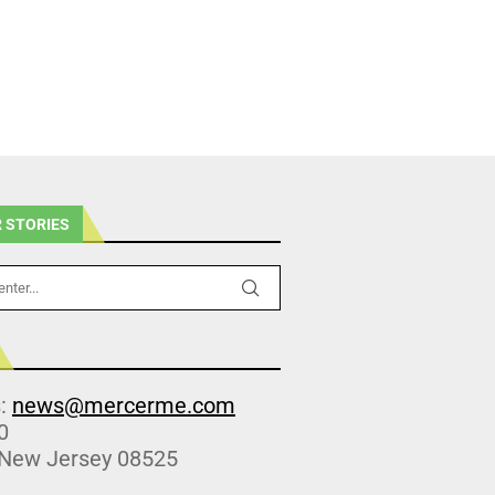
 STORIES
s:
news@mercerme.com
0
 New Jersey 08525