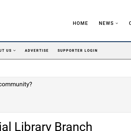
HOME
NEWS
UT US
ADVERTISE
SUPPORTER LOGIN
e community?
l Library Branch