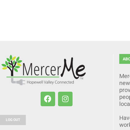
AB
Mer
news
prov
peo
loca
Hav
LOG OUT
wor