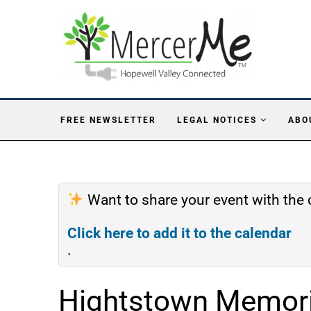
FREE NEWSLETTER
LEGAL NOTICES
ABO
Want to share your event with th
Click here to add it to the calendar
.
Hightstown Memoria