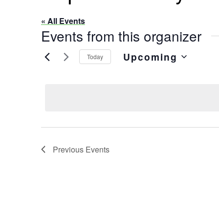
« All Events
Events from this organizer
Upcoming
Today
Select
date.
Previous
Events