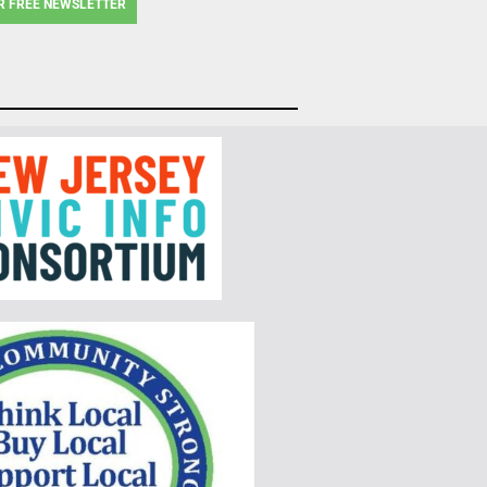
R FREE NEWSLETTER