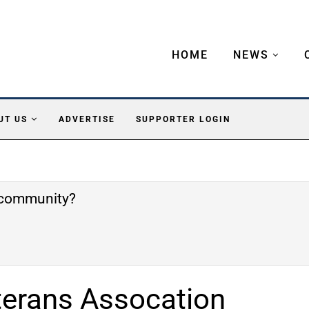
HOME
NEWS
UT US
ADVERTISE
SUPPORTER LOGIN
e community?
terans Assocation