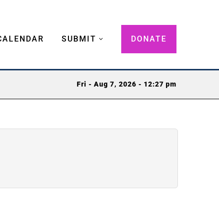
CALENDAR
SUBMIT
DONATE
Fri - Aug 7, 2026 - 12:27 pm