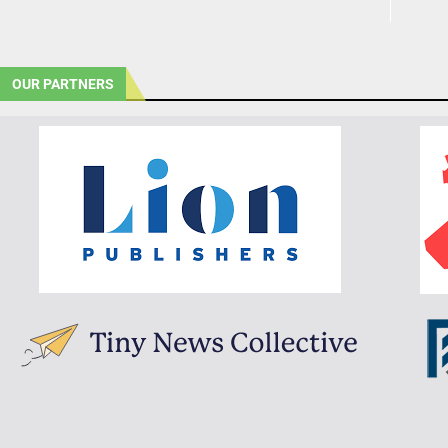
OUR PARTNERS