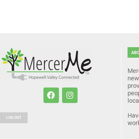
AB
Mer
news
prov
peo
loca
Hav
LOG OUT
wor