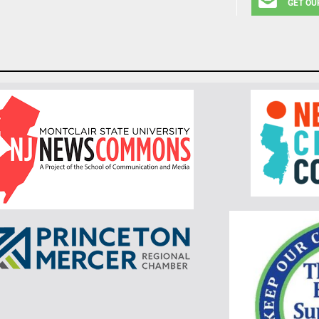
GET OU