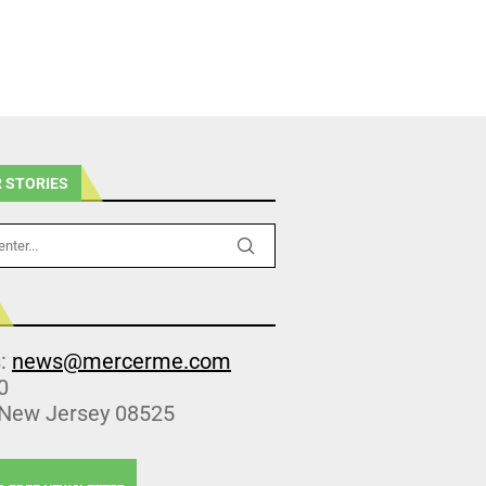
 STORIES
s:
news@mercerme.com
0
 New Jersey 08525