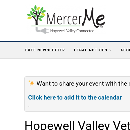
FREE NEWSLETTER
LEGAL NOTICES
ABO
Want to share your event with th
Click here to add it to the calendar
.
Hopewell Valley Ve