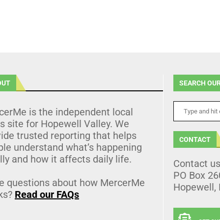
OUT
SEARCH OUR
cerMe is the independent local
 site for Hopewell Valley. We
ide trusted reporting that helps
CONTACT
ple understand what’s happening
lly and how it affects daily life.
Contact u
PO Box 26
e questions about how MercerMe
Hopewell,
ks?
Read our FAQs