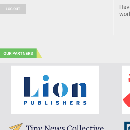
Hav
LOG OUT
wor
OUR PARTNERS