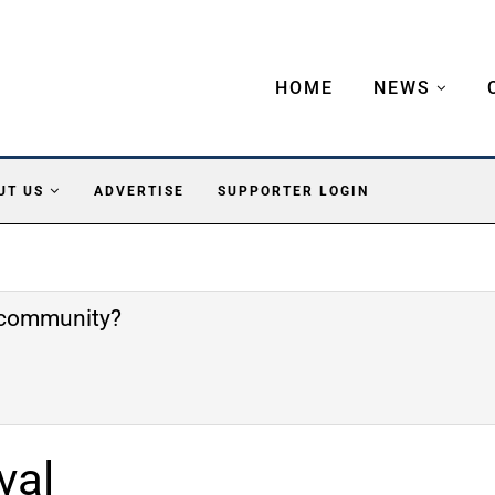
HOME
NEWS
UT US
ADVERTISE
SUPPORTER LOGIN
e community?
val