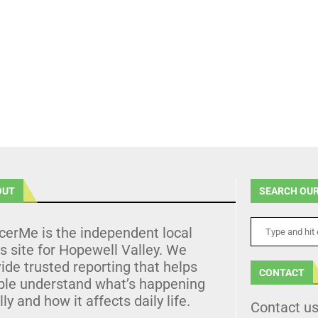
OUT
SEARCH OUR
cerMe is the independent local
 site for Hopewell Valley. We
ide trusted reporting that helps
CONTACT
ple understand what’s happening
lly and how it affects daily life.
Contact u