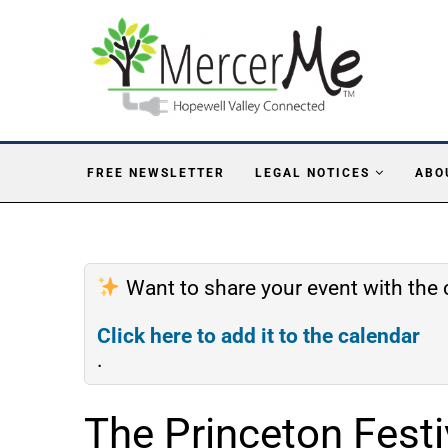
FREE NEWSLETTER
LEGAL NOTICES
ABO
Want to share your event with th
Click here to add it to the calendar
.
The Princeton Festi