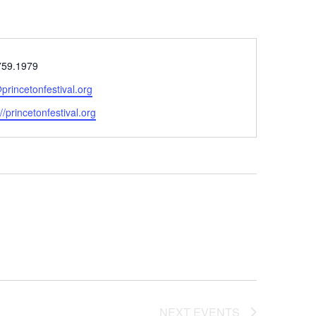
e
759.1979
princetonfestival.org
ite
://princetonfestival.org
NEXT
EVENTS