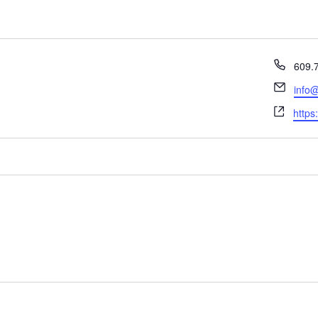
Phon
609.
Email
info@
Webs
https