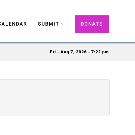
CALENDAR
SUBMIT
DONATE
Fri - Aug 7, 2026 - 7:22 pm