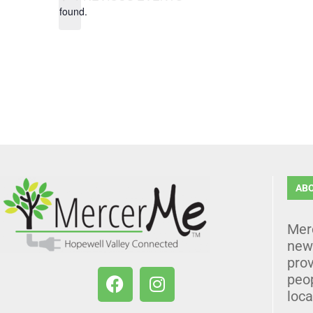
found.
AB
Mer
news
prov
peo
loca