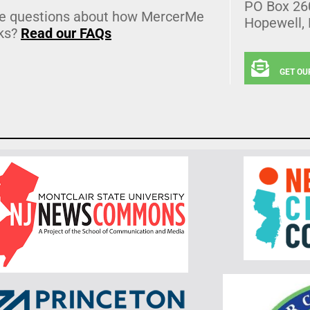
PO Box 26
e questions about how MercerMe
Hopewell,
ks?
Read our FAQs
GET OU