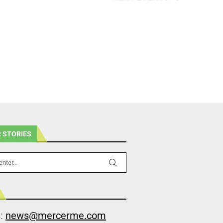
 STORIES
s:
news@mercerme.com