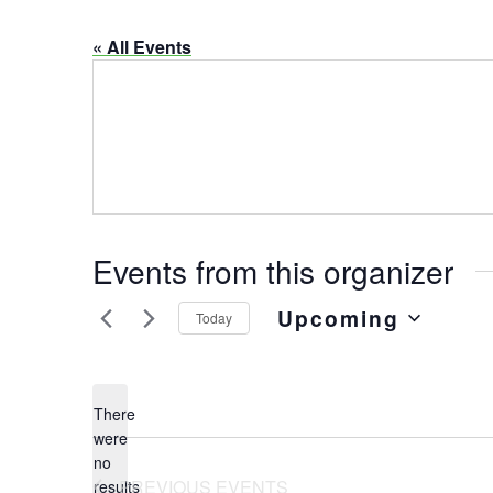
« All Events
Events from this organizer
Upcoming
Today
Select
date.
There
were
no
Notice
PREVIOUS
EVENTS
results