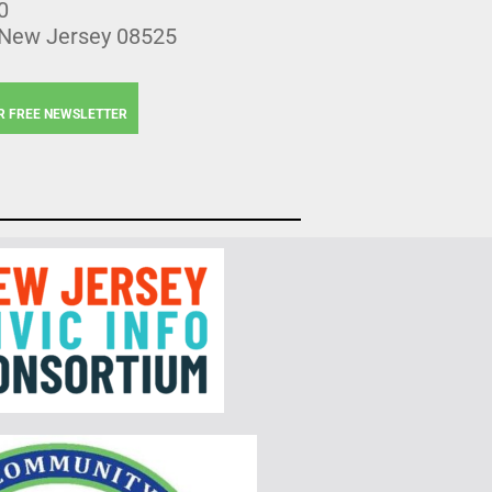
0
 New Jersey 08525
R FREE NEWSLETTER