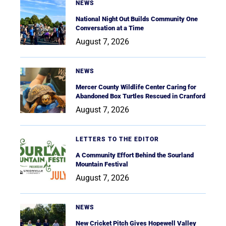
NEWS
National Night Out Builds Community One
Conversation at a Time
August 7, 2026
NEWS
Mercer County Wildlife Center Caring for
Abandoned Box Turtles Rescued in Cranford
August 7, 2026
LETTERS TO THE EDITOR
A Community Effort Behind the Sourland
Mountain Festival
August 7, 2026
NEWS
New Cricket Pitch Gives Hopewell Valley