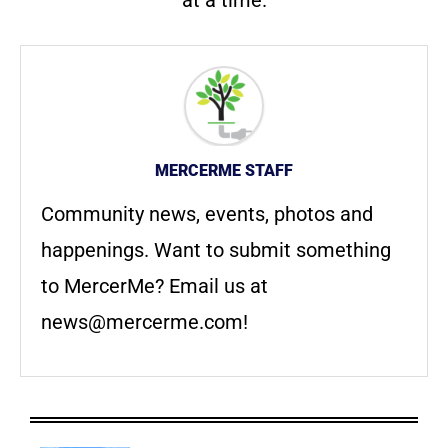
MERCERME STAFF
Community news, events, photos and
happenings. Want to submit something
to MercerMe? Email us at
news@mercerme.com
!