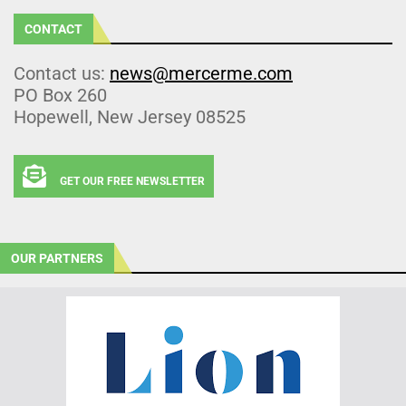
CONTACT
Contact us:
news@mercerme.com
PO Box 260
Hopewell, New Jersey 08525
GET OUR FREE NEWSLETTER
OUR PARTNERS