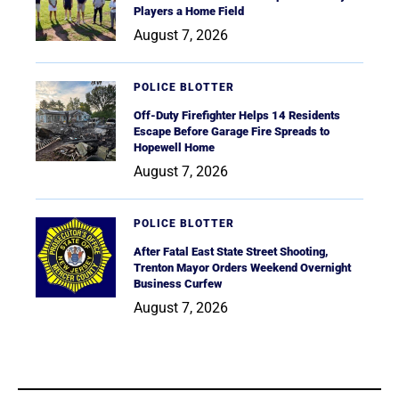
Players a Home Field
August 7, 2026
POLICE BLOTTER
Off-Duty Firefighter Helps 14 Residents
Escape Before Garage Fire Spreads to
Hopewell Home
August 7, 2026
POLICE BLOTTER
After Fatal East State Street Shooting,
Trenton Mayor Orders Weekend Overnight
Business Curfew
August 7, 2026