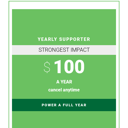
YEARLY SUPPORTER
STRONGEST IMPACT
100
$
A YEAR
cancel anytime
POWER A FULL YEAR