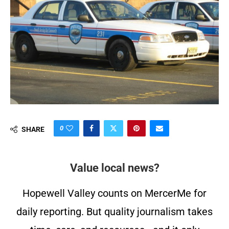
0
SHARE
Value local news?
Hopewell Valley counts on MercerMe for
daily reporting. But quality journalism takes