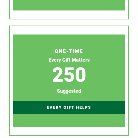
ONE-TIME
Every Gift Matters
250
Suggested
EVERY GIFT HELPS