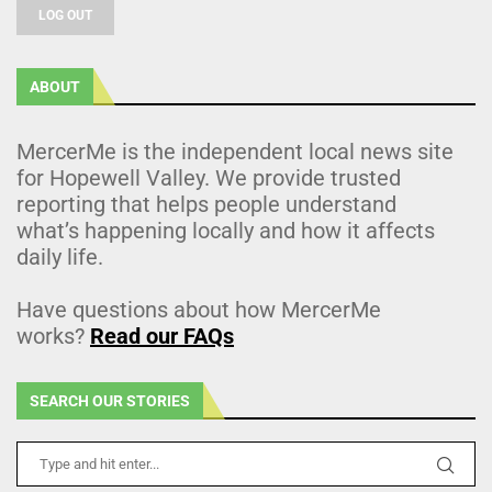
LOG OUT
ABOUT
MercerMe is the independent local news site
for Hopewell Valley. We provide trusted
reporting that helps people understand
what’s happening locally and how it affects
daily life.
Have questions about how MercerMe
works?
Read our FAQs
SEARCH OUR STORIES