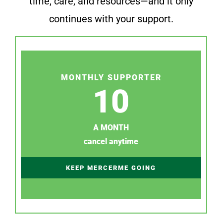
time, care, and resources—and it only
continues with your support.
MONTHLY SUPPORTER
10
A MONTH
cancel anytime
KEEP MERCERME GOING