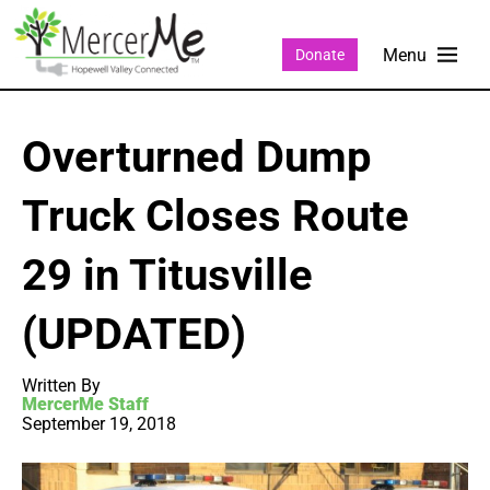
Donate
Overturned Dump
Truck Closes Route
29 in Titusville
(UPDATED)
Written By
MercerMe Staff
September 19, 2018