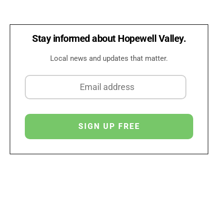
Stay informed about Hopewell Valley.
Local news and updates that matter.