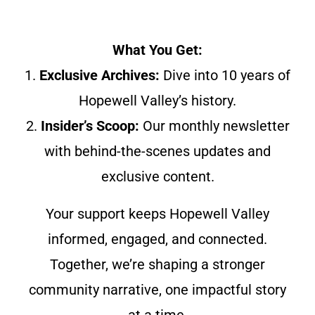
What You Get:
1.
Exclusive Archives:
Dive into 10 years of
Hopewell Valley’s history.
2.
Insider’s Scoop:
Our monthly newsletter
with behind-the-scenes updates and
exclusive content.
Your support keeps Hopewell Valley
informed, engaged, and connected.
Together, we’re shaping a stronger
community narrative, one impactful story
at a time.