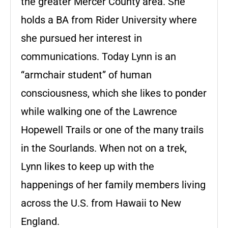
the greater Mercer County area. She
holds a BA from Rider University where
she pursued her interest in
communications. Today Lynn is an
“armchair student” of human
consciousness, which she likes to ponder
while walking one of the Lawrence
Hopewell Trails or one of the many trails
in the Sourlands. When not on a trek,
Lynn likes to keep up with the
happenings of her family members living
across the U.S. from Hawaii to New
England.