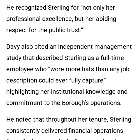
He recognized Sterling for “not only her
professional excellence, but her abiding
respect for the public trust.”
Davy also cited an independent management
study that described Sterling as a full-time
employee who “wore more hats than any job
description could ever fully capture,”
highlighting her institutional knowledge and
commitment to the Borough’s operations.
He noted that throughout her tenure, Sterling
consistently delivered financial operations