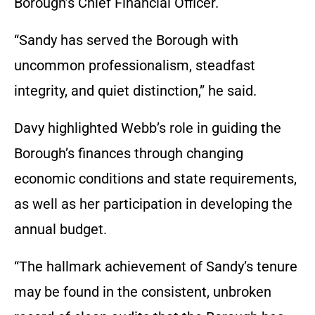
Borough’s Chief Financial Officer.
“Sandy has served the Borough with
uncommon professionalism, steadfast
integrity, and quiet distinction,” he said.
Davy highlighted Webb’s role in guiding the
Borough’s finances through changing
economic conditions and state requirements,
as well as her participation in developing the
annual budget.
“The hallmark achievement of Sandy’s tenure
may be found in the consistent, unbroken