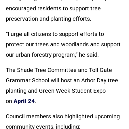
encouraged residents to support tree
preservation and planting efforts.
“I urge all citizens to support efforts to
protect our trees and woodlands and support
our urban forestry program,” he said.
The Shade Tree Committee and Toll Gate
Grammar School will host an Arbor Day tree
planting and Green Week Student Expo
on
April 24
.
Council members also highlighted upcoming
community events, including: