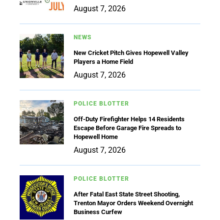
August 7, 2026
NEWS
New Cricket Pitch Gives Hopewell Valley
Players a Home Field
August 7, 2026
POLICE BLOTTER
Off-Duty Firefighter Helps 14 Residents
Escape Before Garage Fire Spreads to
Hopewell Home
August 7, 2026
POLICE BLOTTER
After Fatal East State Street Shooting,
Trenton Mayor Orders Weekend Overnight
Business Curfew