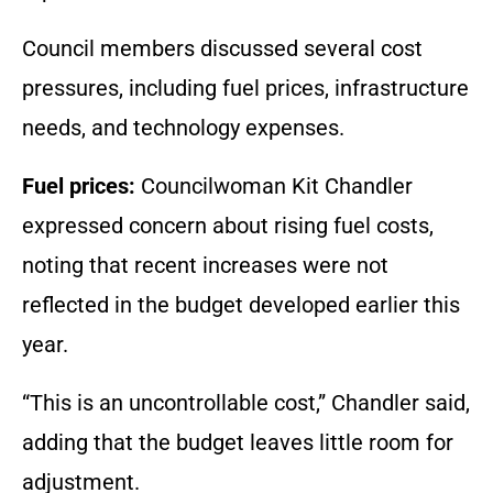
Council members discussed several cost
pressures, including fuel prices, infrastructure
needs, and technology expenses.
Fuel prices:
Councilwoman Kit Chandler
expressed concern about rising fuel costs,
noting that recent increases were not
reflected in the budget developed earlier this
year.
“This is an uncontrollable cost,” Chandler said,
adding that the budget leaves little room for
adjustment.