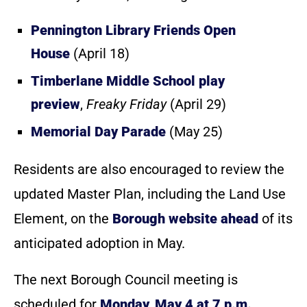
Pennington Library Friends Open
House
(April 18)
Timberlane Middle School play
preview
,
Freaky Friday
(April 29)
Memorial Day Parade
(May 25)
Residents are also encouraged to review the
updated Master Plan, including the Land Use
Element, on the
Borough website ahead
of its
anticipated adoption in May.
The next Borough Council meeting is
scheduled for
Monday, May 4 at 7 p.m.