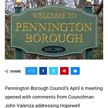
1
SHARE
Pennington Borough Council’s April 6 meeting
opened with comments from Councilman
John Valenza addressing Hopewell