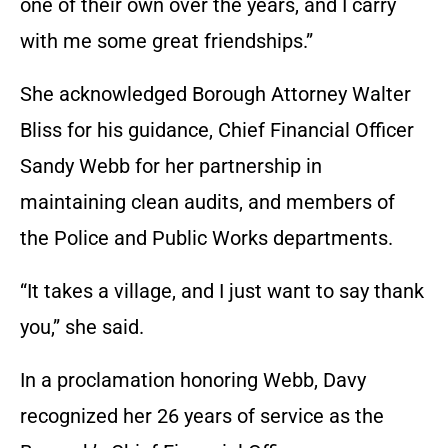
one of their own over the years, and I carry
with me some great friendships.”
She acknowledged Borough Attorney Walter
Bliss for his guidance, Chief Financial Officer
Sandy Webb for her partnership in
maintaining clean audits, and members of
the Police and Public Works departments.
“It takes a village, and I just want to say thank
you,” she said.
In a proclamation honoring Webb, Davy
recognized her 26 years of service as the