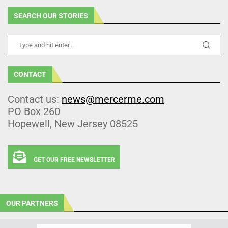
SEARCH OUR STORIES
CONTACT
Contact us:
news@mercerme.com
PO Box 260
Hopewell, New Jersey 08525
GET OUR FREE NEWSLETTER
OUR PARTNERS