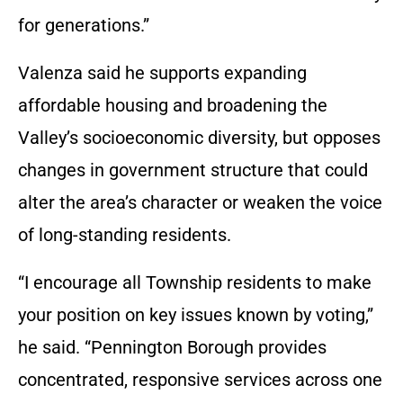
for generations.”
Valenza said he supports expanding
affordable housing and broadening the
Valley’s socioeconomic diversity, but opposes
changes in government structure that could
alter the area’s character or weaken the voice
of long-standing residents.
“I encourage all Township residents to make
your position on key issues known by voting,”
he said. “Pennington Borough provides
concentrated, responsive services across one