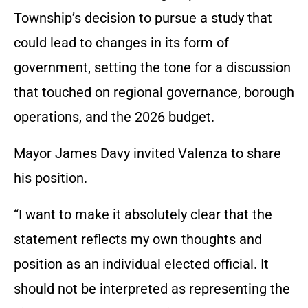
Township’s decision to pursue a study that
could lead to changes in its form of
government, setting the tone for a discussion
that touched on regional governance, borough
operations, and the 2026 budget.
Mayor James Davy invited Valenza to share
his position.
“I want to make it absolutely clear that the
statement reflects my own thoughts and
position as an individual elected official. It
should not be interpreted as representing the