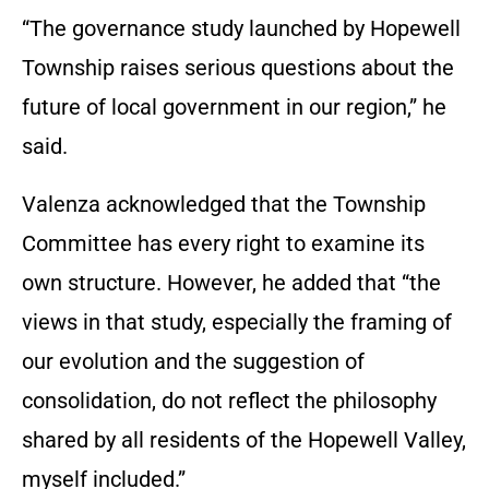
“The governance study launched by Hopewell
Township raises serious questions about the
future of local government in our region,” he
said.
Valenza acknowledged that the Township
Committee has every right to examine its
own structure. However, he added that “the
views in that study, especially the framing of
our evolution and the suggestion of
consolidation, do not reflect the philosophy
shared by all residents of the Hopewell Valley,
myself included.”