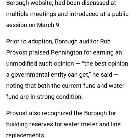
Borough website, had been discussed at
multiple meetings and introduced at a public
session on March 9.
Prior to adoption, Borough auditor Rob
Provost praised Pennington for earning an
unmodified audit opinion — “the best opinion
a governmental entity can get,” he said —
noting that both the current fund and water
fund are in strong condition.
Provost also recognized the Borough for
building reserves for water meter and line
replacements.