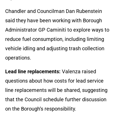
Chandler and Councilman Dan Rubenstein
said they have been working with Borough
Administrator GP Caminiti to explore ways to
reduce fuel consumption, including limiting
vehicle idling and adjusting trash collection
operations.
Lead line replacements:
Valenza raised
questions about how costs for lead service
line replacements will be shared, suggesting
that the Council schedule further discussion
on the Borough’s responsibility.