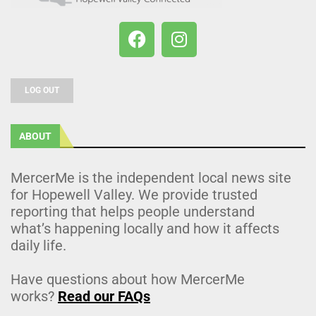
LOG OUT
ABOUT
MercerMe is the independent local news site
for Hopewell Valley. We provide trusted
reporting that helps people understand
what’s happening locally and how it affects
daily life.
Have questions about how MercerMe
works?
Read our FAQs