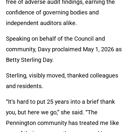
free of adverse audit findings, earning the
confidence of governing bodies and
independent auditors alike.
Speaking on behalf of the Council and
community, Davy proclaimed May 1, 2026 as
Betty Sterling Day.
Sterling, visibly moved, thanked colleagues
and residents.
“It’s hard to put 25 years into a brief thank
you, but here we go,” she said. “The
Pennington community has treated me like