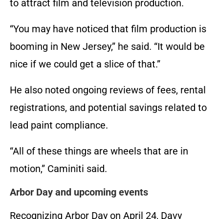
to attract film and television production.
“You may have noticed that film production is
booming in New Jersey,” he said. “It would be
nice if we could get a slice of that.”
He also noted ongoing reviews of fees, rental
registrations, and potential savings related to
lead paint compliance.
“All of these things are wheels that are in
motion,” Caminiti said.
Arbor Day and upcoming events
Recognizing Arbor Day on April 24, Davy