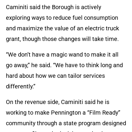
Caminiti said the Borough is actively
exploring ways to reduce fuel consumption
and maximize the value of an electric truck
grant, though those changes will take time.
“We don’t have a magic wand to make it all
go away,” he said. “We have to think long and
hard about how we can tailor services
differently.”
On the revenue side, Caminiti said he is
working to make Pennington a “Film Ready”
community through a state program designed