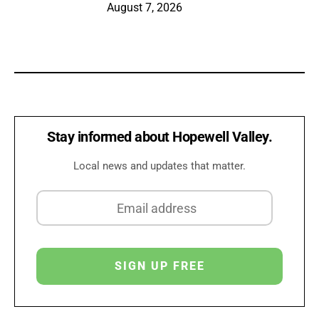
August 7, 2026
Stay informed about Hopewell Valley.
Local news and updates that matter.