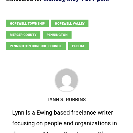
HOPEWELL TOWNSHIP
HOPEWELL VALLEY
MERCER COUNTY
PENNINGTON
PENNINGTON BOROUGH COUNCIL
PUBLISH
LYNN S. ROBBINS
Lynn is a Ewing based freelance writer
focusing on people and organizations in