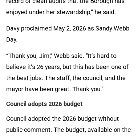
record of clean audits that the Borough has
enjoyed under her stewardship,” he said.
Davy proclaimed May 2, 2026 as Sandy Webb
Day.
“Thank you, Jim,” Webb said. “It’s hard to
believe it’s 26 years, but this has been one of
the best jobs. The staff, the council, and the
mayor have been great. Thank you.”
Council adopts 2026 budget
Council adopted the 2026 budget without
public comment. The budget, available on the