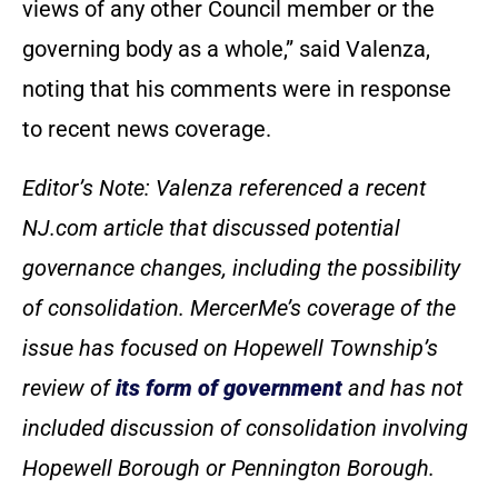
views of any other Council member or the
governing body as a whole,” said Valenza,
noting that his comments were in response
to recent news coverage.
Editor’s Note: Valenza referenced a recent
NJ.com article that discussed potential
governance changes, including the possibility
of consolidation. MercerMe’s coverage of the
issue has focused on Hopewell Township’s
review of
its form of government
and has not
included discussion of consolidation involving
Hopewell Borough or Pennington Borough.