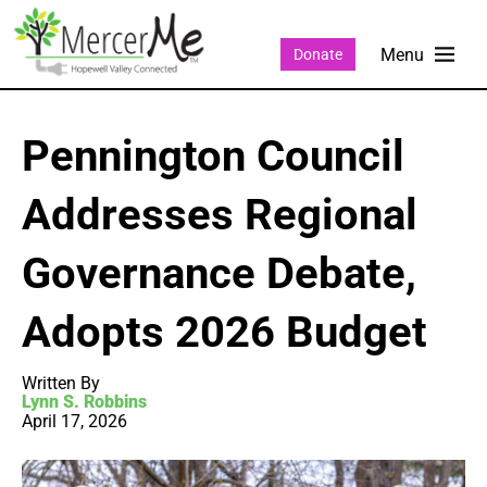
Donate
Pennington Council
Addresses Regional
Governance Debate,
Adopts 2026 Budget
Written By
Lynn S. Robbins
April 17, 2026