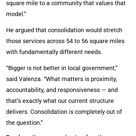
square mile to a community that values that
model.”
He argued that consolidation would stretch
those services across 54 to 56 square miles
with fundamentally different needs.
“Bigger is not better in local government,”
said Valenza. “What matters is proximity,
accountability, and responsiveness — and
that’s exactly what our current structure
delivers. Consolidation is completely out of
the question.”