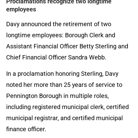
Proclamations recognize two longtime
employees
Davy announced the retirement of two
longtime employees: Borough Clerk and
Assistant Financial Officer Betty Sterling and
Chief Financial Officer Sandra Webb.
In a proclamation honoring Sterling, Davy
noted her more than 25 years of service to
Pennington Borough in multiple roles,
including registered municipal clerk, certified
municipal registrar, and certified municipal
finance officer.