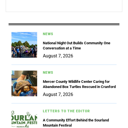
NEWS
National Night Out Builds Community One
Conversation at a Time
August 7, 2026
NEWS
Mercer County Wildlife Center Caring for
Abandoned Box Turtles Rescued in Cranford
August 7, 2026
LETTERS TO THE EDITOR
A Community Effort Behind the Sourland
Mountain Festival