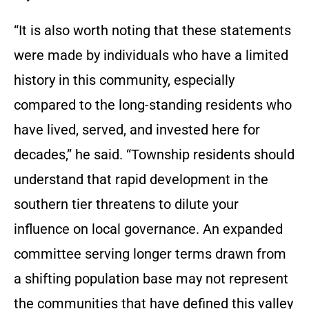
“It is also worth noting that these statements
were made by individuals who have a limited
history in this community, especially
compared to the long-standing residents who
have lived, served, and invested here for
decades,” he said. “Township residents should
understand that rapid development in the
southern tier threatens to dilute your
influence on local governance. An expanded
committee serving longer terms drawn from
a shifting population base may not represent
the communities that have defined this valley