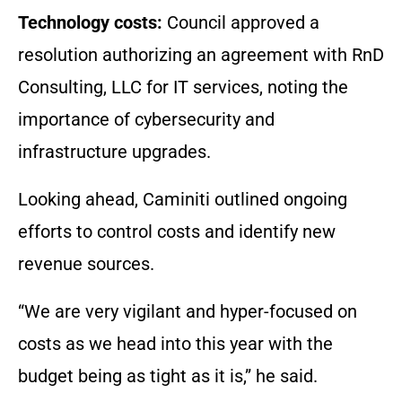
Technology costs:
Council approved a
resolution authorizing an agreement with RnD
Consulting, LLC for IT services, noting the
importance of cybersecurity and
infrastructure upgrades.
Looking ahead, Caminiti outlined ongoing
efforts to control costs and identify new
revenue sources.
“We are very vigilant and hyper-focused on
costs as we head into this year with the
budget being as tight as it is,” he said.