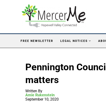
FREE NEWSLETTER
LEGAL NOTICES
ABO
Pennington Counci
matters
Written By
Amie Rukenstein
September 10, 2020