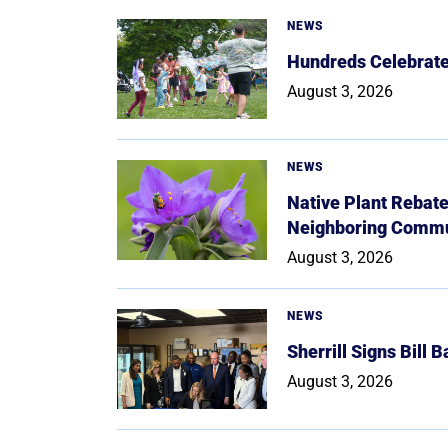
NEWS
Hundreds Celebrate 
August 3, 2026
NEWS
Native Plant Rebat
Neighboring Commu
August 3, 2026
NEWS
Sherrill Signs Bill 
August 3, 2026