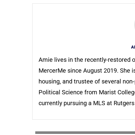
A
Amie lives in the recently-restored o
MercerMe since August 2019. She i
housing, and trustee of several non-
Political Science from Marist Colle
currently pursuing a MLS at Rutger