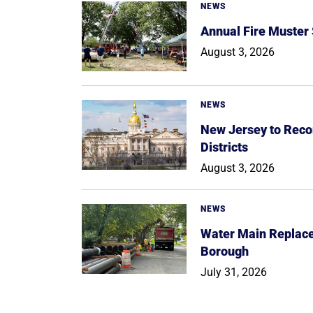
NEWS
Annual Fire Muster
August 3, 2026
NEWS
New Jersey to Reco
Districts
August 3, 2026
NEWS
Water Main Replace
Borough
July 31, 2026