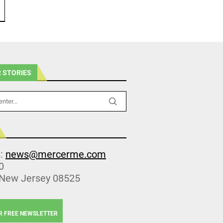
 STORIES
s:
news@mercerme.com
0
 New Jersey 08525
R FREE NEWSLETTER