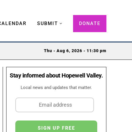
CALENDAR
SUBMIT
DONATE
Thu - Aug 6, 2026 - 11:30 pm
Stay informed about Hopewell Valley.
Local news and updates that matter.