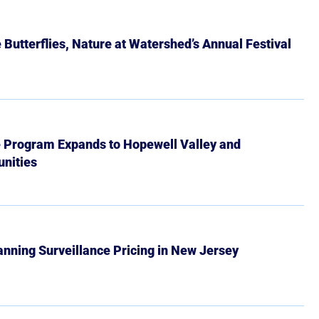
Butterflies, Nature at Watershed’s Annual Festival
e Program Expands to Hopewell Valley and
nities
Banning Surveillance Pricing in New Jersey