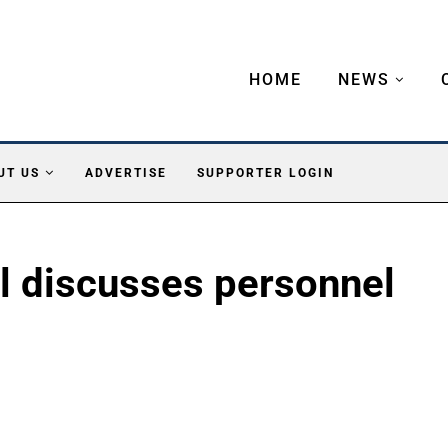
HOME
NEWS
UT US
ADVERTISE
SUPPORTER LOGIN
l discusses personnel