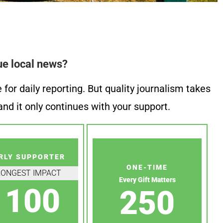
ue local news?
or daily reporting. But quality journalism takes
nd it only continues with your support.
RLY SUPPORTER
ONE-TIME
RONGEST IMPACT
Every Gift Matters
100
250