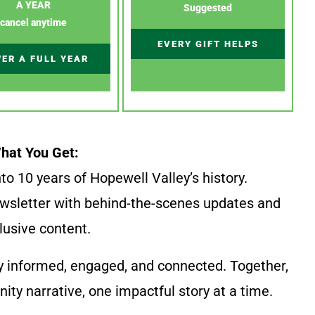
A YEAR
Suggested
cancel anytime
EVERY GIFT HELPS
ER A FULL YEAR
hat You Get:
to 10 years of Hopewell Valley’s history.
wsletter with behind-the-scenes updates and
lusive content.
y informed, engaged, and connected. Together,
ty narrative, one impactful story at a time.