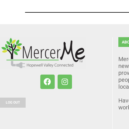
AB
Mer
news
prov
peo
loca
Hav
LOG OUT
wor