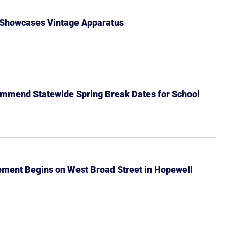
 Showcases Vintage Apparatus
mmend Statewide Spring Break Dates for School
ment Begins on West Broad Street in Hopewell