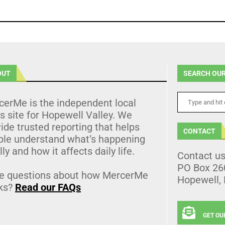
OUT
SEARCH OUR
cerMe is the independent local
 site for Hopewell Valley. We
ide trusted reporting that helps
CONTACT
ple understand what’s happening
lly and how it affects daily life.
Contact u
PO Box 26
e questions about how MercerMe
Hopewell,
ks?
Read our FAQs
GET OU