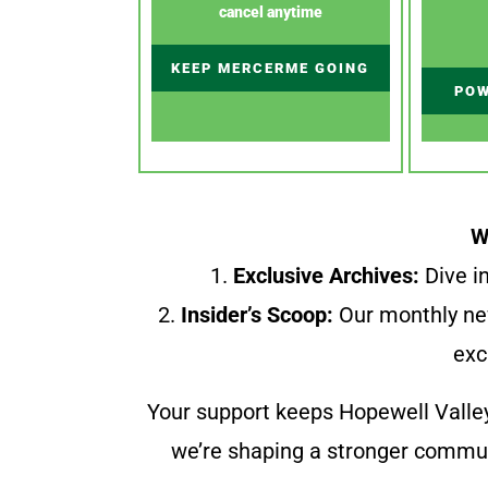
cancel anytime
KEEP MERCERME GOING
POW
W
1.
Exclusive Archives:
Dive in
2.
Insider’s Scoop:
Our monthly ne
exc
Your support keeps Hopewell Valle
we’re shaping a stronger communi