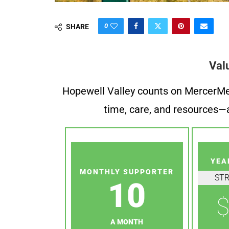
0
SHARE
Val
Hopewell Valley counts on MercerMe f
time, care, and resources—a
YEA
MONTHLY SUPPORTER
ST
10
$
A MONTH