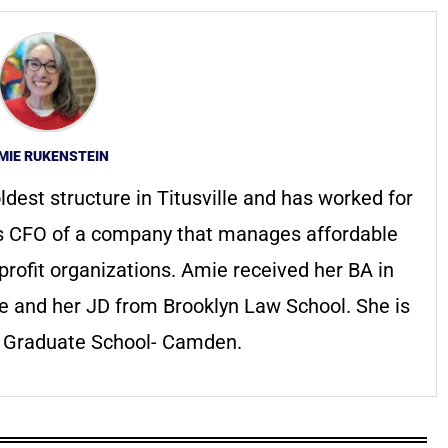
MIE RUKENSTEIN
ldest structure in Titusville and has worked for
s CFO of a company that manages affordable
profit organizations. Amie received her BA in
ge and her JD from Brooklyn Law School. She is
s Graduate School- Camden.