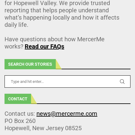
for Hopewell Valley. We provide trusted
reporting that helps people understand
what’s happening locally and how it affects
daily life.
Have questions about how MercerMe
works?
Read our FAQs
SEARCH OUR STORIES
CONTACT
Contact us:
news@mercerme.com
PO Box 260
Hopewell, New Jersey 08525