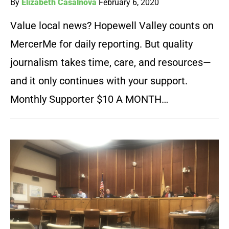
By
Elizabeth Casalnova
February 6, 2020
Value local news? Hopewell Valley counts on
MercerMe for daily reporting. But quality
journalism takes time, care, and resources—
and it only continues with your support.
Monthly Supporter $10 A MONTH…