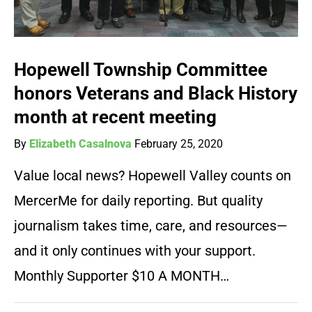
Hopewell Township Committee
honors Veterans and Black History
month at recent meeting
By
Elizabeth Casalnova
February 25, 2020
Value local news? Hopewell Valley counts on
MercerMe for daily reporting. But quality
journalism takes time, care, and resources—
and it only continues with your support.
Monthly Supporter $10 A MONTH…