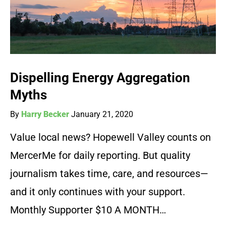
Dispelling Energy Aggregation
Myths
By
Harry Becker
January 21, 2020
Value local news? Hopewell Valley counts on
MercerMe for daily reporting. But quality
journalism takes time, care, and resources—
and it only continues with your support.
Monthly Supporter $10 A MONTH…