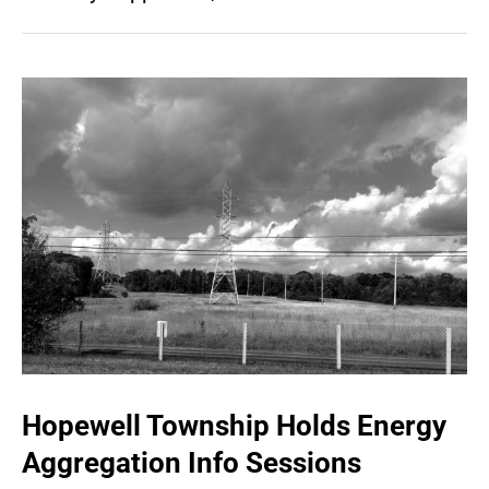
Hopewell Township Holds Energy
Aggregation Info Sessions