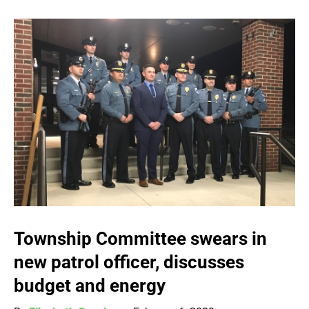
Township Committee swears in
new patrol officer, discusses
budget and energy