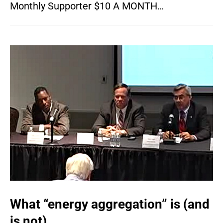
Monthly Supporter $10 A MONTH…
What “energy aggregation” is (and
is not)