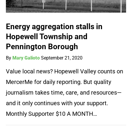
Energy aggregation stalls in
Hopewell Township and
Pennington Borough
By
Mary Galioto
September 21, 2020
Value local news? Hopewell Valley counts on
MercerMe for daily reporting. But quality
journalism takes time, care, and resources—
and it only continues with your support.
Monthly Supporter $10 A MONTH…