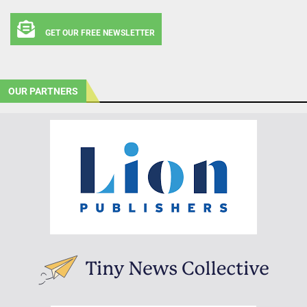
GET OUR FREE NEWSLETTER
OUR PARTNERS