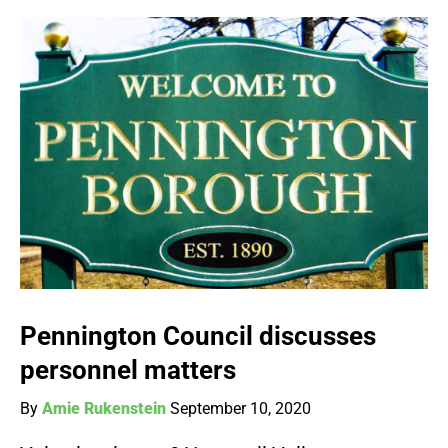
Pennington Council discusses
personnel matters
By
Amie Rukenstein
September 10, 2020