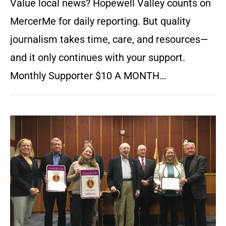
Value local news? Hopewell Valley counts on
MercerMe for daily reporting. But quality
journalism takes time, care, and resources—
and it only continues with your support.
Monthly Supporter $10 A MONTH…