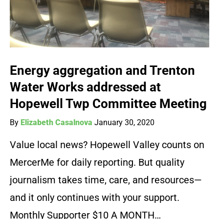
Energy aggregation and Trenton
Water Works addressed at
Hopewell Twp Committee Meeting
By
Elizabeth Casalnova
January 30, 2020
Value local news? Hopewell Valley counts on
MercerMe for daily reporting. But quality
journalism takes time, care, and resources—
and it only continues with your support.
Monthly Supporter $10 A MONTH…