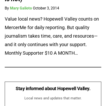
By
Mary Galioto
October 3, 2014
Value local news? Hopewell Valley counts on
MercerMe for daily reporting. But quality
journalism takes time, care, and resources—
and it only continues with your support.
Monthly Supporter $10 A MONTH…
Stay informed about Hopewell Valley.
Local news and updates that matter.