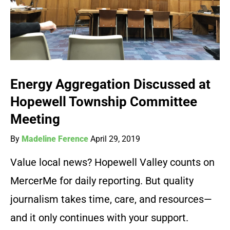
Energy Aggregation Discussed at
Hopewell Township Committee
Meeting
By
Madeline Ference
April 29, 2019
Value local news? Hopewell Valley counts on
MercerMe for daily reporting. But quality
journalism takes time, care, and resources—
and it only continues with your support.