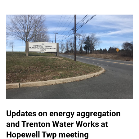
Updates on energy aggregation
and Trenton Water Works at
Hopewell Twp meeting