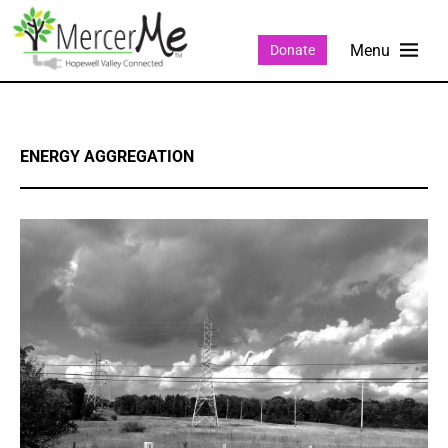
Donate
ENERGY AGGREGATION