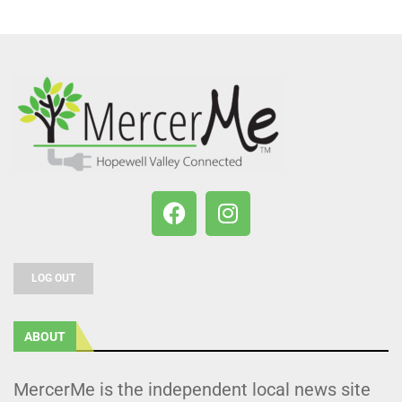
LOG OUT
ABOUT
MercerMe is the independent local news site