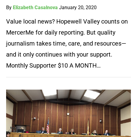
By
Elizabeth Casalnova
January 20, 2020
Value local news? Hopewell Valley counts on
MercerMe for daily reporting. But quality
journalism takes time, care, and resources—
and it only continues with your support.
Monthly Supporter $10 A MONTH…