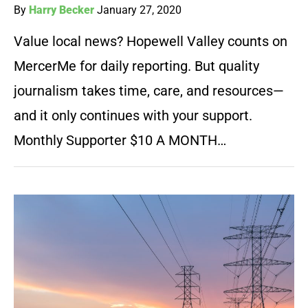
By
Harry Becker
January 27, 2020
Value local news? Hopewell Valley counts on
MercerMe for daily reporting. But quality
journalism takes time, care, and resources—
and it only continues with your support.
Monthly Supporter $10 A MONTH…