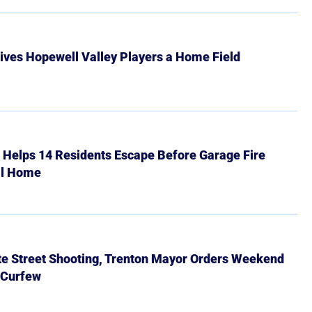
ives Hopewell Valley Players a Home Field
r Helps 14 Residents Escape Before Garage Fire
ll Home
ate Street Shooting, Trenton Mayor Orders Weekend
 Curfew