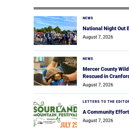
NEWS
National Night Out
August 7, 2026
NEWS
Mercer County Wildl
Rescued in Cranfor
August 7, 2026
LETTERS TO THE EDITO
A Community Effort
August 7, 2026