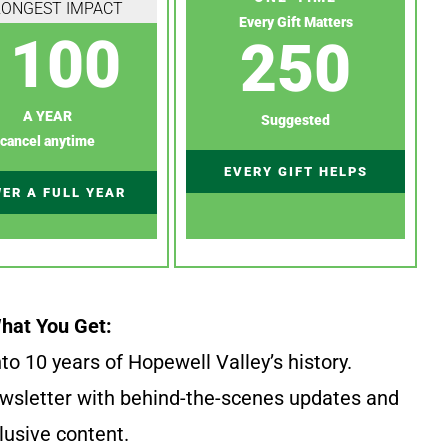
RONGEST IMPACT
Every Gift Matters
100
250
A YEAR
Suggested
cancel anytime
EVERY GIFT HELPS
ER A FULL YEAR
hat You Get:
to 10 years of Hopewell Valley’s history.
wsletter with behind-the-scenes updates and
lusive content.