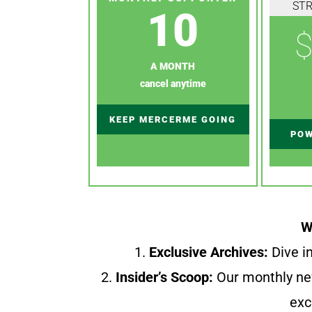
ST
10
$
A MONTH
cancel anytime
KEEP MERCERME GOING
POW
W
1.
Exclusive Archives:
Dive in
2.
Insider’s Scoop:
Our monthly ne
exc