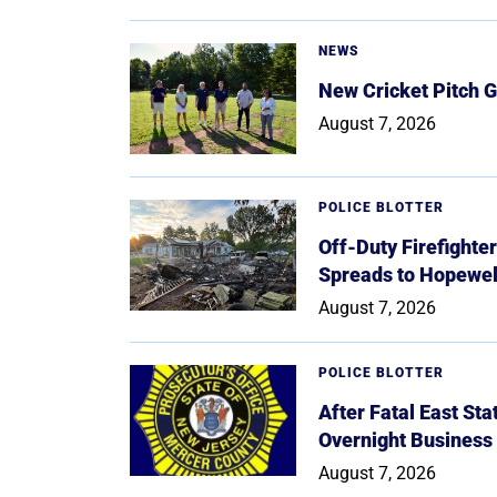
NEWS
New Cricket Pitch G
August 7, 2026
POLICE BLOTTER
Off-Duty Firefighte
Spreads to Hopewe
August 7, 2026
POLICE BLOTTER
After Fatal East St
Overnight Business
August 7, 2026