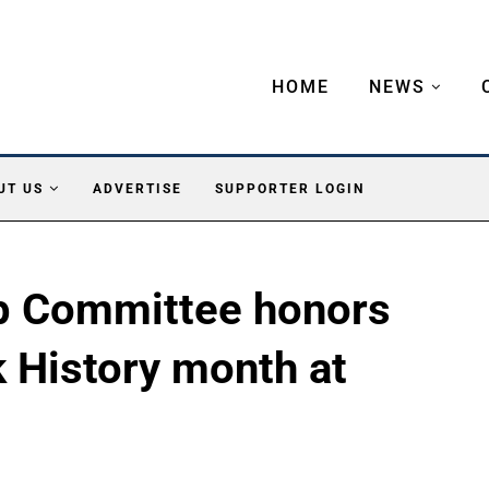
HOME
NEWS
UT US
ADVERTISE
SUPPORTER LOGIN
p Committee honors
 History month at