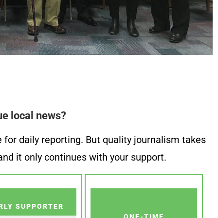
ue local news?
or daily reporting. But quality journalism takes
nd it only continues with your support.
RLY SUPPORTER
ONE-TIME