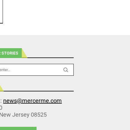
 STORIES
s:
news@mercerme.com
0
 New Jersey 08525