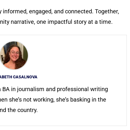
y informed, engaged, and connected. Together,
ty narrative, one impactful story at a time.
ZABETH CASALNOVA
 a BA in journalism and professional writing
n she’s not working, she’s basking in the
und the country.