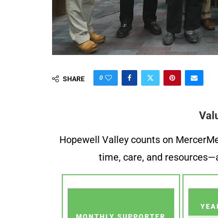
0
SHARE
Val
Hopewell Valley counts on MercerMe f
time, care, and resources—a
YEA
MONTHLY SUPPORTER