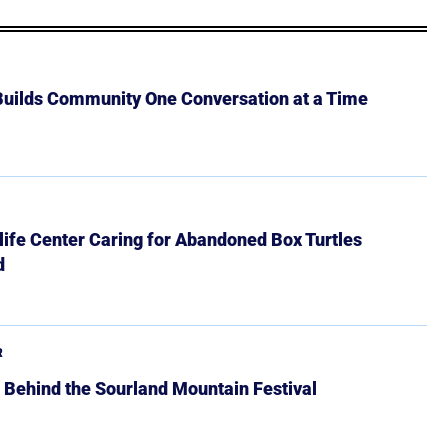
 Builds Community One Conversation at a Time
ife Center Caring for Abandoned Box Turtles
d
R
 Behind the Sourland Mountain Festival