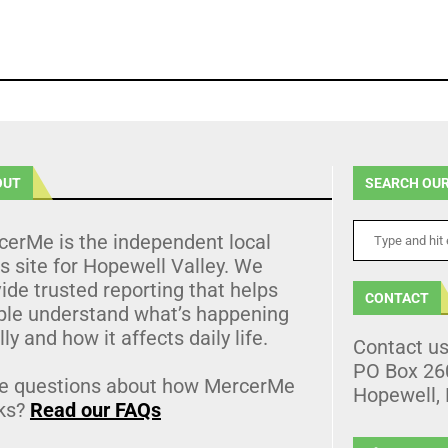
OUT
SEARCH OUR
cerMe is the independent local
 site for Hopewell Valley. We
ide trusted reporting that helps
CONTACT
ple understand what’s happening
lly and how it affects daily life.
Contact u
PO Box 26
e questions about how MercerMe
Hopewell,
ks?
Read our FAQs