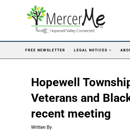
FREE NEWSLETTER
LEGAL NOTICES
ABO
Hopewell Townshi
Veterans and Black
recent meeting
Written By