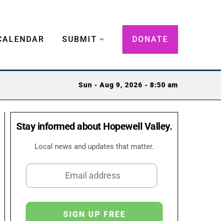
CALENDAR
SUBMIT
DONATE
Sun - Aug 9, 2026 - 8:50 am
Stay informed about Hopewell Valley.
Local news and updates that matter.