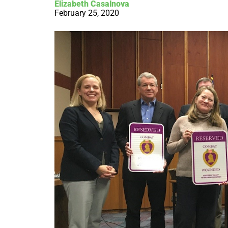
Elizabeth Casalnova
February 25, 2020