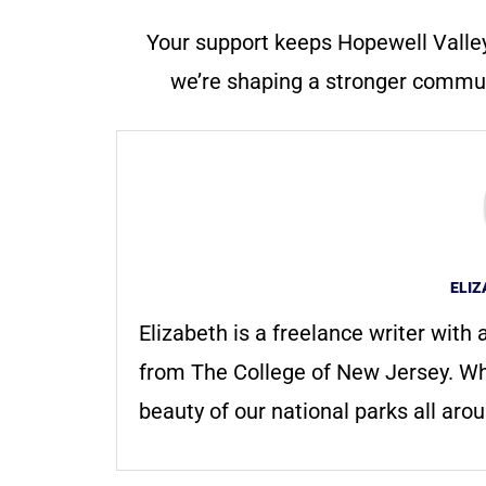
Your support keeps Hopewell Valle
we’re shaping a stronger communi
ELI
Elizabeth is a freelance writer with
from The College of New Jersey. Whe
beauty of our national parks all aro