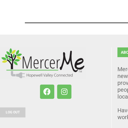
AB
Mer
news
prov
peo
loca
Hav
LOG OUT
wor