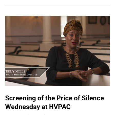
Screening of the Price of Silence
Wednesday at HVPAC