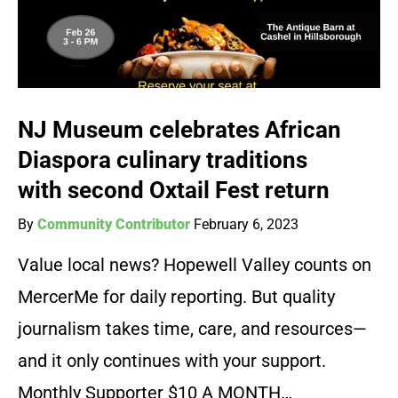
NJ Museum celebrates African
Diaspora culinary traditions
with second Oxtail Fest return
By
Community Contributor
February 6, 2023
Value local news? Hopewell Valley counts on
MercerMe for daily reporting. But quality
journalism takes time, care, and resources—
and it only continues with your support.
Monthly Supporter $10 A MONTH…