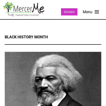
Donate
BLACK HISTORY MONTH