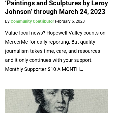
‘Paintings and Sculptures by Leroy
Johnson’ through March 24, 2023
By
Community Contributor
February 6, 2023
Value local news? Hopewell Valley counts on
MercerMe for daily reporting. But quality
journalism takes time, care, and resources—
and it only continues with your support.
Monthly Supporter $10 A MONTH…