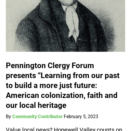
Pennington Clergy Forum
presents “Learning from our past
to build a more just future:
American colonization, faith and
our local heritage
By
Community Contributor
February 5, 2023
Value local news? Hopewell Valley counts on