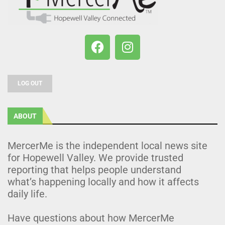
LOG OUT
ABOUT
MercerMe is the independent local news site
for Hopewell Valley. We provide trusted
reporting that helps people understand
what’s happening locally and how it affects
daily life.
Have questions about how MercerMe