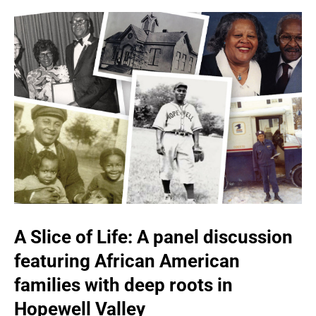
A Slice of Life: A panel discussion
featuring African American
families with deep roots in
Hopewell Valley