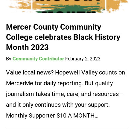
Mercer County Community
College celebrates Black History
Month 2023
By
Community Contributor
February 2, 2023
Value local news? Hopewell Valley counts on
MercerMe for daily reporting. But quality
journalism takes time, care, and resources—
and it only continues with your support.
Monthly Supporter $10 A MONTH…