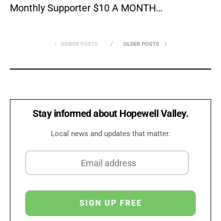
Monthly Supporter $10 A MONTH…
NEWER POSTS
OLDER POSTS
Stay informed about Hopewell Valley.
Local news and updates that matter.