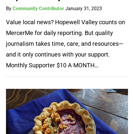
By
Community Contributor
January 31, 2023
Value local news? Hopewell Valley counts on
MercerMe for daily reporting. But quality
journalism takes time, care, and resources—
and it only continues with your support.
Monthly Supporter $10 A MONTH…