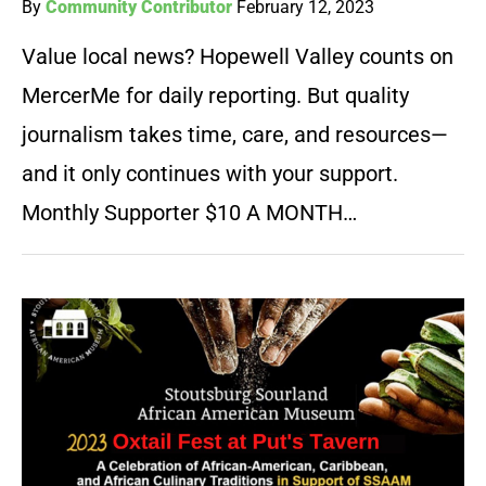
By
Community Contributor
February 12, 2023
Value local news? Hopewell Valley counts on
MercerMe for daily reporting. But quality
journalism takes time, care, and resources—
and it only continues with your support.
Monthly Supporter $10 A MONTH…