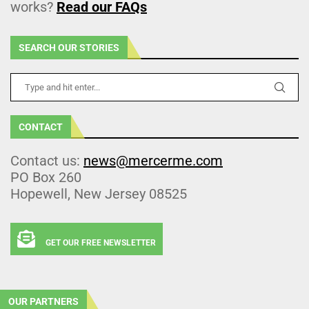
works?
Read our FAQs
SEARCH OUR STORIES
CONTACT
Contact us:
news@mercerme.com
PO Box 260
Hopewell, New Jersey 08525
GET OUR FREE NEWSLETTER
OUR PARTNERS