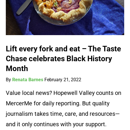
Lift every fork and eat – The Taste
Chase celebrates Black History
Month
By
Renata Barnes
February 21, 2022
Value local news? Hopewell Valley counts on
MercerMe for daily reporting. But quality
journalism takes time, care, and resources—
and it only continues with your support.