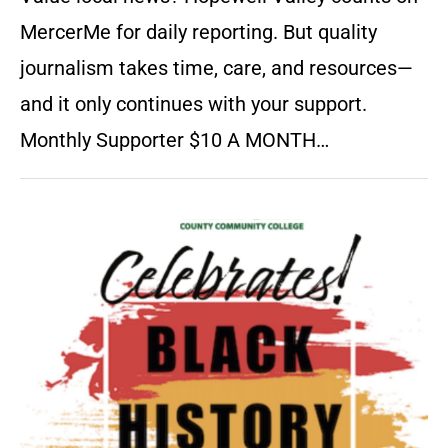
MercerMe for daily reporting. But quality
journalism takes time, care, and resources—
and it only continues with your support.
Monthly Supporter $10 A MONTH…