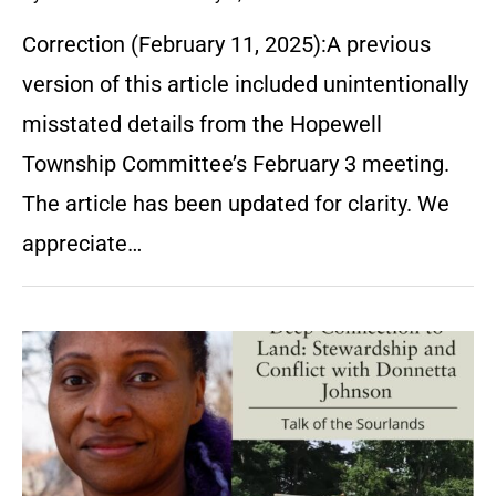
Correction (February 11, 2025):A previous
version of this article included unintentionally
misstated details from the Hopewell
Township Committee’s February 3 meeting.
The article has been updated for clarity. We
appreciate…