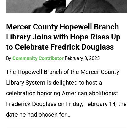
Mercer County Hopewell Branch
Library Joins with Hope Rises Up
to Celebrate Fredrick Douglass
By
Community Contributor
February 8, 2025
The Hopewell Branch of the Mercer County
Library System is delighted to host a
celebration honoring American abolitionist
Frederick Douglass on Friday, February 14, the
date he had chosen for…