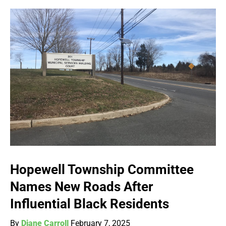
Hopewell Township Committee
Names New Roads After
Influential Black Residents
By
Diane Carroll
February 7, 2025