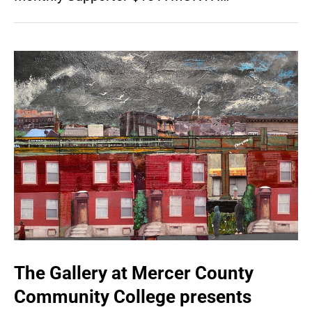
The Gallery at Mercer County
Community College presents