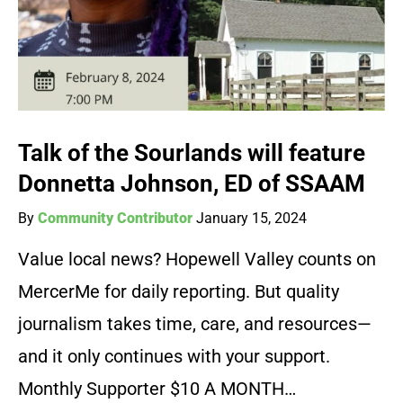
Talk of the Sourlands will feature
Donnetta Johnson, ED of SSAAM
By
Community Contributor
January 15, 2024
Value local news? Hopewell Valley counts on
MercerMe for daily reporting. But quality
journalism takes time, care, and resources—
and it only continues with your support.
Monthly Supporter $10 A MONTH…