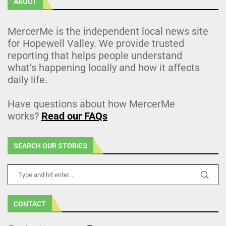
ABOUT
MercerMe is the independent local news site
for Hopewell Valley. We provide trusted
reporting that helps people understand
what’s happening locally and how it affects
daily life.
Have questions about how MercerMe
works?
Read our FAQs
SEARCH OUR STORIES
CONTACT