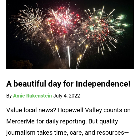
A beautiful day for Independence!
By
Amie Rukenstein
July 4, 2022
Value local news? Hopewell Valley counts on
MercerMe for daily reporting. But quality
journalism takes time, care, and resources—