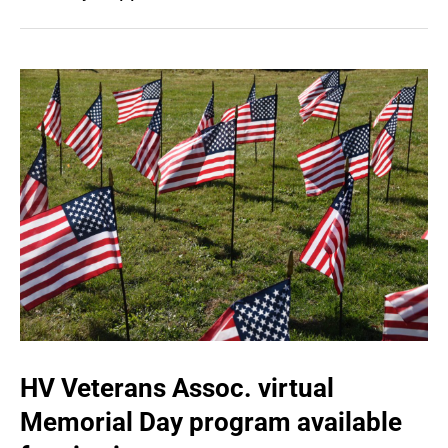
HV Veterans Assoc. virtual
Memorial Day program available