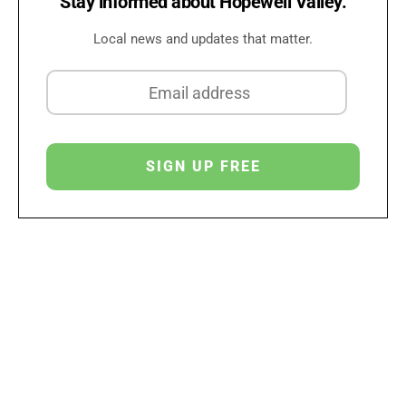
Stay informed about Hopewell Valley.
Local news and updates that matter.