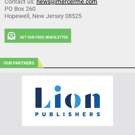
Contact us:
news@mercerme.com
PO Box 260
Hopewell, New Jersey 08525
GET OUR FREE NEWSLETTER
OUR PARTNERS