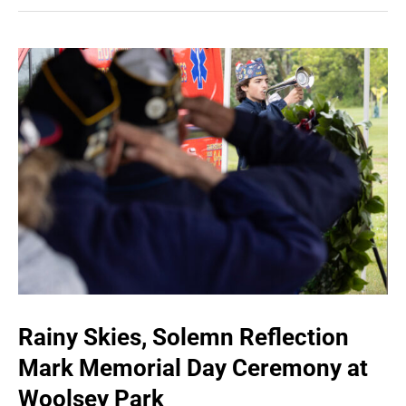
Rainy Skies, Solemn Reflection
Mark Memorial Day Ceremony at
Woolsey Park