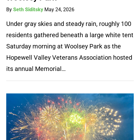
By
Seth Siditsky
May 24, 2026
Under gray skies and steady rain, roughly 100
residents gathered beneath a large white tent
Saturday morning at Woolsey Park as the
Hopewell Valley Veterans Association hosted
its annual Memorial…