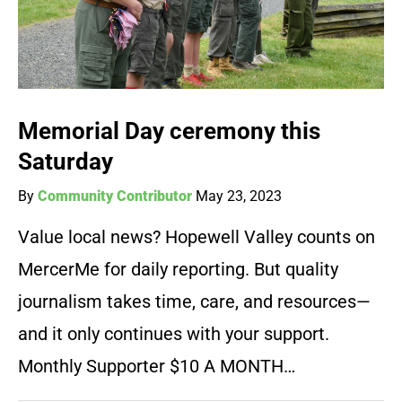
Memorial Day ceremony this
Saturday
By
Community Contributor
May 23, 2023
Value local news? Hopewell Valley counts on
MercerMe for daily reporting. But quality
journalism takes time, care, and resources—
and it only continues with your support.
Monthly Supporter $10 A MONTH…