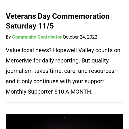
Veterans Day Commemoration
Saturday 11/5
By
Community Contributor
October 24, 2022
Value local news? Hopewell Valley counts on
MercerMe for daily reporting. But quality
journalism takes time, care, and resources—
and it only continues with your support.
Monthly Supporter $10 A MONTH…