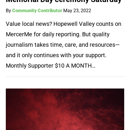
By
Community Contributor
May 23, 2022
Value local news? Hopewell Valley counts on
MercerMe for daily reporting. But quality
journalism takes time, care, and resources—
and it only continues with your support.
Monthly Supporter $10 A MONTH…