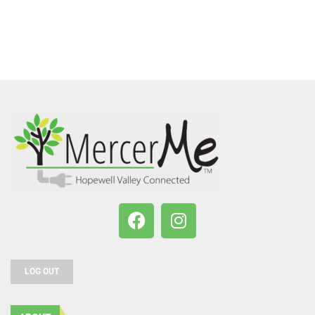
LOG OUT