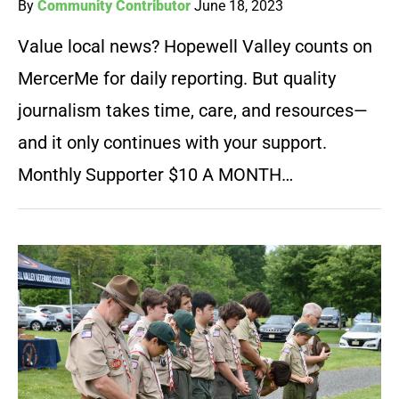
By
Community Contributor
June 18, 2023
Value local news? Hopewell Valley counts on
MercerMe for daily reporting. But quality
journalism takes time, care, and resources—
and it only continues with your support.
Monthly Supporter $10 A MONTH…