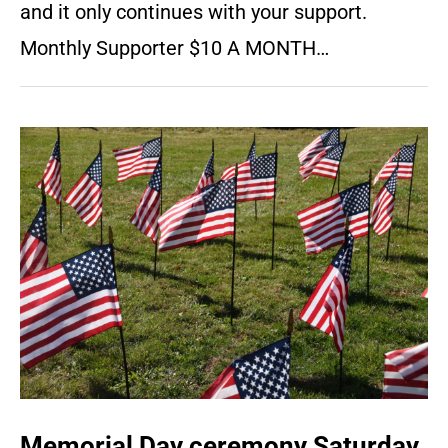
and it only continues with your support.
Monthly Supporter $10 A MONTH…
Memorial Day ceremony Saturday