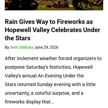
Rain Gives Way to Fireworks as
Hopewell Valley Celebrates Under
the Stars
By
Seth Siditsky
June 29, 2026
After inclement weather forced organizers to
postpone Saturday’s festivities, Hopewell
Valley’s annual An Evening Under the
Stars returned Sunday evening with a little
uncertainty, a colorful surprise, and a
fireworks display that…