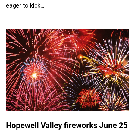
eager to kick…
Hopewell Valley fireworks June 25