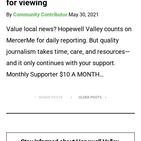
for viewing
By
Community Contributor
May 30, 2021
Value local news? Hopewell Valley counts on
MercerMe for daily reporting. But quality
journalism takes time, care, and resources—
and it only continues with your support.
Monthly Supporter $10 A MONTH…
NEWER POSTS
OLDER POSTS