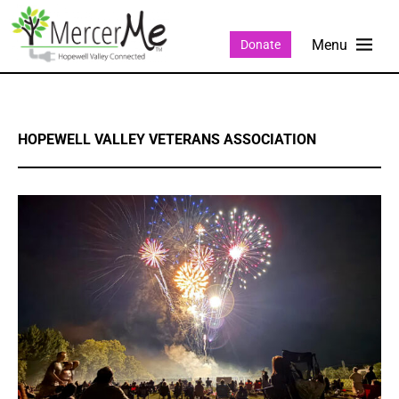
Donate
HOPEWELL VALLEY VETERANS ASSOCIATION