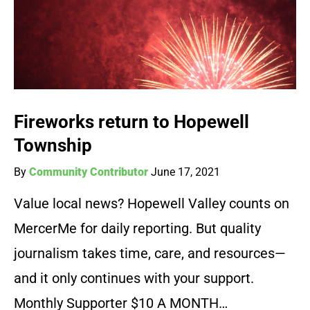
Fireworks return to Hopewell
Township
By
Community Contributor
June 17, 2021
Value local news? Hopewell Valley counts on
MercerMe for daily reporting. But quality
journalism takes time, care, and resources—
and it only continues with your support.
Monthly Supporter $10 A MONTH…