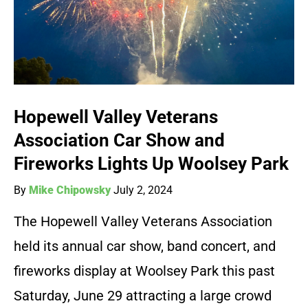
Hopewell Valley Veterans
Association Car Show and
Fireworks Lights Up Woolsey Park
By
Mike Chipowsky
July 2, 2024
The Hopewell Valley Veterans Association
held its annual car show, band concert, and
fireworks display at Woolsey Park this past
Saturday, June 29 attracting a large crowd