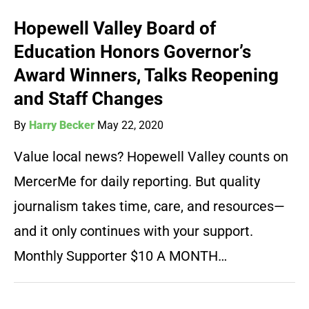
Hopewell Valley Board of
Education Honors Governor’s
Award Winners, Talks Reopening
and Staff Changes
By
Harry Becker
May 22, 2020
Value local news? Hopewell Valley counts on
MercerMe for daily reporting. But quality
journalism takes time, care, and resources—
and it only continues with your support.
Monthly Supporter $10 A MONTH…