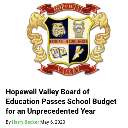
Hopewell Valley Board of
Education Passes School Budget
for an Unprecedented Year
By
Harry Becker
May 6, 2020