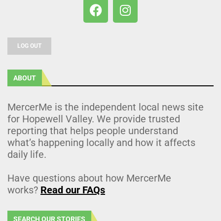
LOG OUT
ABOUT
MercerMe is the independent local news site
for Hopewell Valley. We provide trusted
reporting that helps people understand
what’s happening locally and how it affects
daily life.
Have questions about how MercerMe
works?
Read our FAQs
SEARCH OUR STORIES