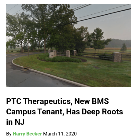
PTC Therapeutics, New BMS
Campus Tenant, Has Deep Roots
in NJ
By
Harry Becker
March 11, 2020