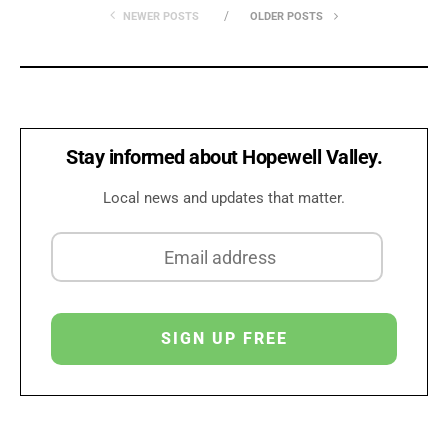
NEWER POSTS
OLDER POSTS
Stay informed about Hopewell Valley.
Local news and updates that matter.