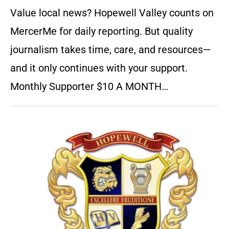
Value local news? Hopewell Valley counts on
MercerMe for daily reporting. But quality
journalism takes time, care, and resources—
and it only continues with your support.
Monthly Supporter $10 A MONTH…