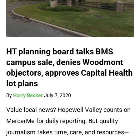
HT planning board talks BMS
campus sale, denies Woodmont
objectors, approves Capital Health
lot plans
By
Harry Becker
July 7, 2020
Value local news? Hopewell Valley counts on
MercerMe for daily reporting. But quality
journalism takes time, care, and resources—