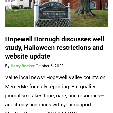
Hopewell Borough discusses well
study, Halloween restrictions and
website update
By
Harry Becker
October 6, 2020
Value local news? Hopewell Valley counts on
MercerMe for daily reporting. But quality
journalism takes time, care, and resources—
and it only continues with your support.