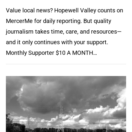
Value local news? Hopewell Valley counts on
MercerMe for daily reporting. But quality
journalism takes time, care, and resources—
and it only continues with your support.
Monthly Supporter $10 A MONTH…