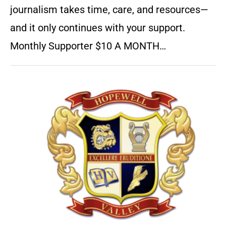
journalism takes time, care, and resources—
and it only continues with your support.
Monthly Supporter $10 A MONTH…