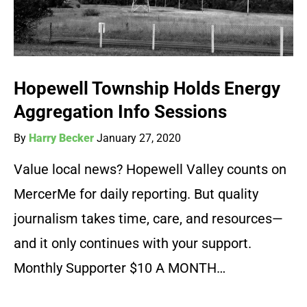
Hopewell Township Holds Energy
Aggregation Info Sessions
By
Harry Becker
January 27, 2020
Value local news? Hopewell Valley counts on
MercerMe for daily reporting. But quality
journalism takes time, care, and resources—
and it only continues with your support.
Monthly Supporter $10 A MONTH…