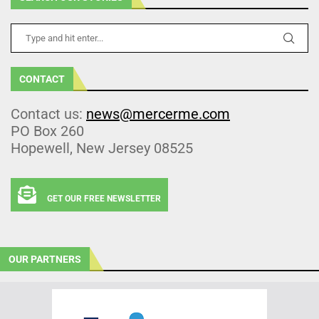
CONTACT
Contact us:
news@mercerme.com
PO Box 260
Hopewell, New Jersey 08525
GET OUR FREE NEWSLETTER
OUR PARTNERS