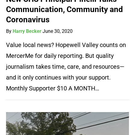
Communication, Community and
Coronavirus
By
Harry Becker
June 30, 2020
Value local news? Hopewell Valley counts on
MercerMe for daily reporting. But quality
journalism takes time, care, and resources—
and it only continues with your support.
Monthly Supporter $10 A MONTH…