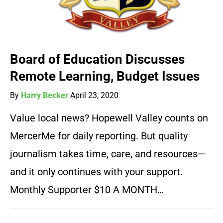
Board of Education Discusses
Remote Learning, Budget Issues
By
Harry Becker
April 23, 2020
Value local news? Hopewell Valley counts on
MercerMe for daily reporting. But quality
journalism takes time, care, and resources—
and it only continues with your support.
Monthly Supporter $10 A MONTH…