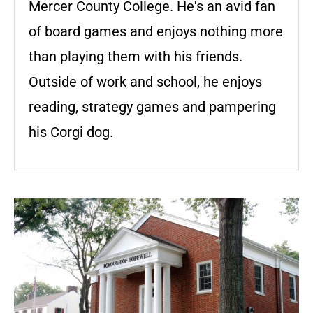
Mercer County College. He's an avid fan
of board games and enjoys nothing more
than playing them with his friends.
Outside of work and school, he enjoys
reading, strategy games and pampering
his Corgi dog.