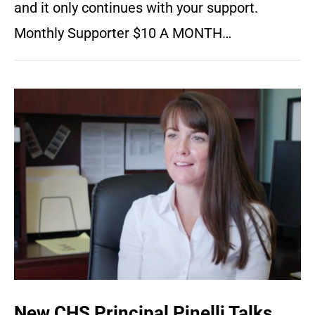
and it only continues with your support.
Monthly Supporter $10 A MONTH…
New CHS Principal Pinelli Talks