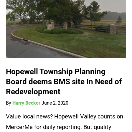
Hopewell Township Planning
Board deems BMS site In Need of
Redevelopment
By
Harry Becker
June 2, 2020
Value local news? Hopewell Valley counts on
MercerMe for daily reporting. But quality