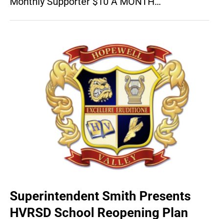
Monthly Supporter $10 A MONTH…
Superintendent Smith Presents
HVRSD School Reopening Plan