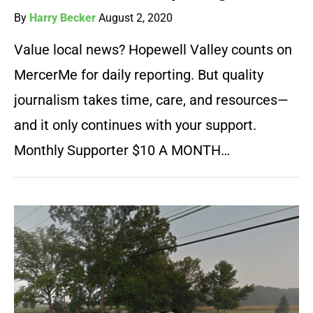
By
Harry Becker
August 2, 2020
Value local news? Hopewell Valley counts on
MercerMe for daily reporting. But quality
journalism takes time, care, and resources—
and it only continues with your support.
Monthly Supporter $10 A MONTH…