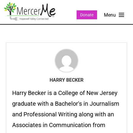
Donate
HARRY BECKER
Harry Becker is a College of New Jersey
graduate with a Bachelor's in Journalism
and Professional Writing along with an
Associates in Communication from